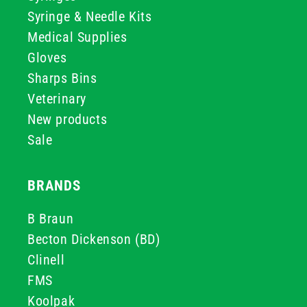
Syringe & Needle Kits
Medical Supplies
Gloves
Sharps Bins
Veterinary
New products
Sale
BRANDS
B Braun
Becton Dickenson (BD)
Clinell
FMS
Koolpak