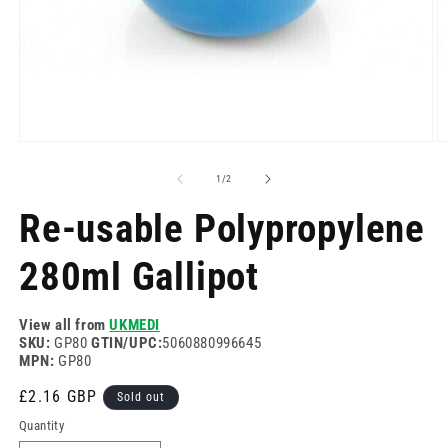
Open
O
media
m
1
2
of
1
/
2
in
in
modal
m
Re-usable Polypropylene
280ml Gallipot
View all from
UKMEDI
SKU:
GP80
GTIN/UPC:
5060880996645
MPN:
GP80
Regular
£2.16 GBP
Sold out
price
Quantity