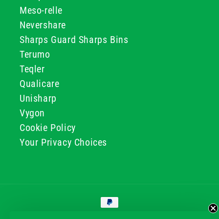
Meso-relle
Nevershare
Sharps Guard Sharps Bins
Terumo
Teqler
Qualicare
Unisharp
Vygon
Cookie Policy
Your Privacy Choices
Payment
methods