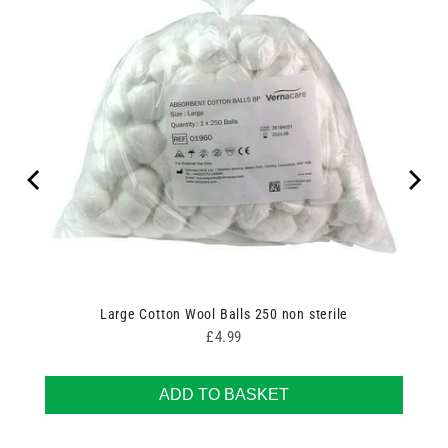
Large Cotton Wool Balls 250 non sterile
Price
£4.99
ADD TO BASKET