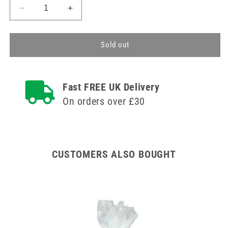
Decrease
Increase
quantity
quantity
for
for
Re-
Re-
Sold out
usable
usable
Polypropylene
Polypropylene
280ml
280ml
Fast FREE UK Delivery
Gallipot
Gallipot
On orders over £30
CUSTOMERS ALSO BOUGHT