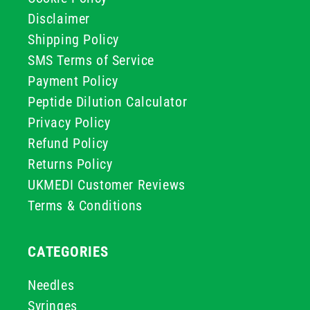
Disclaimer
Shipping Policy
SMS Terms of Service
Payment Policy
Peptide Dilution Calculator
Privacy Policy
Refund Policy
Returns Policy
UKMEDI Customer Reviews
Terms & Conditions
CATEGORIES
Needles
Syringes