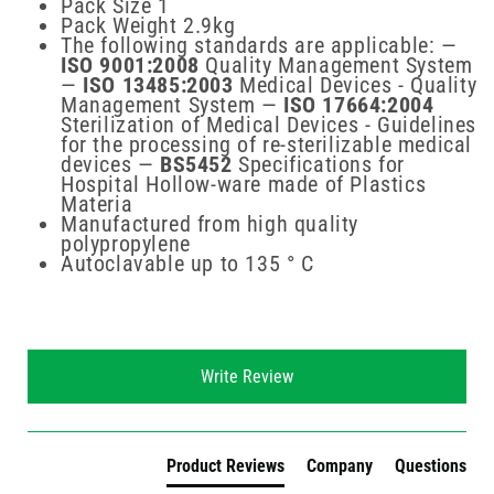
Pack Size 1
Pack Weight 2.9kg
The following standards are applicable: —
ISO 9001:2008
Quality Management System
—
ISO 13485:2003
Medical Devices - Quality
Management System —
ISO 17664:2004
Sterilization of Medical Devices - Guidelines
for the processing of re-sterilizable medical
devices —
BS5452
Specifications for
Hospital Hollow-ware made of Plastics
Materia
Manufactured from high quality
polypropylene
Autoclavable up to 135 ° C
New content loaded
Write Review
Product Reviews
Company
Questions