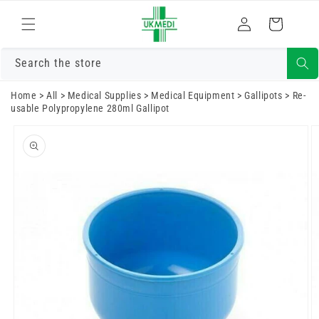
Skip to
Log
content
Cart
in
Search the store
Home
>
All
>
Medical Supplies
>
Medical Equipment
>
Gallipots
>
Re-
usable Polypropylene 280ml Gallipot
Skip to
product
information