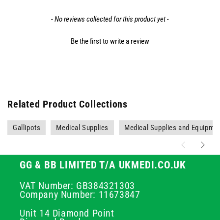
- No reviews collected for this product yet -
Be the first to write a review
Related Product Collections
Gallipots
Medical Supplies
Medical Supplies and Equipme
GG & BB LIMITED T/A UKMEDI.CO.UK
VAT Number: GB384321303
Company Number: 11673847
Unit 14 Diamond Point