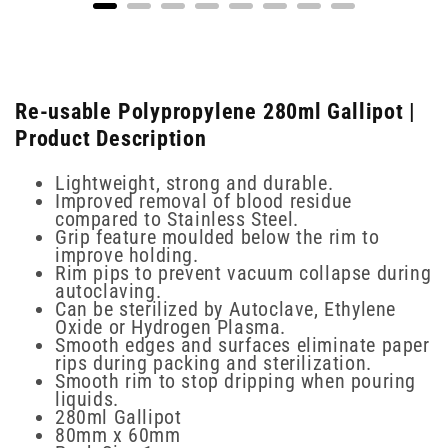
Re-usable Polypropylene 280ml Gallipot |
Product Description
Lightweight, strong and durable.
Improved removal of blood residue
compared to Stainless Steel.
Grip feature moulded below the rim to
improve holding.
Rim pips to prevent vacuum collapse during
autoclaving.
Can be sterilized by Autoclave, Ethylene
Oxide or Hydrogen Plasma.
Smooth edges and surfaces eliminate paper
rips during packing and sterilization.
Smooth rim to stop dripping when pouring
liquids.
280ml Gallipot
80mm x 60mm