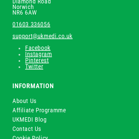
Diamond Road
Norwich
NR6 6AW
01603 336056
support@ukmedi.co.uk
Facebook
Instagram
Pinterest
Twitter
INFORMATION
About Us
Affiliate Programme
UKMEDI Blog
Contact Us
Cookie Policy