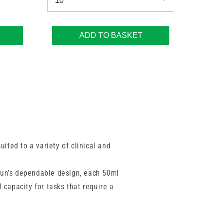
ADD TO BASKET
uited to a variety of clinical and
aun’s dependable design, each 50ml
 capacity for tasks that require a
rt controlled delivery and minimise