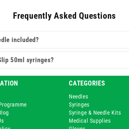
Frequently Asked Questions
edle included?
Slip 50ml syringes?
ATION
CATEGORIES
Needles
e Programme
Syringes
Blog
Syringe & Needle Kits
Us
Medical Supplies
licy
Gloves