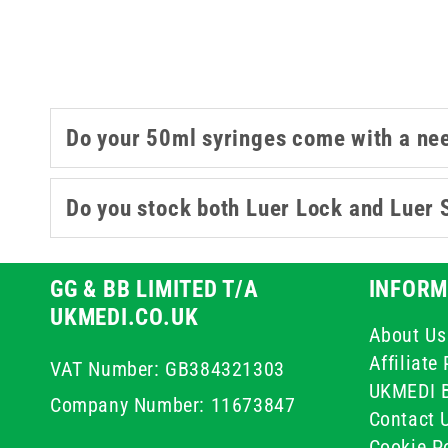
Do your 50ml syringes come with a ne
Do you stock both Luer Lock and Luer 
GG & BB LIMITED T/A
INFORM
UKMEDI.CO.UK
About Us
Affiliat
VAT Number: GB384321303
UKMEDI 
Company Number: 11673847
Contact 
Cookie Po