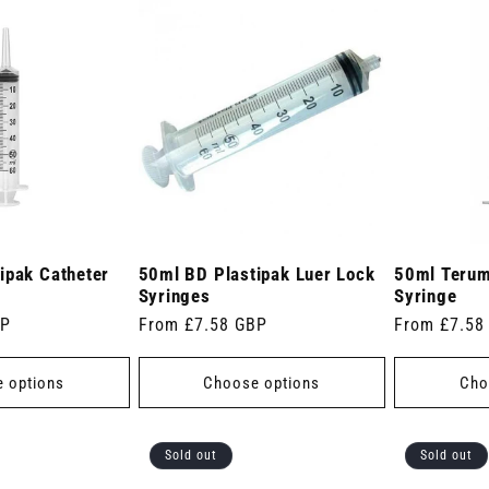
ipak Catheter
50ml BD Plastipak Luer Lock
50ml Terum
Syringes
Syringe
BP
Regular
From £7.58 GBP
Regular
From £7.58
price
price
 options
Choose options
Cho
Sold out
Sold out