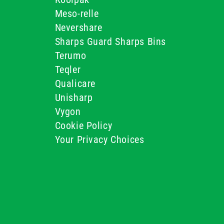
Meso-relle
Nevershare
Sharps Guard Sharps Bins
Terumo
Teqler
Qualicare
Unisharp
Vygon
Cookie Policy
Your Privacy Choices