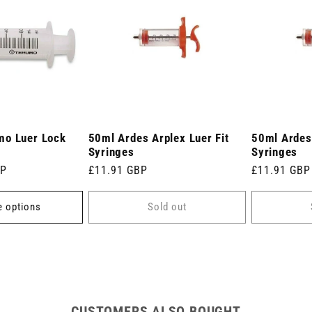
mo Luer Lock
50ml Ardes Arplex Luer Fit
50ml Ardes 
Syringes
Syringes
BP
Regular
£11.91 GBP
Regular
£11.91 GBP
price
price
 options
Sold out
CUSTOMERS ALSO BOUGHT