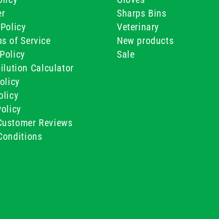
er
Sharps Bins
Policy
Veterinary
s of Service
New products
Policy
Sale
ilution Calculator
olicy
olicy
olicy
ustomer Reviews
Conditions