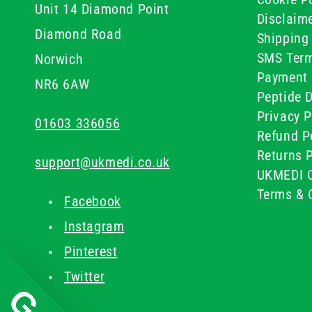
Unit 14 Diamond Point
Disclaim
Diamond Road
Shipping 
SMS Term
Norwich
Payment 
NR6 6AW
Peptide D
Privacy P
01603 336056
Refund P
Returns P
support@ukmedi.co.uk
UKMEDI C
Terms & 
Facebook
Instagram
Pinterest
Twitter