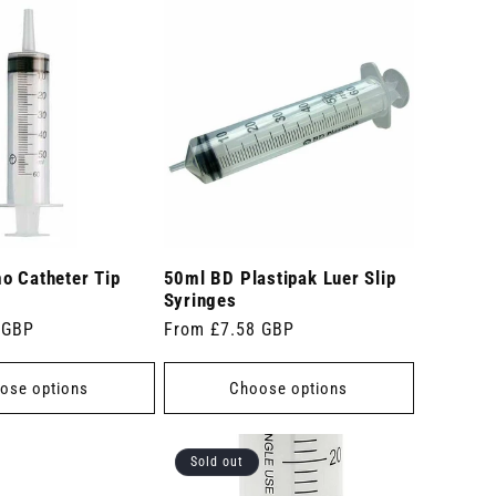
o Catheter Tip
50ml BD Plastipak Luer Slip
Syringes
 GBP
Regular
From £7.58 GBP
price
ose options
Choose options
Sold out