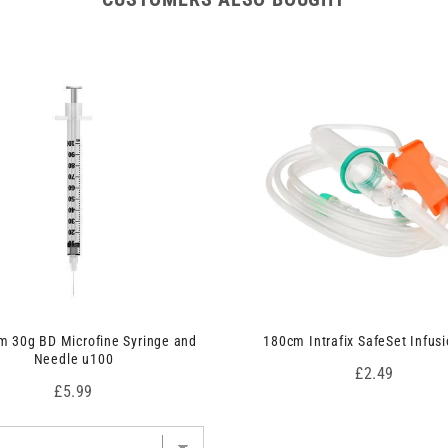
 30g BD Microfine Syringe and
180cm Intrafix SafeSet Infusi
Needle u100
Price
£2.49
Price
£5.99