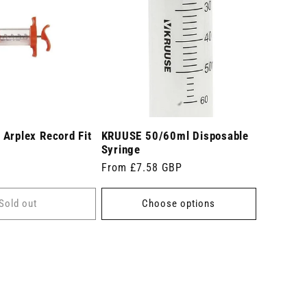
Arplex Record Fit
KRUUSE 50/60ml Disposable
Syringe
Regular
From £7.58 GBP
price
Sold out
Choose options