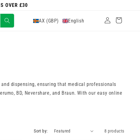
RS OVER £30
Log
Cart
AX (GBP)
English
in
 and dispensing, ensuring that medical professionals
 Terumo, BD, Nevershare, and Braun. With our easy online
Sort by:
8 products