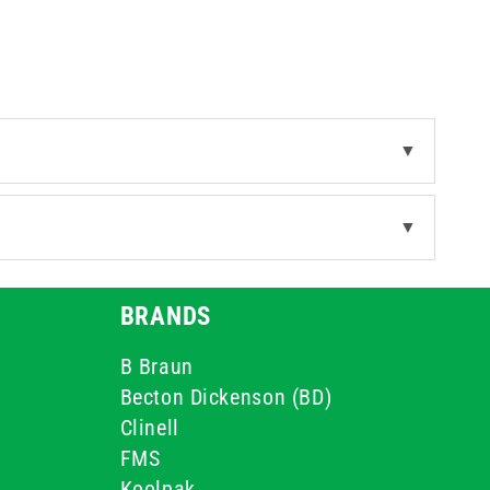
▼
▼
BRANDS
B Braun
Becton Dickenson (BD)
Clinell
FMS
Koolpak