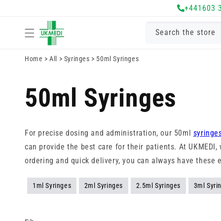
Skip to
+441603 
content
Search the store
Home
>
All
>
Syringes
>
50ml Syringes
50ml Syringes
For precise dosing and administration, our 50ml
syringe
can provide the best care for their patients. At UKMEDI
ordering and quick delivery, you can always have these 
1ml Syringes
2ml Syringes
2.5ml Syringes
3ml Syri