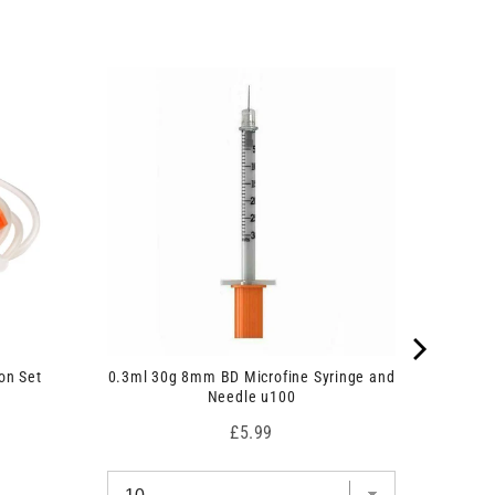
on Set
0.3ml 30g 8mm BD Microfine Syringe and
Needle u100
Price
£5.99