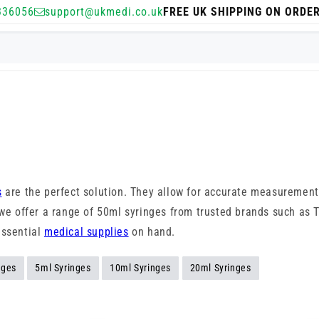
336056
support@ukmedi.co.uk
FREE UK SHIPPING ON ORDE
s
are the perfect solution. They allow for accurate measurement
, we offer a range of 50ml syringes from trusted brands such as
essential
medical supplies
on hand.
nges
5ml Syringes
10ml Syringes
20ml Syringes