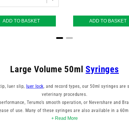
ADD TO BASKET
ADD TO BASKET
Large Volume 50ml
Syringes
ip, luer slip,
luer lock
, and record types, our 50ml syringes are s
veterinary procedures.
 performance, Terumo's smooth operation, or Nevershare and Br
 ease of use. Many of these syringes are also available in a 60ml
lushing to specific treatment applications, these syringes suppo
+ Read More
dosing errors.