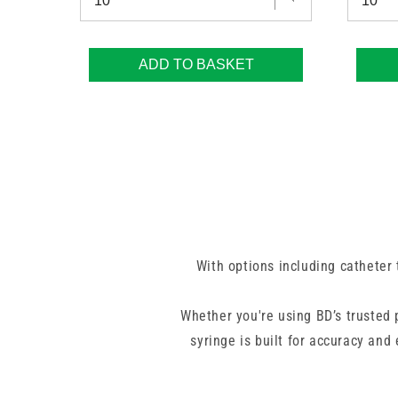
ADD TO BASKET
With options including catheter t
Whether you're using BD’s trusted
syringe is built for accuracy and
little more volume. From routine f