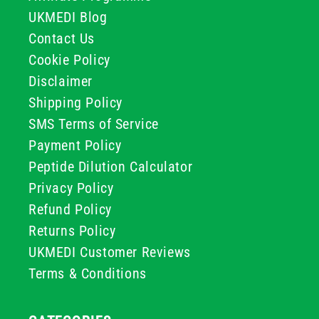
UKMEDI Blog
Contact Us
Cookie Policy
Disclaimer
Shipping Policy
SMS Terms of Service
Payment Policy
Peptide Dilution Calculator
Privacy Policy
Refund Policy
Returns Policy
UKMEDI Customer Reviews
Terms & Conditions