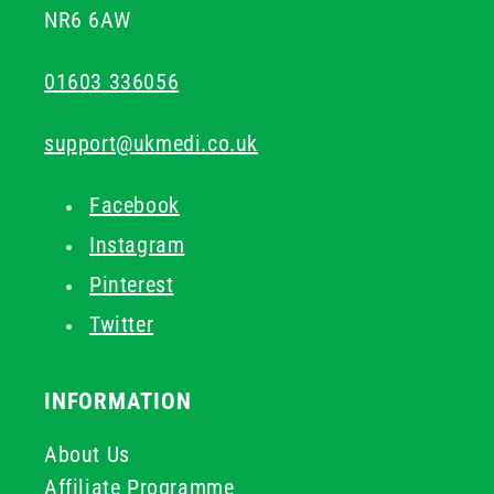
NR6 6AW
01603 336056
support@ukmedi.co.uk
Facebook
Instagram
Pinterest
Twitter
INFORMATION
About Us
Affiliate Programme