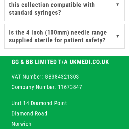
this collection compatible with
▼
required for controlled access in suitable professional
standard syringes?
procedures. By choosing high quality stainless steel
components, you ensure structural integrity throughout
the procedure which helps maintain professional
Is the 4 inch (100mm) needle range
▼
standards and improves overall patient outcomes.
supplied sterile for patient safety?
GG & BB LIMITED T/A UKMEDI.CO.UK
VAT Number: GB384321303
Company Number: 11673847
Unit 14 Diamond Point
Diamond Road
Norwich