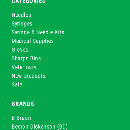
CATEGORIES
Needles
Syringes
Syringe & Needle Kits
Medical Supplies
Gloves
Sharps Bins
Veterinary
New products
Sale
BRANDS
B Braun
Becton Dickenson (BD)