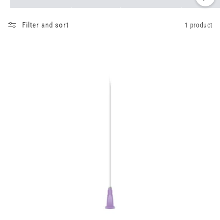
Filter and sort
1 product