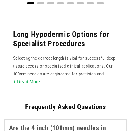
Long Hypodermic Options for
Specialist Procedures
Selecting the correct length is vital for successful deep
tissue access or specialised clinical applications. Our
100mm needles are engineered for precision and
+ Read More
reliability when standard lengths are insufficient. These
4 inch needles feature ultra sharp tips to minimise
patient discomfort and ensure smooth penetration
Frequently Asked Questions
during use. Available in various gauges, this collection
supports clinicians in achieving accurate placement for
complex injections or aspirations. These 4 inch 100mm
Are the 4 inch (100mm) needles in
needles are a practical option when longer reach is