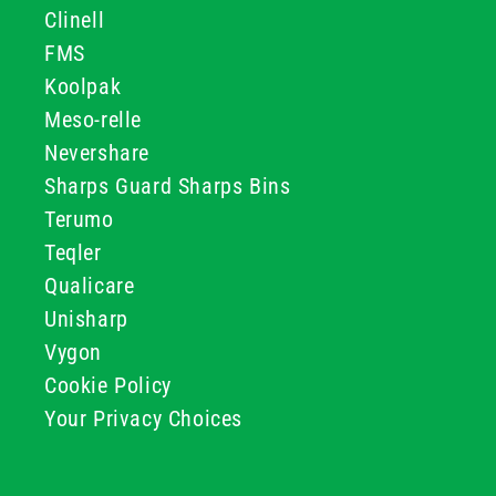
Clinell
FMS
Koolpak
Meso-relle
Nevershare
Sharps Guard Sharps Bins
Terumo
Teqler
Qualicare
Unisharp
Vygon
Cookie Policy
Your Privacy Choices