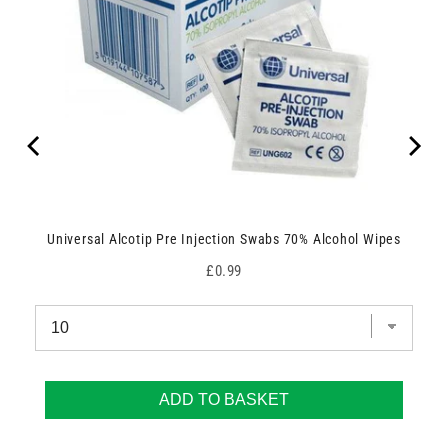
Universal Alcotip Pre Injection Swabs 70% Alcohol Wipes
Price
£0.99
ADD TO BASKET