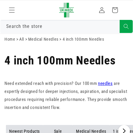
Skip to
Log
content
Cart
in
Search the store
Home
>
All
>
Medical Needles
>
4 inch 100mm Needles
4 inch 100mm Needles
Need extended reach with precision? Our 100 mm
needles
are
expertly designed for deeper injections, aspiration, and specialist
procedures requiring reliable performance. They provide smooth
insertion and consistent flow.
Newest Products
Sale
Medical Needles
1 inch Nee