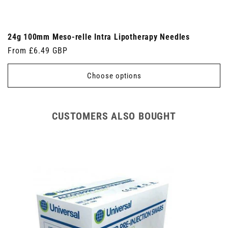
24g 100mm Meso-relle Intra Lipotherapy Needles
Regular
From £6.49 GBP
price
Choose options
CUSTOMERS ALSO BOUGHT