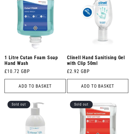
1 Litre Cutan Foam Soap
Clinell Hand Sanitising Gel
Hand Wash
with Clip 50ml
Regular
£10.72 GBP
Regular
£2.92 GBP
price
price
ADD TO BASKET
ADD TO BASKET
Sold out
Sold out