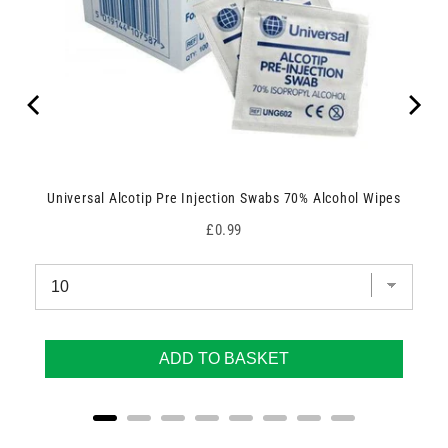
Universal Alcotip Pre Injection Swabs 70% Alcohol Wipes
Price
£0.99
ADD TO BASKET