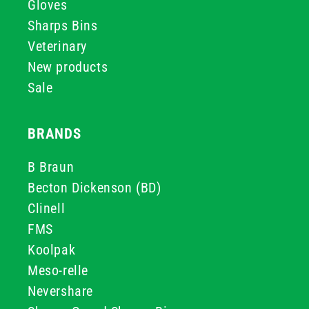
Gloves
Sharps Bins
Veterinary
New products
Sale
BRANDS
B Braun
Becton Dickenson (BD)
Clinell
FMS
Koolpak
Meso-relle
Nevershare