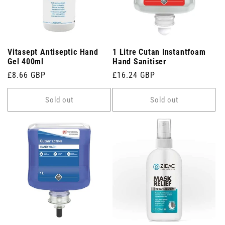
Vitasept Antiseptic Hand
1 Litre Cutan Instantfoam
Gel 400ml
Hand Sanitiser
Regular
£8.66 GBP
Regular
£16.24 GBP
price
price
Sold out
Sold out