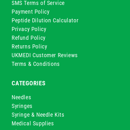
SMS Terms of Service
Payment Policy
Peptide Dilution Calculator
Privacy Policy
Refund Policy
Returns Policy
UKMEDI Customer Reviews
Terms & Conditions
CATEGORIES
Needles
Syringes
Syringe & Needle Kits
Medical Supplies