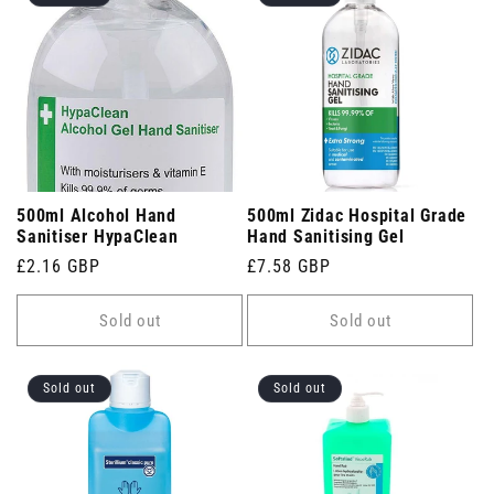
500ml Alcohol Hand
500ml Zidac Hospital Grade
Sanitiser HypaClean
Hand Sanitising Gel
Regular
£2.16 GBP
Regular
£7.58 GBP
price
price
Sold out
Sold out
Sold out
Sold out