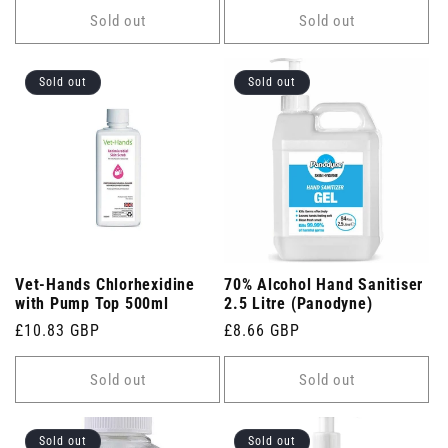
Sold out
Sold out
Sold out
Sold out
Vet-Hands Chlorhexidine
70% Alcohol Hand Sanitiser
with Pump Top 500ml
2.5 Litre (Panodyne)
Regular
£10.83 GBP
Regular
£8.66 GBP
price
price
Sold out
Sold out
Sold out
Sold out