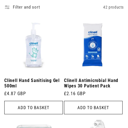
Filter and sort
42 products
Clinell Hand Sanitising Gel
Clinell Antimicrobial Hand
500ml
Wipes 30 Patient Pack
Regular
£4.87 GBP
Regular
£2.16 GBP
price
price
ADD TO BASKET
ADD TO BASKET