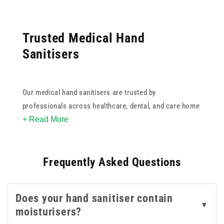
Trusted Medical Hand
Sanitisers
Our medical hand sanitisers are trusted by
professionals across healthcare, dental, and care home
+ Read More
environments. Formulated for high efficacy against a
broad spectrum of bacteria and viruses, these
sanitisers help reduce the risk of cross-contamination
Frequently Asked Questions
where hygiene is critical.
Choose from well-known brands like Clinell and
Does your hand sanitiser contain
Sterillium, available in convenient sizes from pocket-
▼
moisturisers?
friendly 100ml bottles to larger 1L pump dispensers.