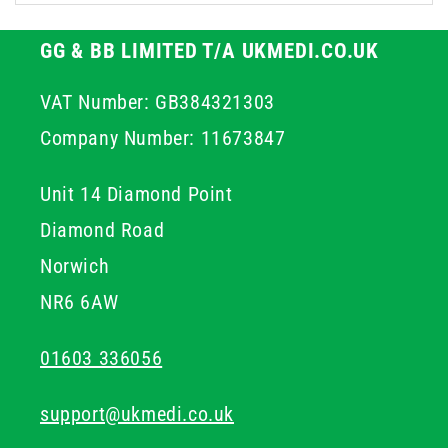
Many options include moisturising ingredients to
prevent skin dryness with frequent use, making them
GG & BB LIMITED T/A UKMEDI.CO.UK
suitable for high-turnover, day-long application.
VAT Number: GB384321303
Company Number: 11673847
Unit 14 Diamond Point
Diamond Road
Norwich
NR6 6AW
01603 336056
support@ukmedi.co.uk