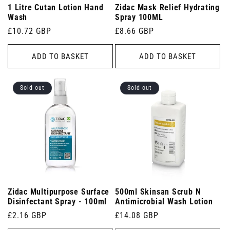
1 Litre Cutan Lotion Hand
Zidac Mask Relief Hydrating
Wash
Spray 100ML
Regular
£10.72 GBP
Regular
£8.66 GBP
price
price
ADD TO BASKET
ADD TO BASKET
Sold out
Sold out
Zidac Multipurpose Surface
500ml Skinsan Scrub N
Disinfectant Spray - 100ml
Antimicrobial Wash Lotion
Regular
£2.16 GBP
Regular
£14.08 GBP
price
price