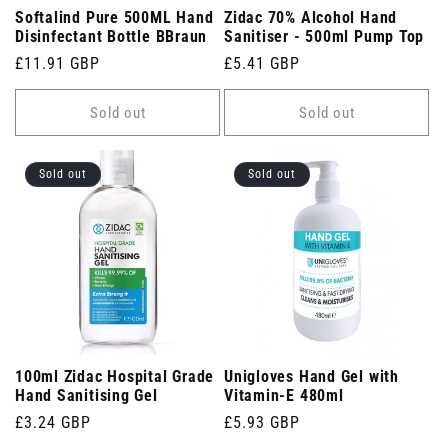
Softalind Pure 500ML Hand
Zidac 70% Alcohol Hand
Disinfectant Bottle BBraun
Sanitiser - 500ml Pump Top
Regular
£11.91 GBP
Regular
£5.41 GBP
price
price
Sold out
Sold out
Sold out
Sold out
100ml Zidac Hospital Grade
Unigloves Hand Gel with
Hand Sanitising Gel
Vitamin-E 480ml
Regular
£3.24 GBP
Regular
£5.93 GBP
price
price