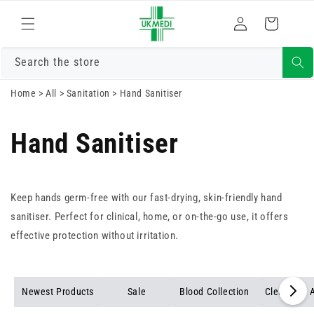
Skip to
Log
content
Cart
in
Search the store
Home
>
All
>
Sanitation
>
Hand Sanitiser
Hand Sanitiser
Keep hands germ-free with our fast-drying, skin-friendly hand
sanitiser. Perfect for clinical, home, or on-the-go use, it offers
effective protection without irritation.
Newest Products
Sale
Blood Collection
Cleansing A