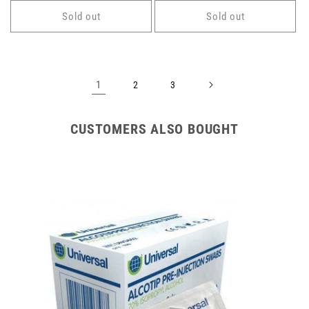
Sold out
Sold out
1
2
3
CUSTOMERS ALSO BOUGHT