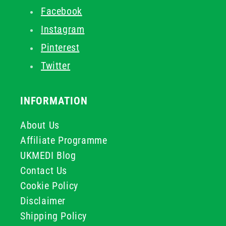
Facebook
Instagram
Pinterest
Twitter
INFORMATION
About Us
Affiliate Programme
UKMEDI Blog
Contact Us
Cookie Policy
Disclaimer
Shipping Policy