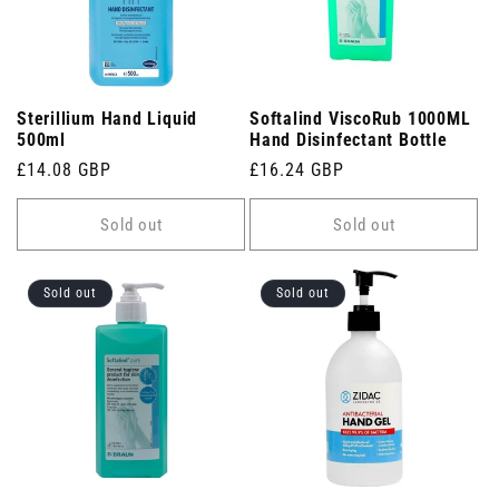
Sterillium Hand Liquid
Softalind ViscoRub 1000ML
500ml
Hand Disinfectant Bottle
Regular
£14.08 GBP
Regular
£16.24 GBP
price
price
Sold out
Sold out
Sold out
Sold out