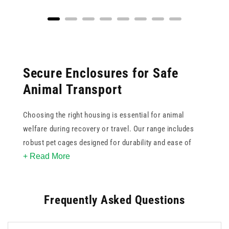
Secure Enclosures for Safe
Animal Transport
Choosing the right housing is essential for animal
welfare during recovery or travel. Our range includes
robust pet cages designed for durability and ease of
+ Read More
cleaning, ensuring a hygienic environment for various
species. These pet crates feature secure locking
mechanisms and collapsible designs for convenient
Frequently Asked Questions
storage when not in use. For veterinary practices or
home use, our animal cages provide a calm space for
pets to rest. Selecting a suitably sized model helps