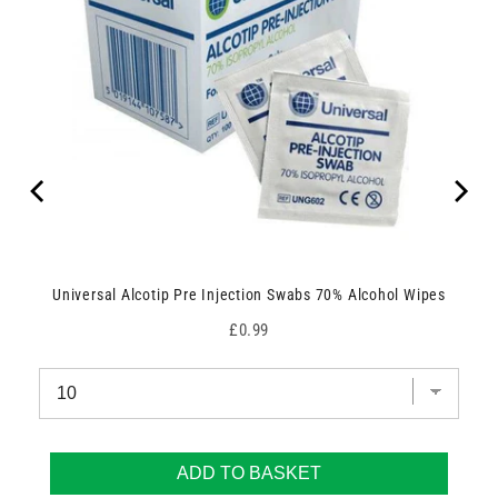
Universal Alcotip Pre Injection Swabs 70% Alcohol Wipes
Price
£0.99
ADD TO BASKET