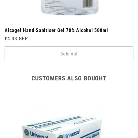
Alcagel Hand Sanitiser Gel 70% Alcohol 500ml
Regular
£4.33 GBP
price
Sold out
CUSTOMERS ALSO BOUGHT