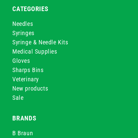
CATEGORIES
Needles
Syringes
Syringe & Needle Kits
Medical Supplies
Gloves
Sharps Bins
Veterinary
New products
Sale
BRANDS
B Braun