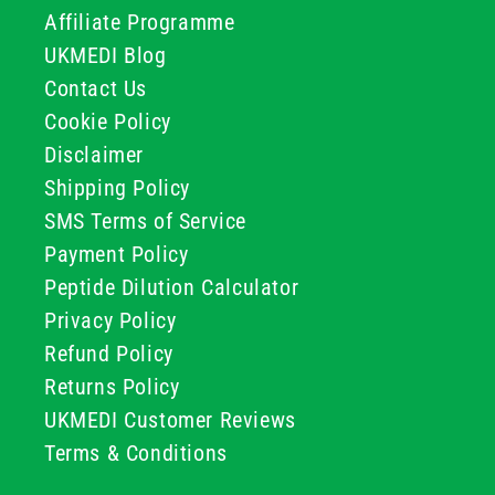
Affiliate Programme
UKMEDI Blog
Contact Us
Cookie Policy
Disclaimer
Shipping Policy
SMS Terms of Service
Payment Policy
Peptide Dilution Calculator
Privacy Policy
Refund Policy
Returns Policy
UKMEDI Customer Reviews
Terms & Conditions