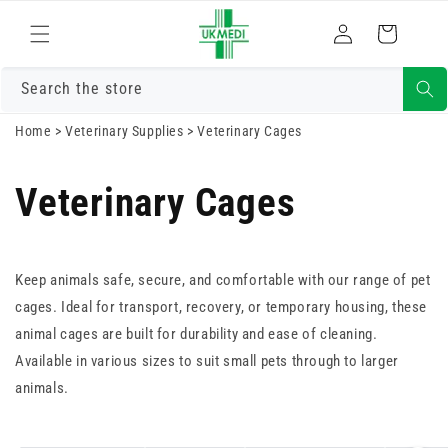
Skip to
Log
content
Cart
in
Search the store
Home
>
Veterinary Supplies
>
Veterinary Cages
Veterinary Cages
Keep animals safe, secure, and comfortable with our range of pet
cages. Ideal for transport, recovery, or temporary housing, these
animal cages are built for durability and ease of cleaning.
Available in various sizes to suit small pets through to larger
animals.