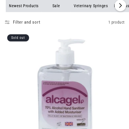
Newest Products
Sale
Veterinary Syringes
Pet Bru
Filter and sort
1 product
Sold out