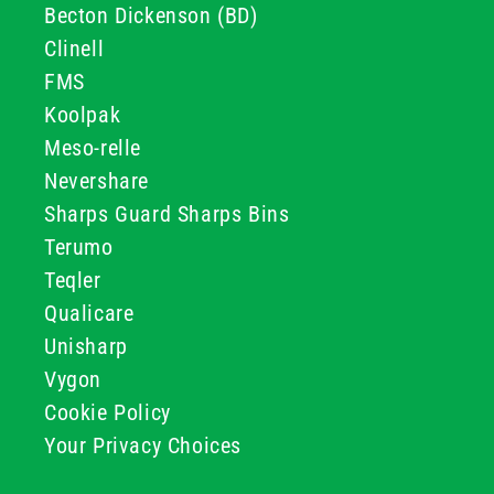
Becton Dickenson (BD)
Clinell
FMS
Koolpak
Meso-relle
Nevershare
Sharps Guard Sharps Bins
Terumo
Teqler
Qualicare
Unisharp
Vygon
Cookie Policy
Your Privacy Choices