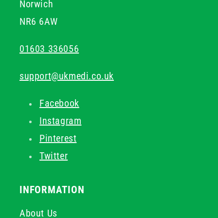
Norwich
NR6 6AW
01603 336056
support@ukmedi.co.uk
Facebook
Instagram
Pinterest
Twitter
INFORMATION
About Us