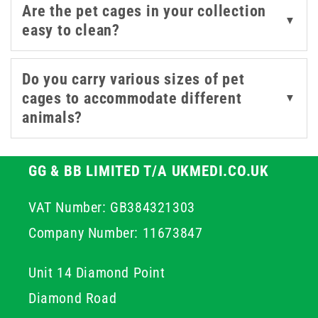
Are the pet cages in your collection
reduce stress and promotes a quicker recovery for your
▼
easy to clean?
animals by providing a familiar and protected area.
Do you carry various sizes of pet
cages to accommodate different
▼
animals?
GG & BB LIMITED T/A UKMEDI.CO.UK
VAT Number: GB384321303
Company Number: 11673847
Unit 14 Diamond Point
Diamond Road