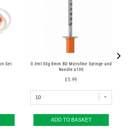
on Set
0.3ml 30g 8mm BD Microfine Syringe and
Needle u100
Price
£5.99
ADD TO BASKET