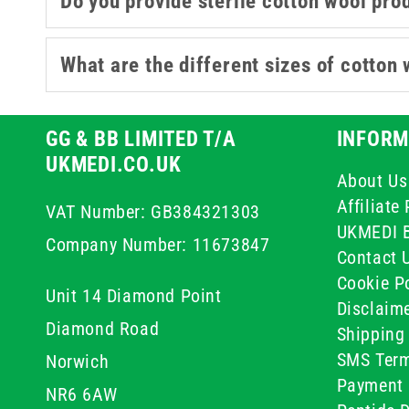
Do you provide sterile cotton wool pro
What are the different sizes of cotton 
GG & BB LIMITED T/A
INFORM
UKMEDI.CO.UK
About Us
Affiliat
VAT Number: GB384321303
UKMEDI 
Company Number: 11673847
Contact 
Cookie Po
Unit 14 Diamond Point
Disclaim
Diamond Road
Shipping 
SMS Term
Norwich
Payment 
NR6 6AW