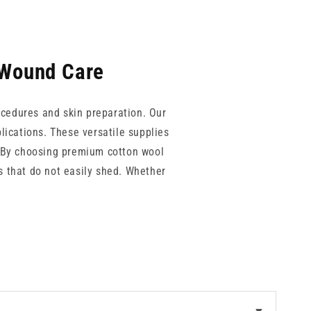
 Wound Care
rocedures and skin preparation. Our
lications. These versatile supplies
s. By choosing premium cotton wool
s that do not easily shed. Whether
e cleansing and protection.