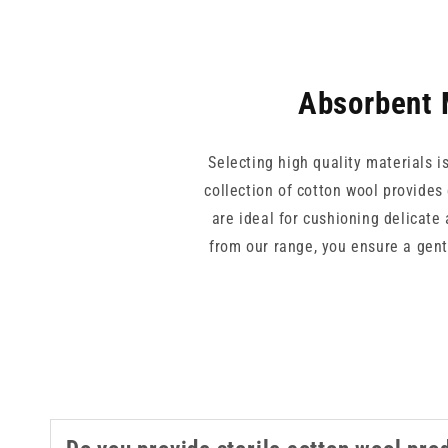
Absorbent 
Selecting high quality materials i
collection of cotton wool provides
are ideal for cushioning delicate
from our range, you ensure a gent
for podiatry, first aid, o