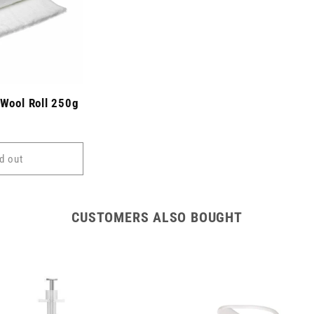
 Wool Roll 250g
d out
CUSTOMERS ALSO BOUGHT