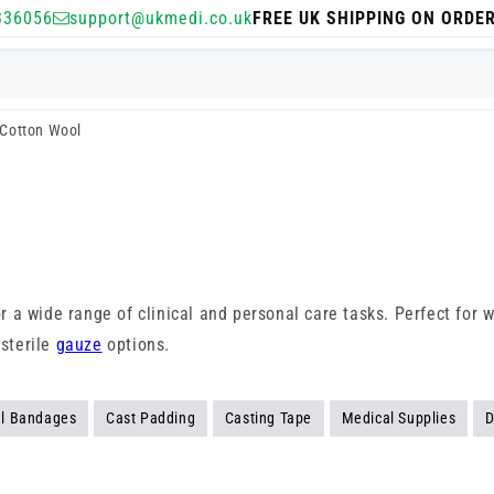
336056
support@ukmedi.co.uk
FREE UK SHIPPING ON ORDE
Cotton Wool
for a wide range of clinical and personal care tasks. Perfect for
 sterile
gauze
options.
l Bandages
Cast Padding
Casting Tape
Medical Supplies
D