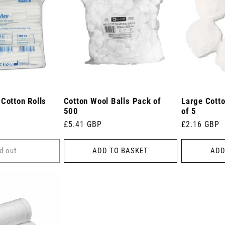
Cotton Rolls
Cotton Wool Balls Pack of
Large Cott
500
of 5
Regular
£5.41 GBP
Regular
£2.16 GBP
price
price
d out
ADD TO BASKET
ADD