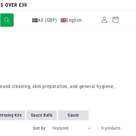
RS OVER £30
Log
Cart
AX (GBP)
English
in
 wound cleaning, skin preparation, and general hygiene,
ressing Kits
Gauze Balls
Gauze
Sort by:
9 products