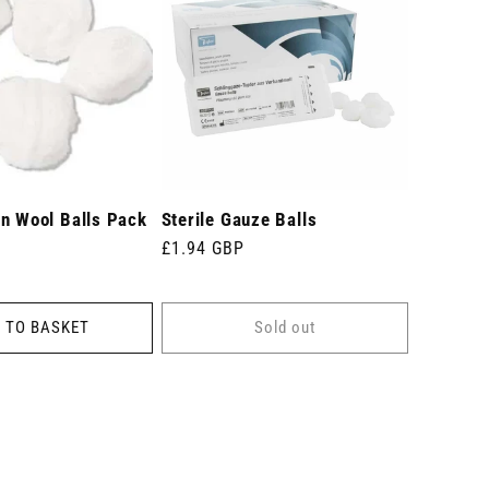
on Wool Balls Pack
Sterile Gauze Balls
Regular
£1.94 GBP
price
 TO BASKET
Sold out