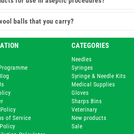
ducts for use in aseptic procedures?
wool balls that you carry?
ATION
CATEGORIES
Needles
e Programme
Syringes
Blog
Syringe & Needle Kits
Us
Medical Supplies
licy
Gloves
er
Sharps Bins
Policy
Veterinary
s of Service
New products
Policy
Sale