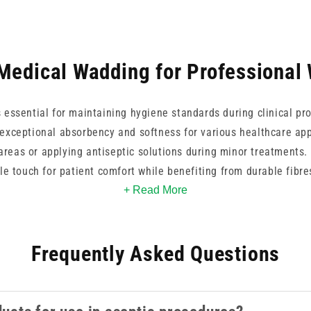
Medical Wadding for Professional
s essential for maintaining hygiene standards during clinical p
 exceptional absorbency and softness for various healthcare app
 areas or applying antiseptic solutions during minor treatment
le touch for patient comfort while benefiting from durable fibre
r general medical use, these reliable essentials support effectiv
+ Read More
Frequently Asked Questions