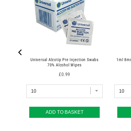
 7.5cm x
Universal Alcotip Pre Injection Swabs
1ml 8mm
70% Alcohol Wipes
Price
£0.99
ADD TO BASKET