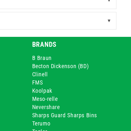
▼
▼
BRANDS
B Braun
Becton Dickenson (BD)
Clinell
FMS
Koolpak
Meso-relle
Nevershare
Sharps Guard Sharps Bins
Terumo