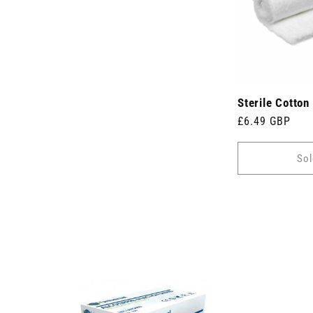
Sterile Cotton
Regular
£6.49 GBP
price
Sol