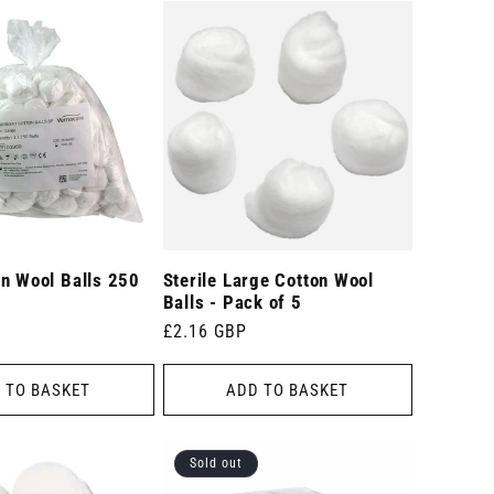
on Wool Balls 250
Sterile Large Cotton Wool
Balls - Pack of 5
Regular
£2.16 GBP
price
 TO BASKET
ADD TO BASKET
Sold out