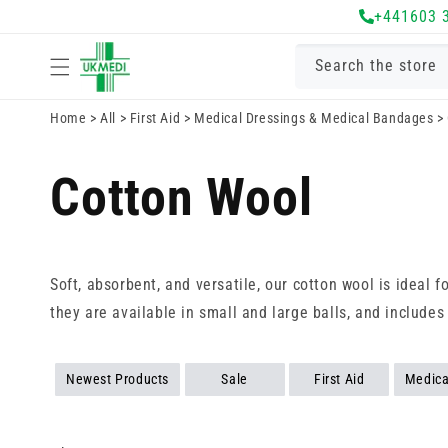
Skip to
+441603 
content
Search the store
Home
>
All
>
First Aid
>
Medical Dressings & Medical Bandages
>
Cotton Wool
Soft, absorbent, and versatile, our cotton wool is ideal 
they are available in small and large balls, and includes
Newest Products
Sale
First Aid
Medica