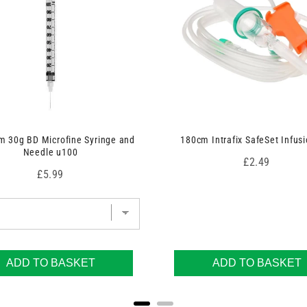
 30g BD Microfine Syringe and
180cm Intrafix SafeSet Infusi
Needle u100
Price
£2.49
Price
£5.99
ADD TO BASKET
ADD TO BASKET