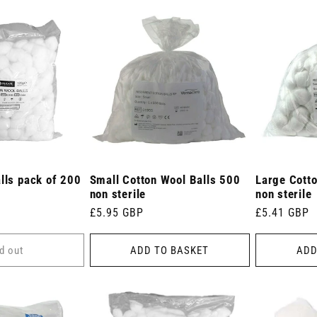
lls pack of 200
Small Cotton Wool Balls 500
Large Cott
non sterile
non sterile
Regular
£5.95 GBP
Regular
£5.41 GBP
price
price
d out
ADD TO BASKET
ADD