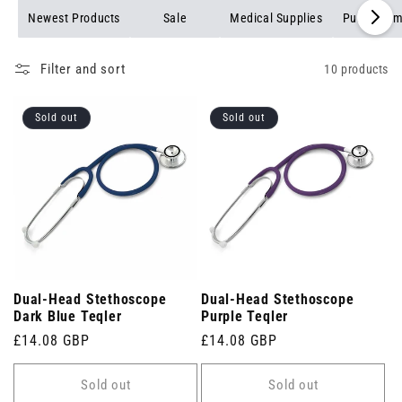
exceptional acoustics for accurate diagnoses. Shop now to find
Newest Products
Sale
Medical Supplies
Pulse Oxim
the perfect stethoscope for your practice.
Filter and sort
10 products
Sold out
Sold out
Dual-Head Stethoscope
Dual-Head Stethoscope
Dark Blue Teqler
Purple Teqler
Regular
£14.08 GBP
Regular
£14.08 GBP
price
price
Sold out
Sold out