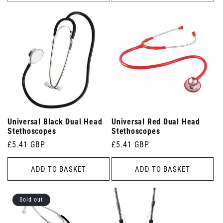
Universal Black Dual Head
Universal Red Dual Head
Stethoscopes
Stethoscopes
Regular
£5.41 GBP
Regular
£5.41 GBP
price
price
ADD TO BASKET
ADD TO BASKET
Sold out