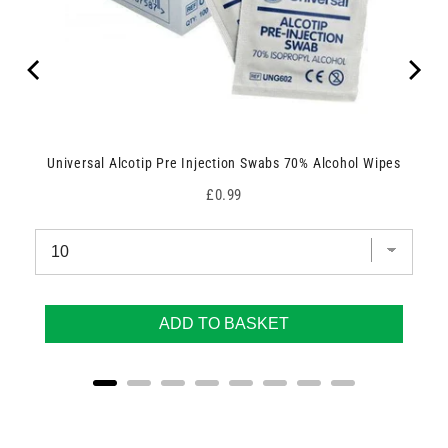
Universal Alcotip Pre Injection Swabs 70% Alcohol Wipes
Price
£0.99
ADD TO BASKET