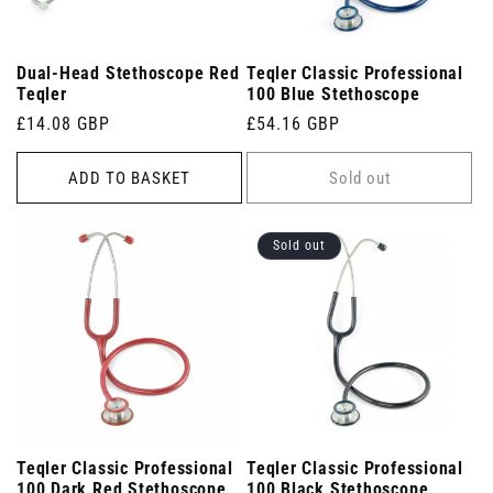
Dual-Head Stethoscope Red
Teqler Classic Professional
Teqler
100 Blue Stethoscope
Regular
£14.08 GBP
Regular
£54.16 GBP
price
price
ADD TO BASKET
Sold out
Sold out
Teqler Classic Professional
Teqler Classic Professional
100 Dark Red Stethoscope
100 Black Stethoscope