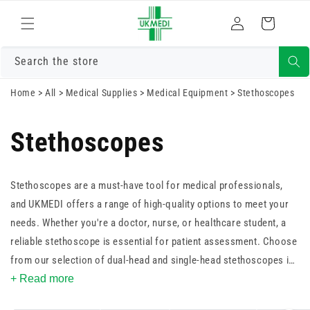
Skip to
Log
content
Cart
in
Search the store
Home
>
All
>
Medical Supplies
>
Medical Equipment
>
Stethoscopes
Stethoscopes
Stethoscopes are a must-have tool for medical professionals,
and UKMEDI offers a range of high-quality options to meet your
needs. Whether you're a doctor, nurse, or healthcare student, a
reliable stethoscope is essential for patient assessment. Choose
from our selection of dual-head and single-head stethoscopes in
an array of vibrant colours to suit your style. With a focus on
+ Read more
durability and precision, our stethoscopes are designed to deliver