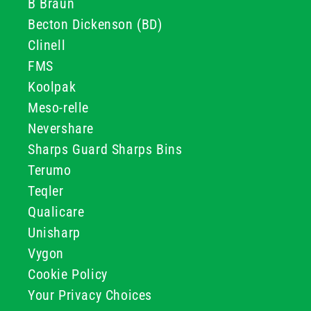
B Braun
Becton Dickenson (BD)
Clinell
FMS
Koolpak
Meso-relle
Nevershare
Sharps Guard Sharps Bins
Terumo
Teqler
Qualicare
Unisharp
Vygon
Cookie Policy
Your Privacy Choices