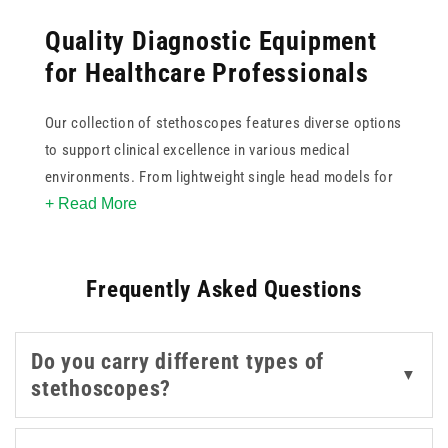
Quality Diagnostic Equipment
for Healthcare Professionals
Our collection of stethoscopes features diverse options
to support clinical excellence in various medical
environments. From lightweight single head models for
+ Read More
basic assessments to professional Teqler instruments
with superior acoustic sensitivity, we provide tools that
ensure clear sound transmission. You can select from
Frequently Asked Questions
various colours to personalise your equipment while
maintaining the high standards required for daily patient
care. Whether you require a dual head design for
Do you carry different types of
versatile frequency detection or a classic professional
▼
stethoscopes?
model for deep auscultation, our range offers
dependable performance for doctors and nurses across
the UK.