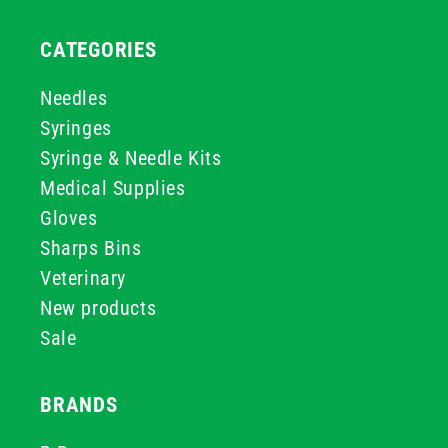
CATEGORIES
Needles
Syringes
Syringe & Needle Kits
Medical Supplies
Gloves
Sharps Bins
Veterinary
New products
Sale
BRANDS