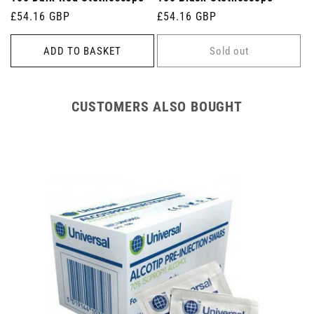
Regular
£54.16 GBP
Regular
£54.16 GBP
price
price
ADD TO BASKET
Sold out
CUSTOMERS ALSO BOUGHT