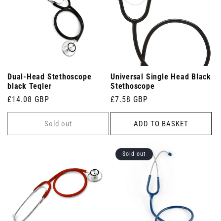
Dual-Head Stethoscope
Universal Single Head Black
black Teqler
Stethoscope
Regular
£14.08 GBP
Regular
£7.58 GBP
price
price
Sold out
ADD TO BASKET
Sold out