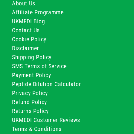
About Us
Affiliate Programme
UKMEDI Blog
Contact Us
Cookie Policy
Disclaimer
Shipping Policy
SMS Terms of Service
Payment Policy
Peptide Dilution Calculator
Privacy Policy
Refund Policy
Returns Policy
UKMEDI Customer Reviews
Terms & Conditions