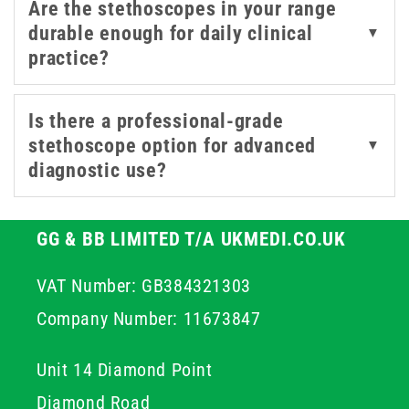
Are the stethoscopes in your range
durable enough for daily clinical
▼
practice?
Is there a professional-grade
stethoscope option for advanced
▼
diagnostic use?
GG & BB LIMITED T/A UKMEDI.CO.UK
VAT Number: GB384321303
Company Number: 11673847
Unit 14 Diamond Point
Diamond Road