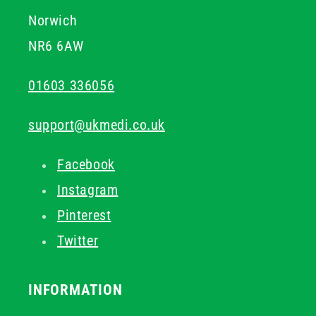
Norwich
NR6 6AW
01603 336056
support@ukmedi.co.uk
Facebook
Instagram
Pinterest
Twitter
INFORMATION