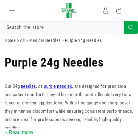
Skip to
Log
content
Cart
in
Search the store
Home
>
All
>
Medical Needles
>
Purple 24g Needles
Purple 24g Needles
Our 24g
needles
, or
purple needles
, are designed for precision
and patient comfort. They offer smooth, controlled delivery for a
range of medical applications. With a fine gauge and sharp bevel,
they minimise discomfort while ensuring consistent performance,
and are ideal for professionals seeking reliable, high-quality
needles.
+ Read more