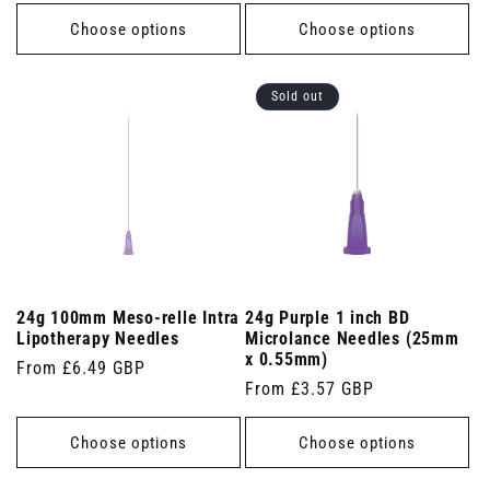
price
Choose options
Choose options
Sold out
24g 100mm Meso-relle Intra
24g Purple 1 inch BD
Lipotherapy Needles
Microlance Needles (25mm
x 0.55mm)
Regular
From £6.49 GBP
Regular
From £3.57 GBP
price
price
Choose options
Choose options