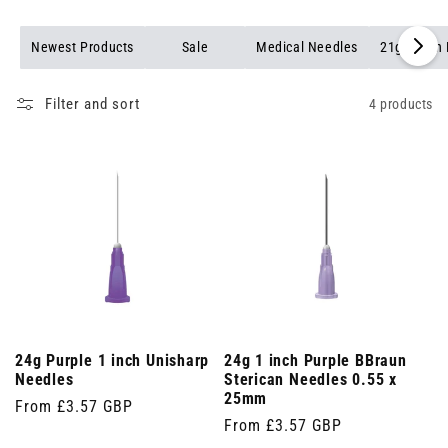
Newest Products
Sale
Medical Needles
21g Green
Filter and sort
4 products
24g Purple 1 inch Unisharp
24g 1 inch Purple BBraun
Needles
Sterican Needles 0.55 x
25mm
Regular
From £3.57 GBP
Regular
From £3.57 GBP
price