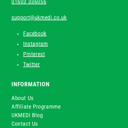
01603 336056
support@ukmedi.co.uk
Facebook
Instagram
Pinterest
Twitter
INFORMATION
About Us
Affiliate Programme
UKMEDI Blog
Contact Us