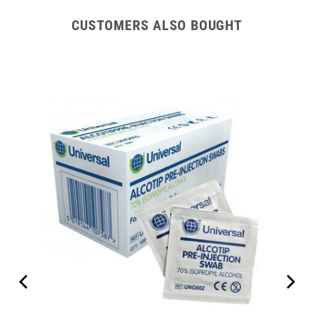
CUSTOMERS ALSO BOUGHT