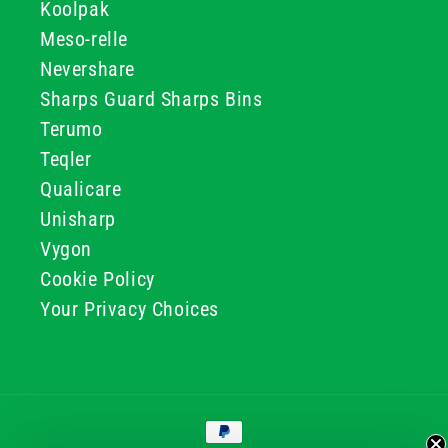
Koolpak
Meso-relle
Nevershare
Sharps Guard Sharps Bins
Terumo
Teqler
Qualicare
Unisharp
Vygon
Cookie Policy
Your Privacy Choices
Payment