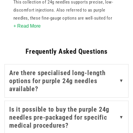
This collection of 24g needles supports precise, low-
discomfort injections. Also referred to as purple
needles, these fine-gauge options are well-suited for
+ Read More
cosmetic use, intradermal treatments, and applications
requiring gentle, controlled delivery. These purple 24g
needles are easy to recognise by colour and support
Frequently Asked Questions
controlled delivery in procedures where a finer gauge is
preferred. The range includes trusted brands such as
BD, Dispovet, Meso-relle, and Unisharp, each offering a
Are there specialised long-length
sharp bevel and consistent quality to meet professional
options for purple 24g needles
▼
standards. With three products to choose from in this
available?
needle gauge, it's easy to find the right option for your
clinical workflow.
Is it possible to buy the purple 24g
needles pre-packaged for specific
▼
medical procedures?