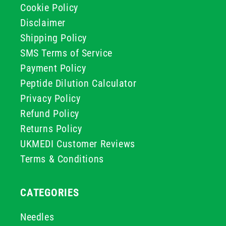
Cookie Policy
Disclaimer
Shipping Policy
SMS Terms of Service
Payment Policy
Peptide Dilution Calculator
Privacy Policy
Refund Policy
Returns Policy
UKMEDI Customer Reviews
Terms & Conditions
CATEGORIES
Needles