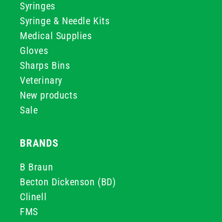
Syringes
Syringe & Needle Kits
Medical Supplies
Gloves
Sharps Bins
Veterinary
New products
Sale
BRANDS
B Braun
Becton Dickenson (BD)
Clinell
FMS