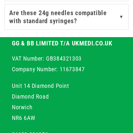
Are these 24g needles compatible
▼
with standard syringes?
GG & BB LIMITED T/A UKMEDI.CO.UK
VAT Number: GB384321303
Company Number: 11673847
Unit 14 Diamond Point
Diamond Road
Norwich
NR6 6AW