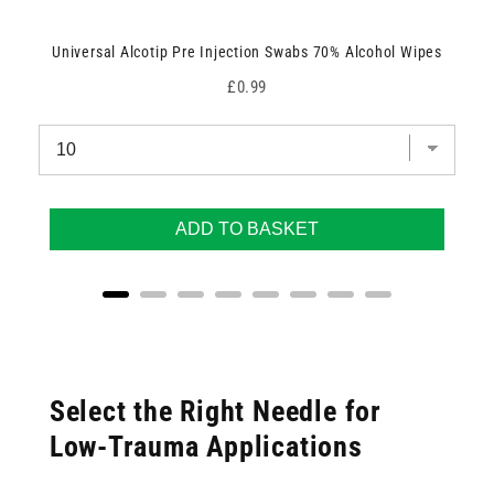
Universal Alcotip Pre Injection Swabs 70% Alcohol Wipes
Price
£0.99
ADD TO BASKET
Select the Right Needle for
Low-Trauma Applications