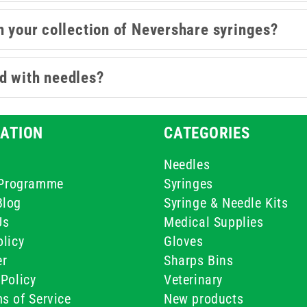
n your collection of Nevershare syringes?
d with needles?
ATION
CATEGORIES
Needles
e Programme
Syringes
Blog
Syringe & Needle Kits
Us
Medical Supplies
licy
Gloves
er
Sharps Bins
Policy
Veterinary
s of Service
New products