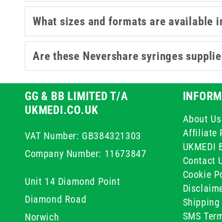
What sizes and formats are available i
Are these Nevershare syringes supplie
GG & BB LIMITED T/A
INFORM
UKMEDI.CO.UK
About Us
Affiliat
VAT Number: GB384321303
UKMEDI 
Company Number: 11673847
Contact 
Cookie Po
Unit 14 Diamond Point
Disclaim
Diamond Road
Shipping 
SMS Term
Norwich