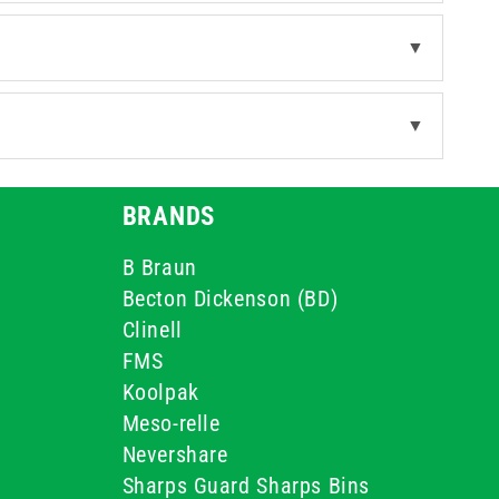
▼
▼
BRANDS
B Braun
Becton Dickenson (BD)
Clinell
FMS
Koolpak
Meso-relle
Nevershare
Sharps Guard Sharps Bins