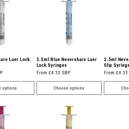
are Luer Lock
2.5ml Blue Nevershare Luer
2.5ml Neve
Lock Syringes
Slip Syring
BP
Regular
From £4.33 GBP
Regular
From £4.33
price
price
 options
Choose options
Cho