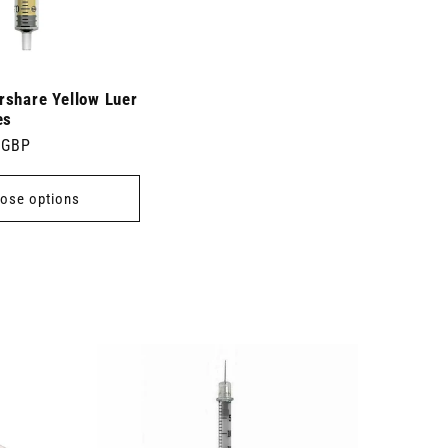
rshare Yellow Luer
es
 GBP
ose options