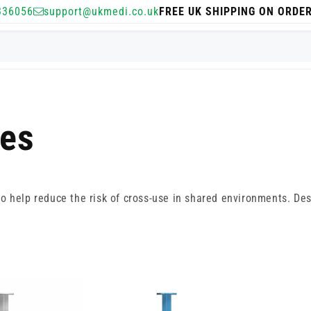
336056
support@ukmedi.co.uk
FREE UK SHIPPING ON ORDE
ges
 help reduce the risk of cross-use in shared environments. Desig