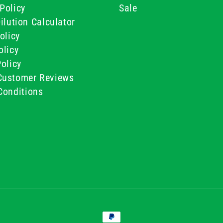
Policy
Sale
ilution Calculator
olicy
olicy
olicy
ustomer Reviews
Conditions
Payment