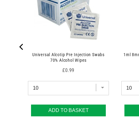
Universal Alcotip Pre Injection Swabs
1ml 8mm
70% Alcohol Wipes
Price
£0.99
ADD TO BASKET