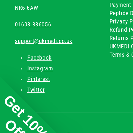
Payment 
NR6 6AW
Peptide D
Privacy P
01603 336056
Refund P
Returns P
support@ukmedi.co.uk
UKMEDI C
Terms & 
Facebook
Instagram
Pinterest
Twitter
Get 10%
Off