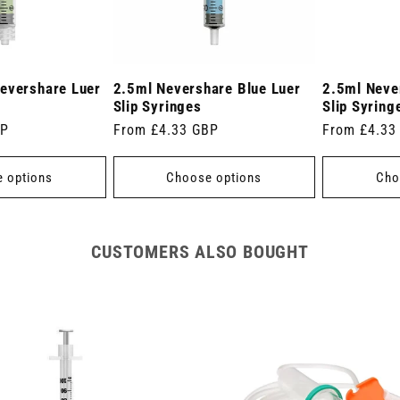
evershare Luer
2.5ml Nevershare Blue Luer
2.5ml Neve
Slip Syringes
Slip Syring
BP
Regular
From £4.33 GBP
Regular
From £4.33
price
price
 options
Choose options
Cho
CUSTOMERS ALSO BOUGHT