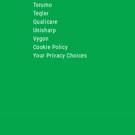
Terumo
Teqler
Qualicare
Unisharp
Vygon
Cookie Policy
Your Privacy Choices