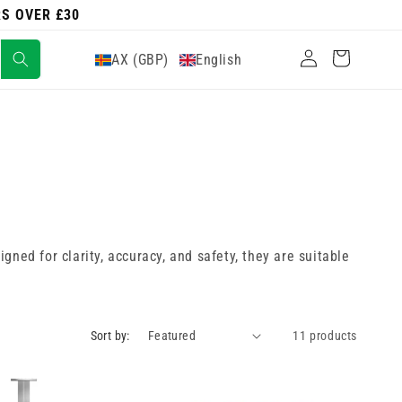
RS OVER £30
Log
Cart
AX (GBP)
English
in
ned for clarity, accuracy, and safety, they are suitable
Sort by:
11 products