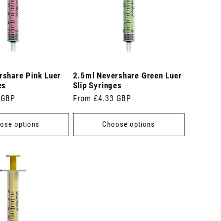
rshare Pink Luer
2.5ml Nevershare Green Luer
es
Slip Syringes
 GBP
Regular
From £4.33 GBP
price
ose options
Choose options