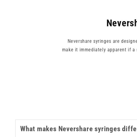
Neversh
Nevershare syringes are designed
make it immediately apparent if a 
All syringes in this collection are 
blue, green, yellow, and pink, a
For related produ
What makes Nevershare syringes diffe