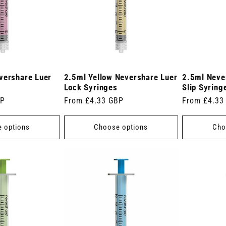
vershare Luer
2.5ml Yellow Nevershare Luer
2.5ml Neve
Lock Syringes
Slip Syring
BP
Regular
From £4.33 GBP
Regular
From £4.33
price
price
 options
Choose options
Cho