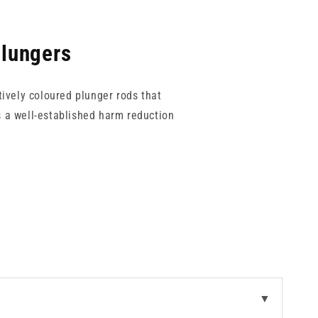
Plungers
tively coloured plunger rods that
s a well-established harm reduction
tions. Plunger colours include white,
s are available to suit different
s stocked on site.
▼