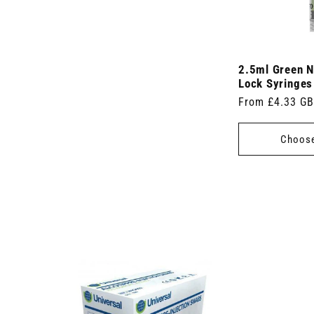
2.5ml Green N
Lock Syringes
Regular
From £4.33 G
price
Choose
 7.5cm x