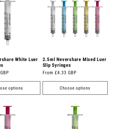
rshare White Luer
2.5ml Nevershare Mixed Luer
es
Slip Syringes
 GBP
Regular
From £4.33 GBP
price
ose options
Choose options