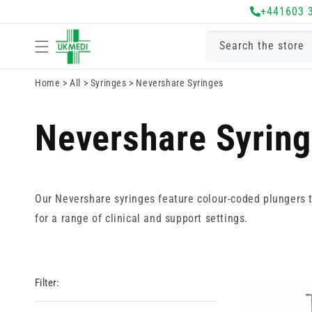
Skip to
+441603 
content
Search the store
Home
>
All
>
Syringes
>
Nevershare Syringes
Nevershare Syrin
Our Nevershare syringes feature colour-coded plungers to
for a range of clinical and support settings.
Filter: