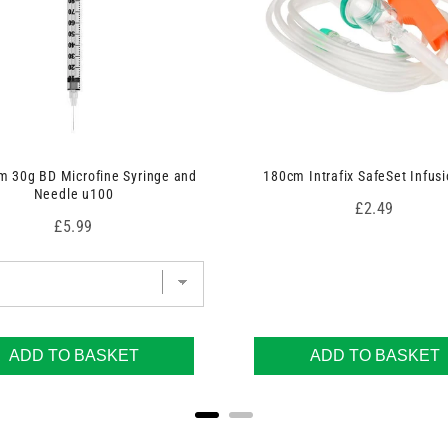
 30g BD Microfine Syringe and
180cm Intrafix SafeSet Infusi
Needle u100
Price
£2.49
Price
£5.99
ADD TO BASKET
ADD TO BASKET