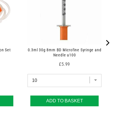
on Set
0.3ml 30g 8mm BD Microfine Syringe and
Needle u100
Price
£5.99
ADD TO BASKET