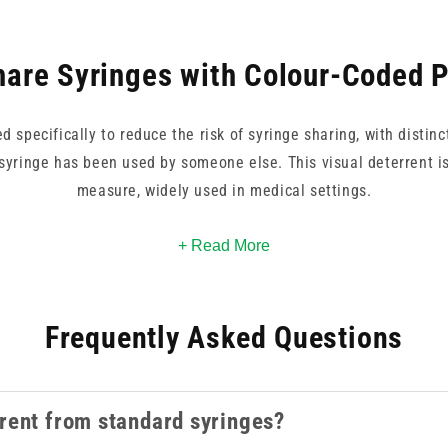
are Syringes with Colour-Coded 
 specifically to reduce the risk of syringe sharing, with distinc
syringe has been used by someone else. This visual deterrent i
measure, widely used in medical settings.
2.5ml and are available in both luer lock and luer slip configura
+ Read More
s well as mixed packs. Both single-colour packs and mixed option
programme requirements.
Frequently Asked Questions
cts, our
syringes
collection covers the full range of syringe type
rent from standard syringes?