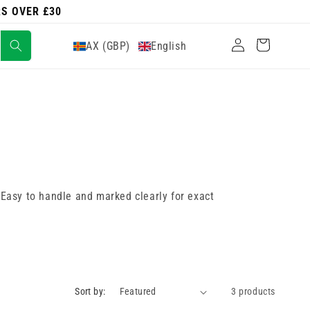
RS OVER £30
Log
Cart
AX (GBP)
English
in
. Easy to handle and marked clearly for exact
Sort by:
3 products