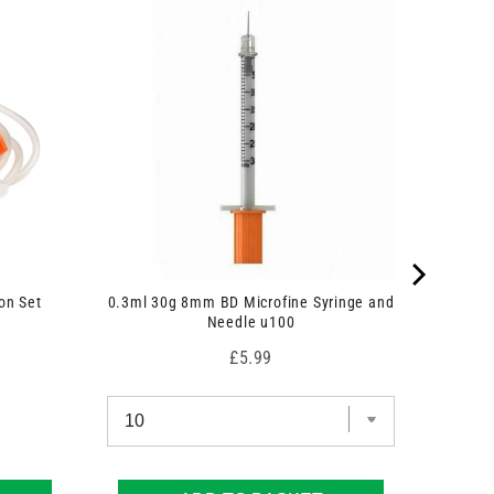
on Set
0.3ml 30g 8mm BD Microfine Syringe and
Needle u100
Price
£5.99