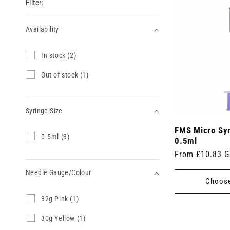
Filter:
Availability
Availability
I
In stock (2)
n
s
O
Out of stock (1)
t
u
o
t
c
o
k
Syringe Size
f
(
s
2
FMS Micro Sy
t
Syringe
0
0.5ml (3)
p
o
0.5ml
.
Size
r
c
Regular
From £10.83 
5
o
k
m
price
d
(
Needle Gauge/Colour
l
u
1
Choose
(
c
p
3
t
r
Needle
3
32g Pink (1)
p
s
o
2
Gauge/Colour
r
)
d
g
3
30g Yellow (1)
o
u
P
0
d