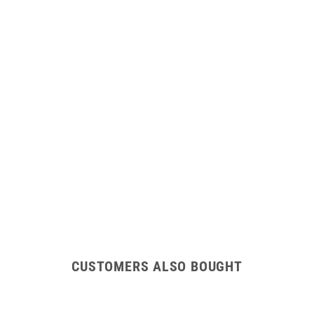
CUSTOMERS ALSO BOUGHT