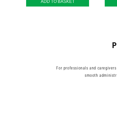
ADD TO BASKET
P
For professionals and caregivers
smooth administr
This range includes varied needle 
mistake-free measurements. Ma