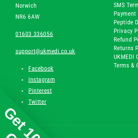
SMS Term
Norwich
Payment 
NR6 6AW
Peptide D
Privacy P
01603 336056
Refund P
Returns P
support@ukmedi.co.uk
UKMEDI C
Terms & 
Facebook
Instagram
Pinterest
Twitter
Get 10%