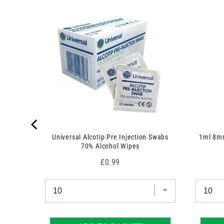
r
1
 7.5cm x
o
p
d
r
u
o
c
d
t
u
)
c
t
)
Universal Alcotip Pre Injection Swabs
1ml 8mm
70% Alcohol Wipes
Price
£0.99