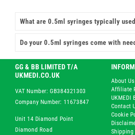
What are 0.5ml syringes typically used
Do your 0.5ml syringes come with nee
GG & BB LIMITED T/A
INFORM
UKMEDI.CO.UK
About Us
Affiliat
VAT Number: GB384321303
UKMEDI 
Company Number: 11673847
Contact 
Cookie Po
Unit 14 Diamond Point
Disclaim
Diamond Road
Shipping 