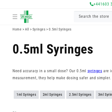
Skip to
+441603 
content
Search the store
Home
>
All
>
Syringes
>
0.5ml Syringes
0.5ml Syringes
Need accuracy in a small dose? Our 0.5ml
syringes
are i
measurement, they help make dosing safer and simpler.
1ml Syringes
2ml Syringes
2.5ml Syringes
3ml Syri