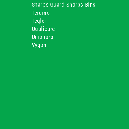
Sharps Guard Sharps Bins
Terumo
Teqler
Qualicare
Unisharp
Vygon