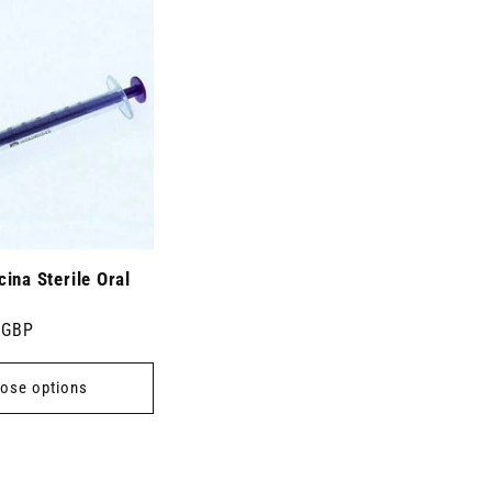
ina Sterile Oral
 GBP
ose options