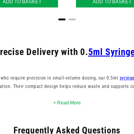
ADD TO BASKET
ADD TO BASKET
recise Delivery with 0.
5ml Syring
 who require precision in small-volume dosing, our 0.5ml
syring
ation. Their compact design helps reduce waste and supports co
gauges and colours to suit different applications, with clearly 
+ Read More
nufactured by respected names like BD, these syringes meet st
packaged sterile for safe use in clinical or home environments.
Frequently Asked Questions