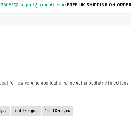
336056
support@ukmedi.co.uk
FREE UK SHIPPING ON ORDE
deal for low-volume applications, including pediatric injections
nges
5ml Syringes
10ml Syringes