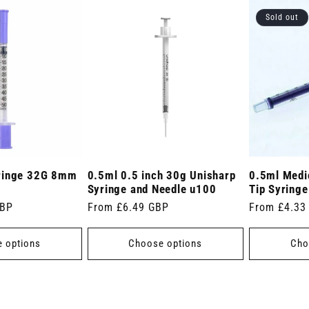
Sold out
ringe 32G 8mm
0.5ml 0.5 inch 30g Unisharp
0.5ml Medic
Syringe and Needle u100
Tip Syringe
GBP
Regular
From £6.49 GBP
Regular
From £4.33
price
price
 options
Choose options
Cho