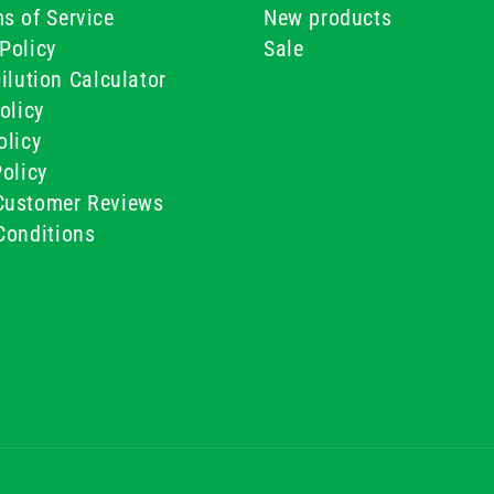
s of Service
New products
Policy
Sale
ilution Calculator
olicy
olicy
olicy
ustomer Reviews
Conditions