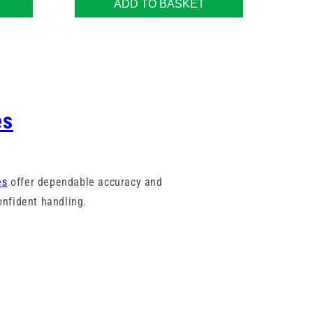
ADD TO BASKET
es
es
offer dependable accuracy and
nfident handling.
marked barrels to assist with fast,
rict quality standards and are