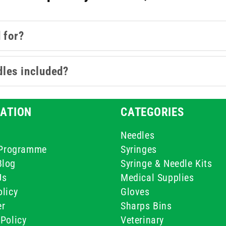
 for?
dles included?
ATION
CATEGORIES
Needles
e Programme
Syringes
Blog
Syringe & Needle Kits
Us
Medical Supplies
licy
Gloves
er
Sharps Bins
Policy
Veterinary