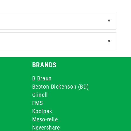
▼
▼
BRANDS
B Braun
Becton Dickenson (BD)
Clinell
FMS
Koolpak
Meso-relle
Nevershare