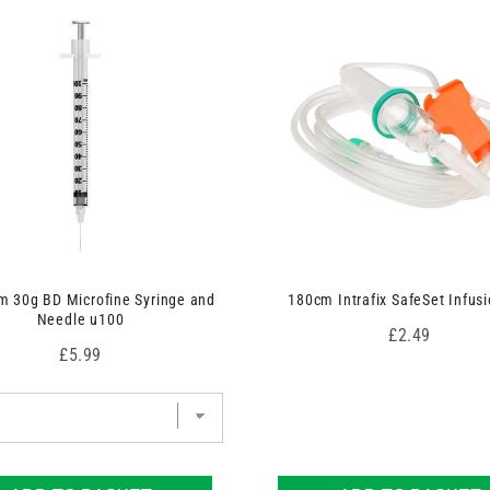
 30g BD Microfine Syringe and
180cm Intrafix SafeSet Infusi
Needle u100
Price
£2.49
Price
£5.99