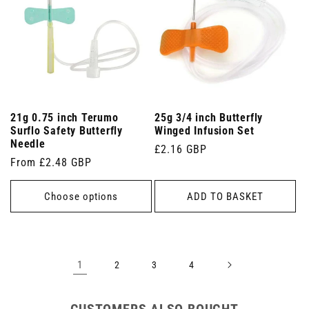
21g 0.75 inch Terumo
25g 3/4 inch Butterfly
Surflo Safety Butterfly
Winged Infusion Set
Needle
Regular
£2.16 GBP
Regular
From £2.48 GBP
price
price
Choose options
ADD TO BASKET
1
2
3
4