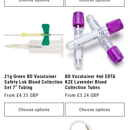
21g Green BD Vacutainer
BD Vacutainer 4ml EDTA
Safety Lok Blood Collection
K2E Lavender Blood
Set 7" Tubing
Collection Tubes
Regular
From £4.33 GBP
Regular
From £3.24 GBP
price
price
Choose options
Choose options