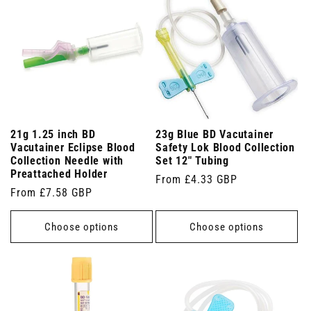
21g 1.25 inch BD
23g Blue BD Vacutainer
Vacutainer Eclipse Blood
Safety Lok Blood Collection
Collection Needle with
Set 12" Tubing
Preattached Holder
Regular
From £4.33 GBP
Regular
From £7.58 GBP
price
price
Choose options
Choose options