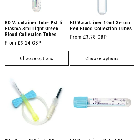
BD Vacutainer Tube Pst Ii
BD Vacutainer 10ml Serum
Plasma 3ml Light Green
Red Blood Collection Tubes
Blood Collection Tubes
Regular
From £3.78 GBP
Regular
From £3.24 GBP
price
price
Choose options
Choose options