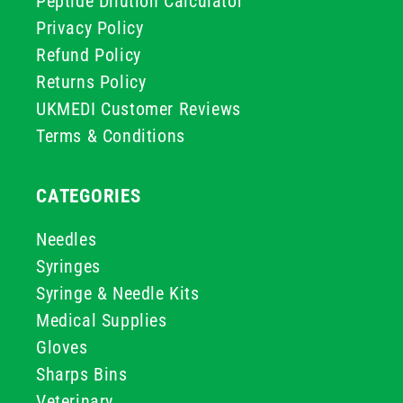
Peptide Dilution Calculator
Privacy Policy
Refund Policy
Returns Policy
UKMEDI Customer Reviews
Terms & Conditions
CATEGORIES
Needles
Syringes
Syringe & Needle Kits
Medical Supplies
Gloves
Sharps Bins
Veterinary