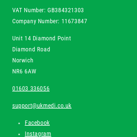
with standard vacuum tubes and holders, ensuring
VAT Number: GB384321303
seamless integration into your existing phlebotomy
setup.
Company Number: 11673847
Unit 14 Diamond Point
Diamond Road
Norwich
NR6 6AW
01603 336056
support@ukmedi.co.uk
Facebook
Instagram