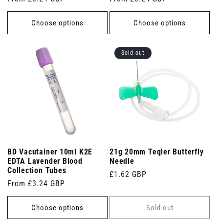
price
price
Choose options
Choose options
Sold out
BD Vacutainer 10ml K2E
21g 20mm Teqler Butterfly
EDTA Lavender Blood
Needle
Collection Tubes
Regular
£1.62 GBP
Regular
From £3.24 GBP
price
price
Choose options
Sold out