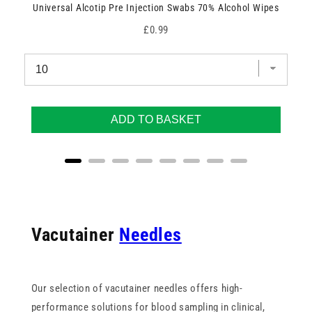
Universal Alcotip Pre Injection Swabs 70% Alcohol Wipes
Price
£0.99
ADD TO BASKET
Vacutainer
Needles
Our selection of vacutainer needles offers high-
performance solutions for blood sampling in clinical,