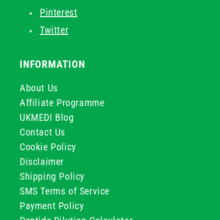
Pinterest
Twitter
INFORMATION
About Us
Affiliate Programme
UKMEDI Blog
Contact Us
Cookie Policy
Disclaimer
Shipping Policy
SMS Terms of Service
Payment Policy