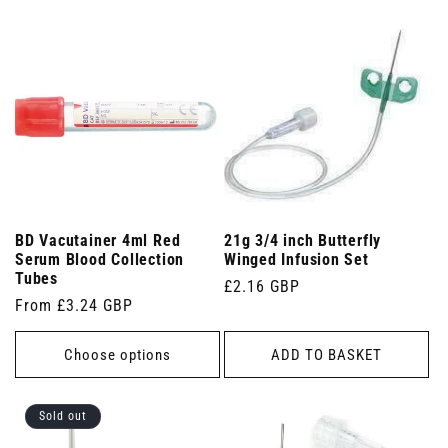
BD Vacutainer 4ml Red
21g 3/4 inch Butterfly
Serum Blood Collection
Winged Infusion Set
Tubes
Regular
£2.16 GBP
Regular
From £3.24 GBP
price
price
Choose options
ADD TO BASKET
Sold out