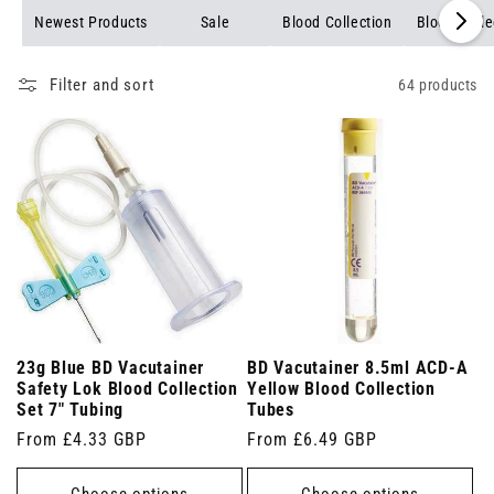
Newest Products
Sale
Blood Collection
Blood Colle
Filter and sort
64 products
23g Blue BD Vacutainer
BD Vacutainer 8.5ml ACD-A
Safety Lok Blood Collection
Yellow Blood Collection
Set 7" Tubing
Tubes
Regular
From £4.33 GBP
Regular
From £6.49 GBP
price
price
Choose options
Choose options