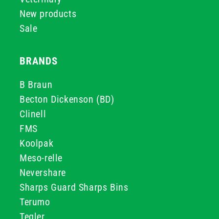
New products
Sale
BRANDS
B Braun
Becton Dickenson (BD)
Clinell
FMS
Koolpak
Meso-relle
Nevershare
Sharps Guard Sharps Bins
Terumo
Teqler