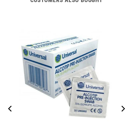
CUSTOMERS ALSO BOUGHT