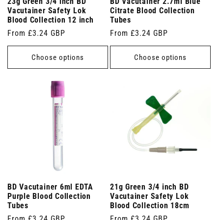
23g Green 3/4 inch BD
BD Vacutainer 2.7ml Blue
Vacutainer Safety Lok
Citrate Blood Collection
Blood Collection 12 inch
Tubes
Regular
From £3.24 GBP
Regular
From £3.24 GBP
price
price
Choose options
Choose options
BD Vacutainer 6ml EDTA
21g Green 3/4 inch BD
Purple Blood Collection
Vacutainer Safety Lok
Tubes
Blood Collection 18cm
Regular
From £3.24 GBP
Regular
From £3.24 GBP