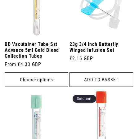
BD Vacutainer Tube Sst
23g 3/4 inch Butterfly
Advance 5ml Gold Blood
Winged Infusion Set
Collection Tubes
Regular
£2.16 GBP
Regular
From £4.33 GBP
price
price
Choose options
ADD TO BASKET
Sold out