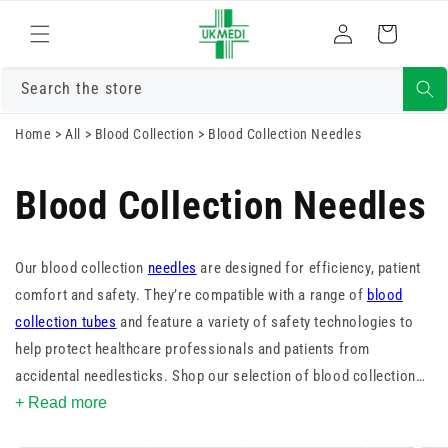
Skip to
Log
content
Cart
in
Search the store
Home
>
All
>
Blood Collection
>
Blood Collection Needles
Blood Collection Needles
Our blood collection
needles
are designed for efficiency, patient
comfort and safety. They’re compatible with a range of
blood
collection tubes
and feature a variety of safety technologies to
help protect healthcare professionals and patients from
accidental needlesticks. Shop our selection of blood collection
needles and find the right one for your facility.
+ Read more