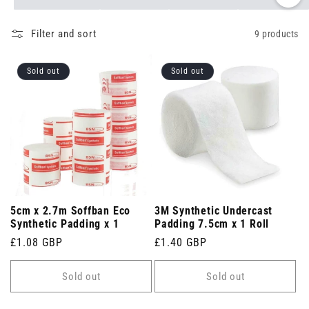
Filter and sort
9 products
Sold out
Sold out
5cm x 2.7m Soffban Eco
3M Synthetic Undercast
Synthetic Padding x 1
Padding 7.5cm x 1 Roll
Regular
£1.08 GBP
Regular
£1.40 GBP
price
price
Sold out
Sold out