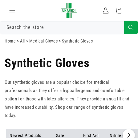
Skip to
Log
content
Cart
in
Search the store
Home
>
All
>
Medical Gloves
>
Synthetic Gloves
Synthetic Gloves
Our synthetic gloves are a popular choice for medical
professionals as they offer a hypoallergenic and comfortable
option for those with latex allergies. They provide a snug fit and
have increased durability. Shop our range of synthetic gloves
today.
Newest Products
Sale
First Aid
Nitrile Gloves