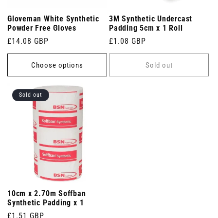
Gloveman White Synthetic
3M Synthetic Undercast
Powder Free Gloves
Padding 5cm x 1 Roll
Regular
£14.08 GBP
Regular
£1.08 GBP
price
price
Choose options
Sold out
Sold out
10cm x 2.70m Soffban
Synthetic Padding x 1
Regular
£1.51 GBP