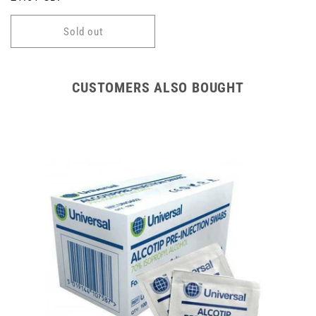
price
Sold out
CUSTOMERS ALSO BOUGHT