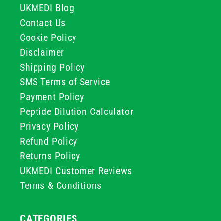
UKMEDI Blog
Contact Us
Cookie Policy
Disclaimer
Shipping Policy
SMS Terms of Service
Payment Policy
Peptide Dilution Calculator
Privacy Policy
Refund Policy
Returns Policy
UKMEDI Customer Reviews
Terms & Conditions
CATEGORIES