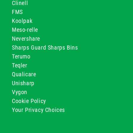
Clinell
FMS
Koolpak
Meso-relle
Nevershare
Sharps Guard Sharps Bins
Terumo
Teqler
Qualicare
Unisharp
Vygon
Cookie Policy
Your Privacy Choices