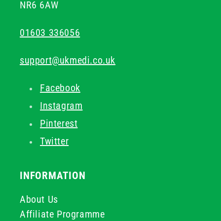
NR6 6AW
01603 336056
support@ukmedi.co.uk
Facebook
Instagram
Pinterest
Twitter
INFORMATION
About Us
Affiliate Programme