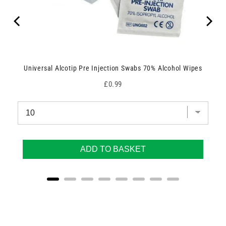
Universal Alcotip Pre Injection Swabs 70% Alcohol Wipes
Price
£0.99
ADD TO BASKET