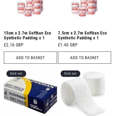
15cm x 2.7m Soffban Eco
7.5cm x 2.7m Soffban Eco
Synthetic Padding x 1
Synthetic Padding x 1
Regular
£2.16 GBP
Regular
£1.40 GBP
price
price
ADD TO BASKET
ADD TO BASKET
Sold out
Sold out