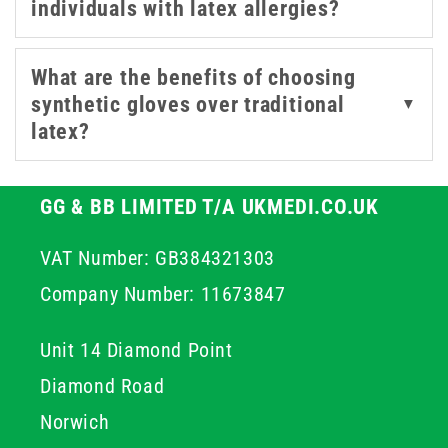
individuals with latex allergies?
What are the benefits of choosing
synthetic gloves over traditional
▼
latex?
GG & BB LIMITED T/A UKMEDI.CO.UK
VAT Number: GB384321303
Company Number: 11673847
Unit 14 Diamond Point
Diamond Road
Norwich