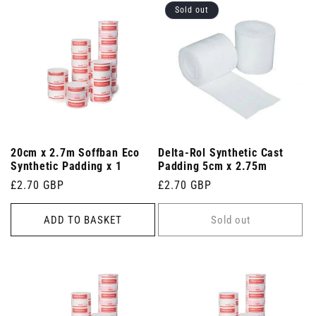
Sold out
20cm x 2.7m Soffban Eco
Delta-Rol Synthetic Cast
Synthetic Padding x 1
Padding 5cm x 2.75m
Regular
£2.70 GBP
Regular
£2.70 GBP
price
price
ADD TO BASKET
Sold out