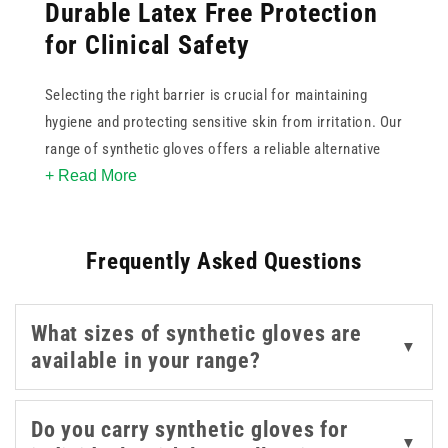
Durable Latex Free Protection
for Clinical Safety
Selecting the right barrier is crucial for maintaining
hygiene and protecting sensitive skin from irritation. Our
range of synthetic gloves offers a reliable alternative
+ Read More
for those with latex allergies or skin sensitivities. These
versatile options provide excellent tactile sensitivity and
strength for various medical and examination tasks. By
Frequently Asked Questions
choosing synthetic gloves from our collection, you
ensure a comfortable fit and dependable puncture
resistance during daily procedures. Whether for
What sizes of synthetic gloves are
laboratory work or general patient care, these high
▼
available in your range?
quality disposables help maintain a sterile environment
while providing the necessary dexterity for precise
healthcare delivery.
Do you carry synthetic gloves for
▼