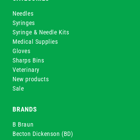
Needles
Syringes
Syringe & Needle Kits
Medical Supplies
Gloves
Sharps Bins
Veterinary
New products
Sale
BRANDS
B Braun
Becton Dickenson (BD)