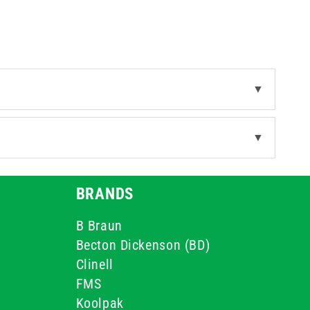
ions to aggressive solvents.
mples, our syringe filters help
▼
▼
BRANDS
B Braun
Becton Dickenson (BD)
Clinell
FMS
Koolpak