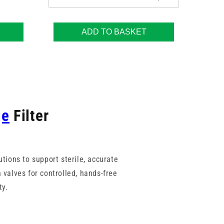
ADD TO BASKET
ge
Filter
utions to support sterile, accurate
 valves for controlled, hands-free
ty.
nisms. With a range of membrane