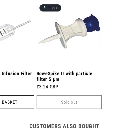
Sold out
 Infusion Filter
RoweSpike II with particle
filter 5 µm
Regular
£3.24 GBP
price
O BASKET
Sold out
CUSTOMERS ALSO BOUGHT