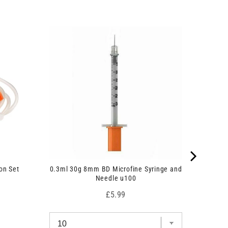
on Set
0.3ml 30g 8mm BD Microfine Syringe and
Needle u100
Price
£5.99