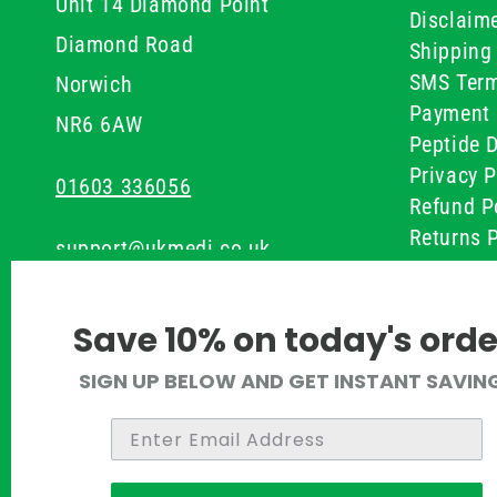
Unit 14 Diamond Point
Disclaim
Diamond Road
Shipping 
SMS Term
Norwich
Payment 
NR6 6AW
Peptide D
Privacy P
01603 336056
Refund P
Returns P
support@ukmedi.co.uk
UKMEDI C
Terms & 
Facebook
Save 10% on today's orde
Instagram
SIGN UP BELOW AND GET INSTANT SAVIN
Pinterest
Twitter