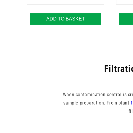
ADD TO BASKET
Filtrat
When contamination control is crit
sample preparation. From blunt
f
fi
These filters help maintain sa