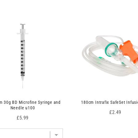
 30g BD Microfine Syringe and
180cm Intrafix SafeSet Infusi
Needle u100
Price
£2.49
Price
£5.99