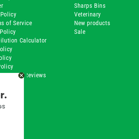
er
Sharps Bins
Policy
Veterinary
s of Service
New products
Policy
Sale
ilution Calculator
olicy
olicy
olicy
ustomer Reviews
Conditions
r.
GS