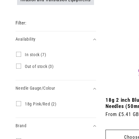
Filter:
Availability
Availability
I
In stock (7)
n
s
O
Out of stock (3)
t
u
o
t
c
o
k
Needle Gauge/Colour
f
(
s
7
18g 2 inch Blu
t
Needle
1
18g Pink/Red (2)
p
o
Needles (50m
8
Gauge/Colour
r
c
Regular
From £5.41 G
g
o
k
P
price
d
(
Brand
i
u
3
n
c
p
Choose
k
t
r