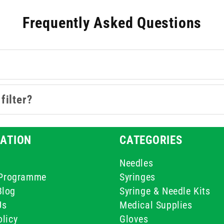
hey offer compatibility with various fluids - from aqueous solut
Frequently Asked Questions
poules, preparing injectables, or working with sensitive lab sa
safeguard every step of your process.
filter?
ATION
CATEGORIES
Needles
e Programme
Syringes
Blog
Syringe & Needle Kits
Us
Medical Supplies
licy
Gloves