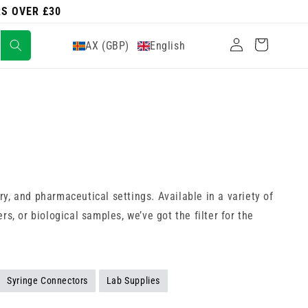
RS OVER £30
Log
Cart
AX (GBP)
English
in
ory, and pharmaceutical settings. Available in a variety of
s, or biological samples, we’ve got the filter for the
Syringe Connectors
Lab Supplies