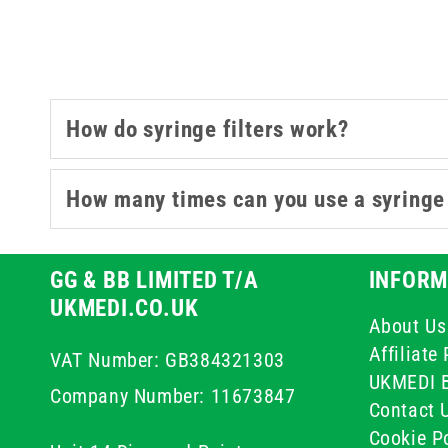
materials and pore sizes, t
Whether you're drawing from am
How do syringe filters work?
How many times can you use a syringe 
GG & BB LIMITED T/A
INFORM
UKMEDI.CO.UK
About Us
Affiliat
VAT Number: GB384321303
UKMEDI 
Company Number: 11673847
Contact 
Cookie Po