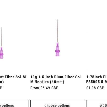
nt Filter Sol-M
18g 1.5 inch Blunt Filter Sol-
1.75inch Fi
m)
M Needles (40mm)
FS5005 5 Mi
BP
Regular
From £6.49 GBP
Regular
£1.08 GBP
price
price
 options
Choose options
ADD