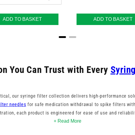
ADD TO BASKET
ADD TO BASKET
ion You Can Trust with Every
Syrin
ical, our syringe filter collection delivers high-performance sol
ilter needles
for safe medication withdrawal to spike filters with
ltration, each product is engineered for ease of use and reliabili
+ Read More
mple integrity by effectively removing particles and microorga