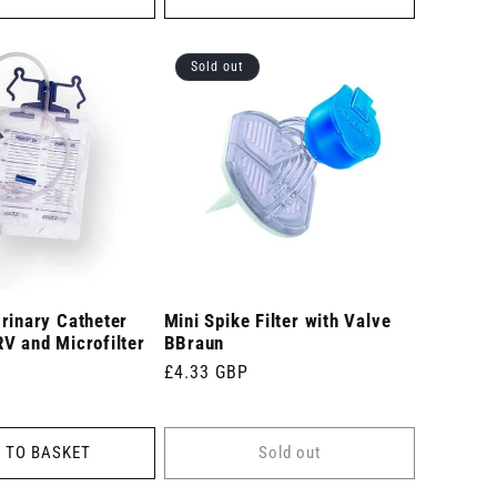
Sold out
rinary Catheter
Mini Spike Filter with Valve
V and Microfilter
BBraun
Regular
£4.33 GBP
price
 TO BASKET
Sold out