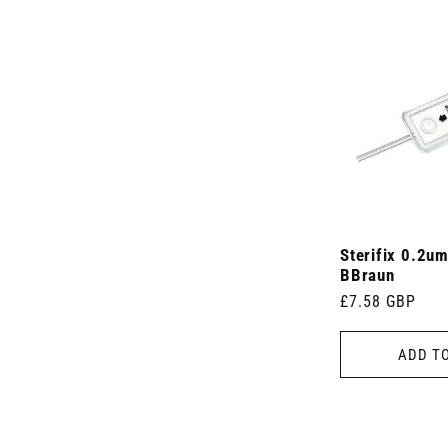
Sterifix 0.2um
BBraun
Regular
£7.58 GBP
price
ADD T