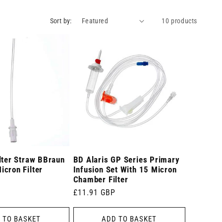
Sort by:
10 products
lter Straw BBraun
BD Alaris GP Series Primary
cron Filter
Infusion Set With 15 Micron
Chamber Filter
Regular
£11.91 GBP
price
 TO BASKET
ADD TO BASKET