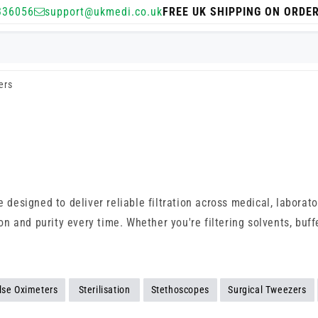
336056
support@ukmedi.co.uk
FREE UK SHIPPING ON ORDE
ers
e designed to deliver reliable filtration across medical, laborat
and purity every time. Whether you're filtering solvents, buffer
lse Oximeters
Sterilisation
Stethoscopes
Surgical Tweezers