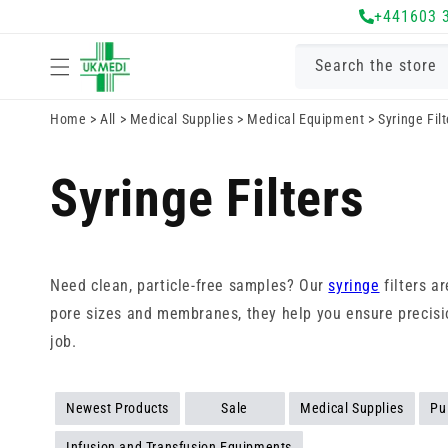
Skip to
+441603 
content
Search the store
Home
>
All
>
Medical Supplies
>
Medical Equipment
>
Syringe Filt
Syringe Filters
Need clean, particle-free samples? Our
syringe
filters ar
pore sizes and membranes, they help you ensure precision 
job.
Newest Products
Sale
Medical Supplies
Pu
Infusion and Transfusion Equipments