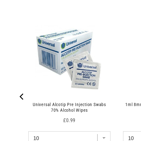
 7.5cm x
Universal Alcotip Pre Injection Swabs
1ml 8mm
70% Alcohol Wipes
Price
£0.99