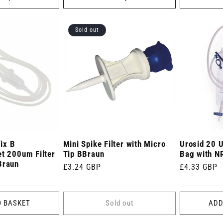
Sold out
ix B
Mini Spike Filter with Micro
Urosid 20 U
et 200um Filter
Tip BBraun
Bag with NR
Braun
Regular
£3.24 GBP
Regular
£4.33 GBP
price
price
O BASKET
Sold out
ADD