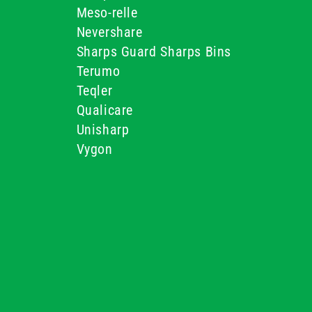
Meso-relle
Nevershare
Sharps Guard Sharps Bins
Terumo
Teqler
Qualicare
Unisharp
Vygon