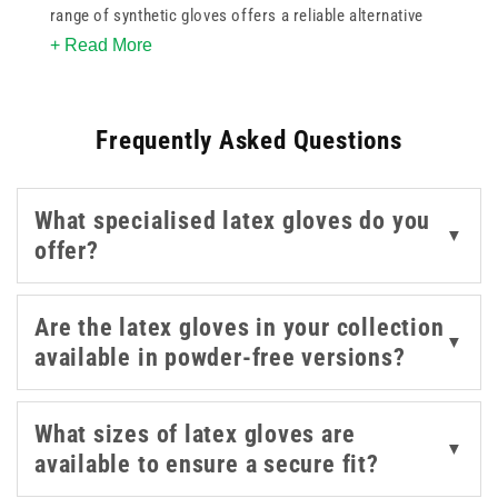
range of synthetic gloves offers a reliable alternative
+ Read More
for those with latex allergies or skin sensitivities. These
versatile options provide excellent tactile sensitivity and
strength for various medical and examination tasks. By
Frequently Asked Questions
choosing synthetic gloves from our collection, you
ensure a comfortable fit and dependable puncture
resistance during daily procedures. Whether for
What specialised latex gloves do you
laboratory work or general patient care, these high
▼
offer?
quality disposables help maintain a sterile environment
while providing the necessary dexterity for precise
healthcare delivery.
Are the latex gloves in your collection
▼
available in powder-free versions?
What sizes of latex gloves are
▼
available to ensure a secure fit?