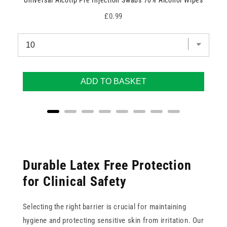
Universal Alcotip Pre Injection Swabs 70% Alcohol Wipes
Price
£0.99
ADD TO BASKET
Durable Latex Free Protection
for Clinical Safety
Selecting the right barrier is crucial for maintaining
hygiene and protecting sensitive skin from irritation. Our