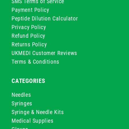
SMS Terms of Service
Payment Policy
Peptide Dilution Calculator
Privacy Policy
Refund Policy
Returns Policy
UKMEDI Customer Reviews
Terms & Conditions
CATEGORIES
Needles
Syringes
Syringe & Needle Kits
Medical Supplies