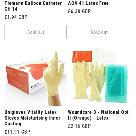
Tiemann Balloon Catheter
AOV 41 Latex Free
CH 14
Regular
£6.38 GBP
Regular
£1.94 GBP
price
price
Sold out
Sold out
Unigloves Vitality Latex
Woundcare 3 - National Opt
Gloves Moisturising Inner
II (Orange) - Latex
Coating
Regular
£2.16 GBP
Regular
£11.91 GBP
price