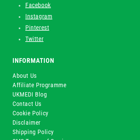
Facebook
Instagram
Pinterest
Twitter
INFORMATION
About Us
Affiliate Programme
UKMEDI Blog
Contact Us
Cookie Policy
Disclaimer
Shipping Policy