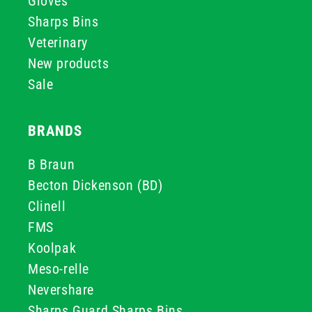
Gloves
Sharps Bins
Veterinary
New products
Sale
BRANDS
B Braun
Becton Dickenson (BD)
Clinell
FMS
Koolpak
Meso-relle
Nevershare
Sharps Guard Sharps Bins