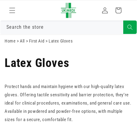
Skip to
Log
content
Cart
in
Search the store
Home
>
All
>
First Aid
>
Latex Gloves
Latex Gloves
Protect hands and maintain hygiene with our high-quality latex
gloves. Offering tactile sensitivity and barrier protection, they’re
ideal for clinical procedures, examinations, and general care use.
Available in powdered and powder-free options, with multiple
sizes for a secure, comfortable fit.