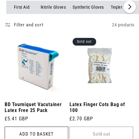
First Aid
Nitrile Gloves
Synthetic Gloves
Teqler Gloves
Filter and sort
24 products
Sold out
BD Tourniquet Vacutainer
Latex Finger Cots Bag of
Latex Free 25 Pack
100
Regular
£5.41 GBP
Regular
£2.70 GBP
price
price
ADD TO BASKET
Sold out