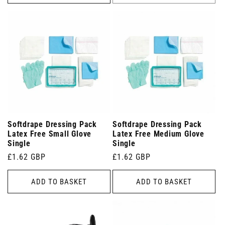
Softdrape Dressing Pack
Softdrape Dressing Pack
Latex Free Small Glove
Latex Free Medium Glove
Single
Single
Regular
£1.62 GBP
Regular
£1.62 GBP
price
price
ADD TO BASKET
ADD TO BASKET