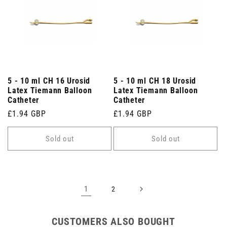
5 - 10 ml CH 16 Urosid
5 - 10 ml CH 18 Urosid
Latex Tiemann Balloon
Latex Tiemann Balloon
Catheter
Catheter
Regular
£1.94 GBP
Regular
£1.94 GBP
price
price
Sold out
Sold out
1
2
CUSTOMERS ALSO BOUGHT