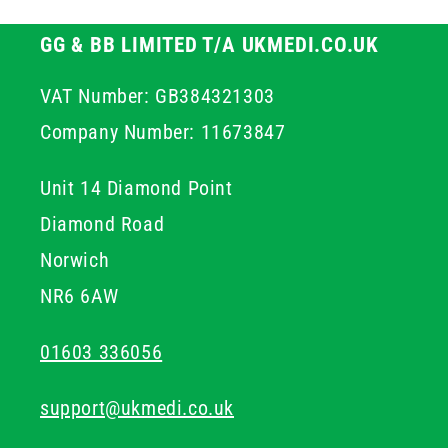
GG & BB LIMITED T/A UKMEDI.CO.UK
VAT Number: GB384321303
Company Number: 11673847
Unit 14 Diamond Point
Diamond Road
Norwich
NR6 6AW
01603 336056
support@ukmedi.co.uk