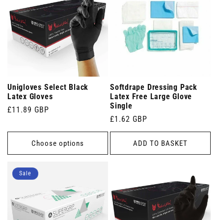
Unigloves Select Black
Softdrape Dressing Pack
Latex Gloves
Latex Free Large Glove
Single
Regular
£11.89 GBP
Regular
£1.62 GBP
price
price
Choose options
ADD TO BASKET
Sale