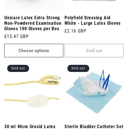
Unicare Latex Extra Strong
Polyfield Dressing Aid
Non-Powdered Examination
White - Large Latex Gloves
Gloves 100 Gloves per Box
Regular
£2.16 GBP
Regular
£15.47 GBP
price
price
Choose options
Sold out
Sold out
Sold out
30 ml 40cm Urosid Latex
Sterile Bladder Catheter Set