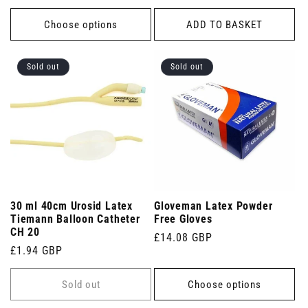
price
Choose options
ADD TO BASKET
Sold out
Sold out
30 ml 40cm Urosid Latex
Gloveman Latex Powder
Tiemann Balloon Catheter
Free Gloves
CH 20
Regular
£14.08 GBP
Regular
£1.94 GBP
price
price
Sold out
Choose options