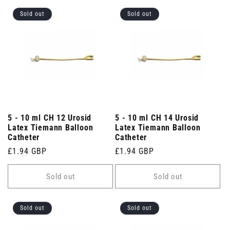
Sold out
Sold out
5 - 10 ml CH 12 Urosid
5 - 10 ml CH 14 Urosid
Latex Tiemann Balloon
Latex Tiemann Balloon
Catheter
Catheter
Regular
£1.94 GBP
Regular
£1.94 GBP
price
price
Sold out
Sold out
Sold out
Sold out