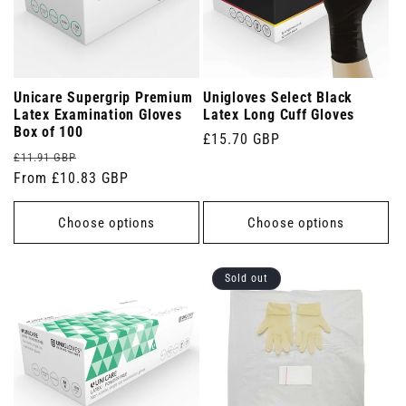
Unicare Supergrip Premium
Unigloves Select Black
Latex Examination Gloves
Latex Long Cuff Gloves
Box of 100
Regular
£15.70 GBP
Regular
Sale
£11.91 GBP
price
price
From £10.83 GBP
price
Choose options
Choose options
Sold out