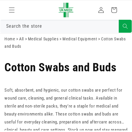
Skip to
Log
content
Cart
in
Search the store
Home
>
All
>
Medical Supplies
>
Medical Equipment
>
Cotton Swabs
and Buds
Cotton Swabs and Buds
Soft, absorbent, and hygienic, our cotton swabs are perfect for
wound care, cleaning, and general clinical tasks. Available in
sterile and non-sterile packs, they’re a staple for medical and
beauty environments alike. These cotton swabs and buds are
useful for everyday cleaning, preparation and aftercare across
clinical, beauty and care settings. Stock up now and stay prepared