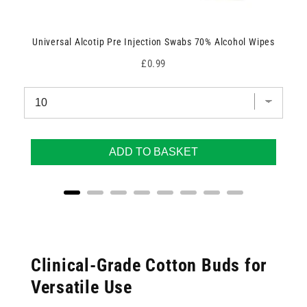
Universal Alcotip Pre Injection Swabs 70% Alcohol Wipes
Price
£0.99
ADD TO BASKET
Clinical-Grade Cotton Buds for
Versatile Use