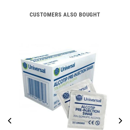
CUSTOMERS ALSO BOUGHT