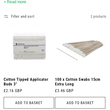
+ Read more
for every procedure.
Filter and sort
2 products
Cotton Tipped Applicator
100 x Cotton Swabs 15cm
Buds 3"
Extra Long
Regular
£2.16 GBP
Regular
£3.46 GBP
price
price
ADD TO BASKET
ADD TO BASKET