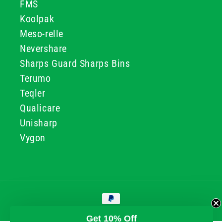
FMS
Koolpak
Meso-relle
Nevershare
Sharps Guard Sharps Bins
Terumo
Teqler
Qualicare
Unisharp
Vygon
Payment
methods
© 2026, GG & BB Limited t/a UKMEDI
Get 10% Off