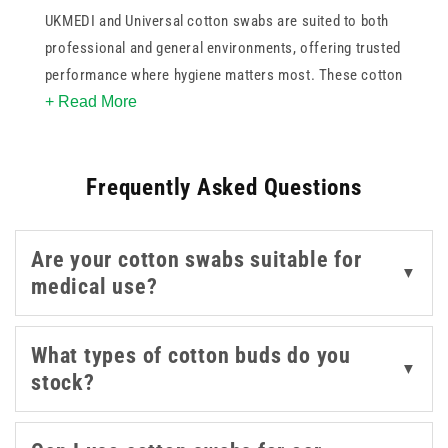
UKMEDI and Universal cotton swabs are suited to both
professional and general environments, offering trusted
performance where hygiene matters most. These cotton
+ Read More
buds are ideal for detailed tasks like topical cleansing,
ear care, and dressing preparation. With sterile and non-
sterile options in the collection, you can match supply to
Frequently Asked Questions
setting, whether it's a treatment room, salon, or home
care kit. Their absorbent tips and reliable construction
make them a smart choice for anyone looking to
Are your cotton swabs suitable for
maintain cleanliness and control in everyday
▼
medical use?
procedures.
What types of cotton buds do you
▼
stock?