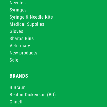
Needles
Syringes
Syringe & Needle Kits
Medical Supplies
Gloves
Sharps Bins
Veterinary
New products
Sale
BRANDS
B Braun
Becton Dickenson (BD)
Clinell