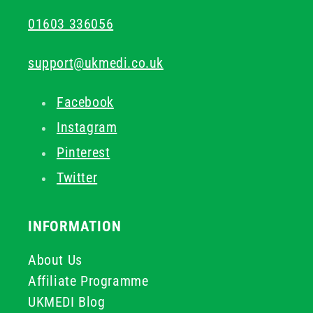
01603 336056
support@ukmedi.co.uk
Facebook
Instagram
Pinterest
Twitter
INFORMATION
About Us
Affiliate Programme
UKMEDI Blog