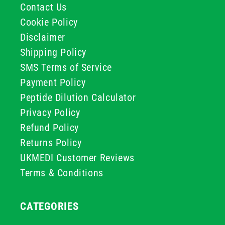
Contact Us
Cookie Policy
Disclaimer
Shipping Policy
SMS Terms of Service
Payment Policy
Peptide Dilution Calculator
Privacy Policy
Refund Policy
Returns Policy
UKMEDI Customer Reviews
Terms & Conditions
CATEGORIES