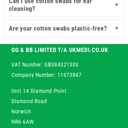
Can I use cotton swabs for ear
▼
cleaning?
Are your cotton swabs plastic-free?
▼
GG & BB LIMITED T/A UKMEDI.CO.UK
VAT Number: GB384321303
Company Number: 11673847
Unit 14 Diamond Point
Diamond Road
Norwich
NR6 6AW