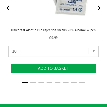
Universal Alcotip Pre Injection Swabs 70% Alcohol Wipes
Price
£0.99
ADD TO BASKET