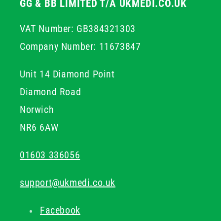
GG & BB LIMITED T/A UKMEDI.CO.UK
VAT Number: GB384321303
Company Number: 11673847
Unit 14 Diamond Point
Diamond Road
Norwich
NR6 6AW
01603 336056
support@ukmedi.co.uk
Facebook