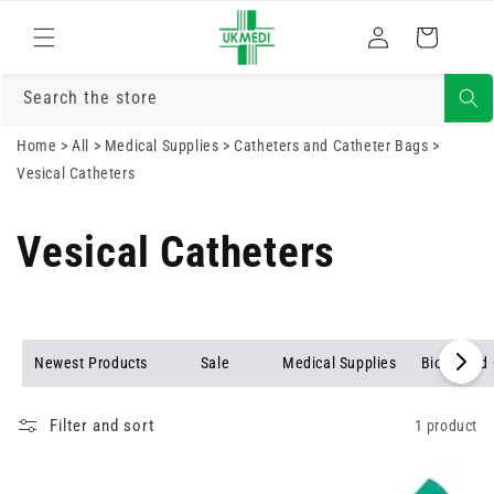
Skip to
Log
content
Cart
in
Search the store
Home
>
All
>
Medical Supplies
>
Catheters and Catheter Bags
>
Vesical Catheters
Vesical Catheters
Newest Products
Sale
Medical Supplies
Biohazard 
Filter and sort
1 product