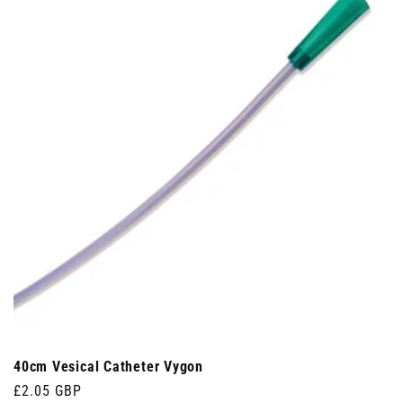
40cm Vesical Catheter Vygon
Regular
£2.05 GBP