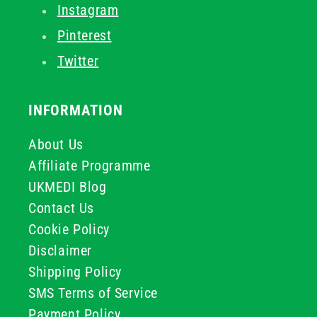
Instagram
Pinterest
Twitter
INFORMATION
About Us
Affiliate Programme
UKMEDI Blog
Contact Us
Cookie Policy
Disclaimer
Shipping Policy
SMS Terms of Service
Payment Policy