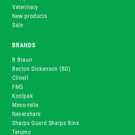
Veterinary
New products
Sale
BRANDS
B Braun
Becton Dickenson (BD)
Clinell
FMS
Koolpak
Meso-relle
Nevershare
Sharps Guard Sharps Bins
Terumo