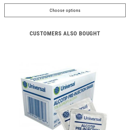
price
Choose options
CUSTOMERS ALSO BOUGHT