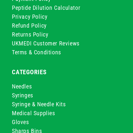
Peptide Dilution Calculator
Privacy Policy
Refund Policy
Returns Policy
UKMEDI Customer Reviews
Terms & Conditions
CATEGORIES
Needles
Syringes
Syringe & Needle Kits
Medical Supplies
Gloves
Sharps Bins