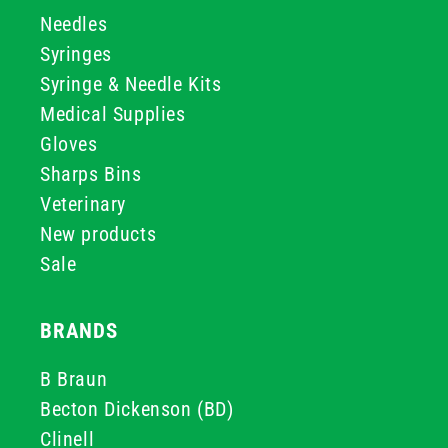
Needles
Syringes
Syringe & Needle Kits
Medical Supplies
Gloves
Sharps Bins
Veterinary
New products
Sale
BRANDS
B Braun
Becton Dickenson (BD)
Clinell