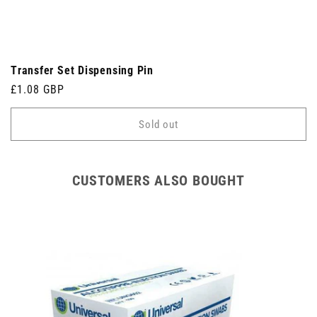
Transfer Set Dispensing Pin
Regular
£1.08 GBP
price
Sold out
CUSTOMERS ALSO BOUGHT