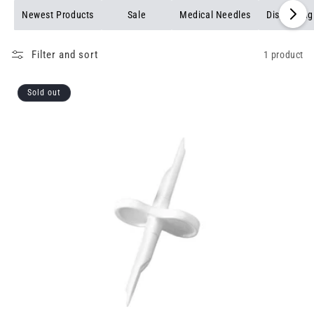
Newest Products
Sale
Medical Needles
Dispensing
Filter and sort
1 product
Sold out