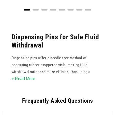
Dispensing Pins for Safe Fluid
Withdrawal
Dispensing pins offer a needle-free method of
accessing rubber-stoppered vials, making fluid
withdrawal safer and more efficient than using a
+ Read More
standard needle. Our range includes dispensing pins that
feature a spike design for direct vial insertion, suited to
clinical and pharmaceutical preparation environments.
Frequently Asked Questions