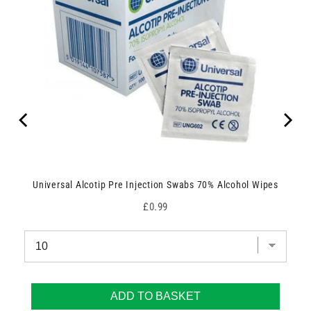
Universal Alcotip Pre Injection Swabs 70% Alcohol Wipes
Price
£0.99
ADD TO BASKET