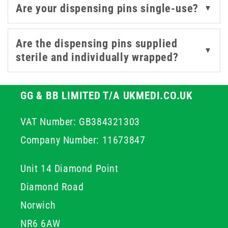
Are your dispensing pins single-use?
▼
Are the dispensing pins supplied
▼
sterile and individually wrapped?
GG & BB LIMITED T/A UKMEDI.CO.UK
VAT Number: GB384321303
Company Number: 11673847
Unit 14 Diamond Point
Diamond Road
Norwich
NR6 6AW