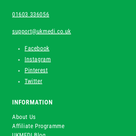
01603 336056
support@ukmedi.co.uk
Facebook
Instagram
Pinterest
Twitter
INFORMATION
About Us
Affiliate Programme
UKMEDI Blog