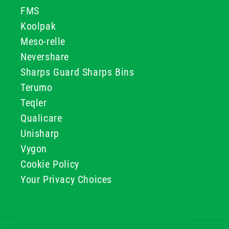
FMS
Koolpak
Meso-relle
Nevershare
Sharps Guard Sharps Bins
Terumo
Teqler
Qualicare
Unisharp
Vygon
Cookie Policy
Your Privacy Choices