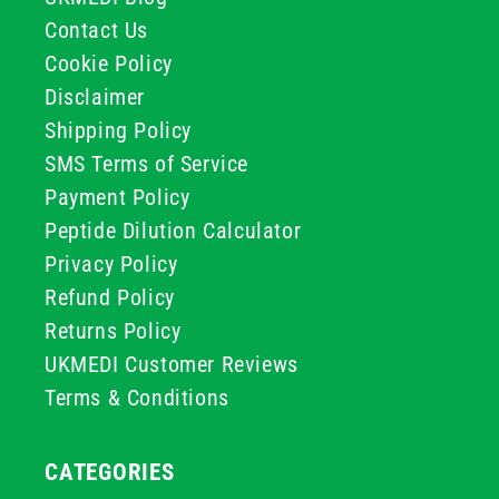
Contact Us
Cookie Policy
Disclaimer
Shipping Policy
SMS Terms of Service
Payment Policy
Peptide Dilution Calculator
Privacy Policy
Refund Policy
Returns Policy
UKMEDI Customer Reviews
Terms & Conditions
CATEGORIES