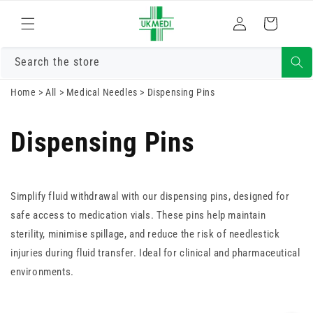
Skip to
Log
content
Cart
in
Search the store
Home
>
All
>
Medical Needles
>
Dispensing Pins
Dispensing Pins
Simplify fluid withdrawal with our dispensing pins, designed for
safe access to medication vials. These pins help maintain
sterility, minimise spillage, and reduce the risk of needlestick
injuries during fluid transfer. Ideal for clinical and pharmaceutical
environments.