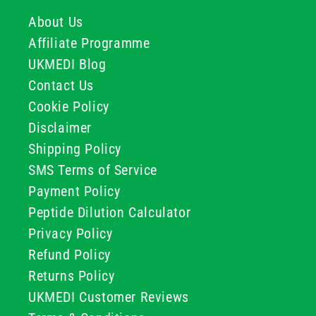
About Us
Affiliate Programme
UKMEDI Blog
Contact Us
Cookie Policy
Disclaimer
Shipping Policy
SMS Terms of Service
Payment Policy
Peptide Dilution Calculator
Privacy Policy
Refund Policy
Returns Policy
UKMEDI Customer Reviews