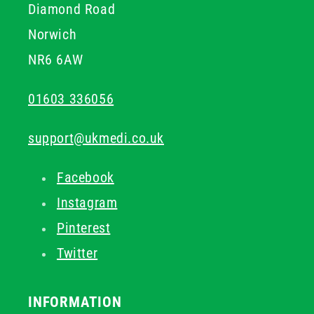
Diamond Road
Norwich
NR6 6AW
01603 336056
support@ukmedi.co.uk
Facebook
Instagram
Pinterest
Twitter
INFORMATION