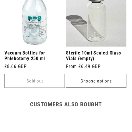
Vacuum Bottles for
Sterile 10ml Sealed Glass
Phlebotomy 250 ml
Vials (empty)
Regular
£8.66 GBP
Regular
From £6.49 GBP
price
price
Sold out
Choose options
CUSTOMERS ALSO BOUGHT