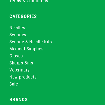
Terms & Conditions
CATEGORIES
Needles
Syringes
Syringe & Needle Kits
Medical Supplies
Gloves
Sharps Bins
Veterinary
New products
Sale
BRANDS