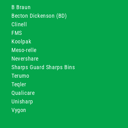
B Braun
Becton Dickenson (BD)
Clinell
FMS
Koolpak
Meso-relle
Nevershare
Sharps Guard Sharps Bins
Terumo
Teqler
Qualicare
Unisharp
Vygon