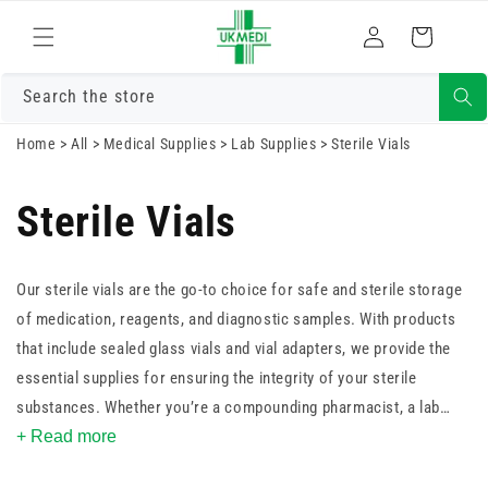
Skip to
Log
content
Cart
in
Search the store
Home
>
All
>
Medical Supplies
>
Lab Supplies
>
Sterile Vials
Sterile Vials
Our sterile vials are the go-to choice for safe and sterile storage
of medication, reagents, and diagnostic samples. With products
that include sealed glass vials and vial adapters, we provide the
essential supplies for ensuring the integrity of your sterile
substances. Whether you’re a compounding pharmacist, a lab
technician, or a healthcare professional, you can trust our sterile
+ Read more
vials to maintain the purity of your pharmaceuticals and