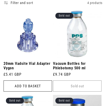
specimens.
Filter and sort
4 products
Sold out
20mm Vadsite Vial Adapter
Vacuum Bottles for
Vygon
Phlebotomy 500 ml
Regular
£5.41 GBP
Regular
£9.74 GBP
price
price
ADD TO BASKET
Sold out
Sold out
Sold out