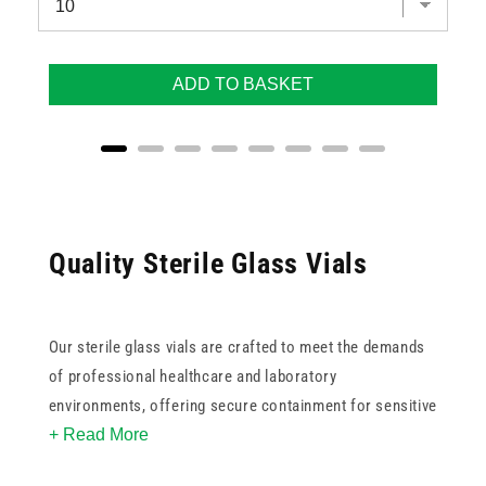
ADD TO BASKET
Quality Sterile Glass Vials
Our sterile glass vials are crafted to meet the demands
of professional healthcare and laboratory
environments, offering secure containment for sensitive
+ Read More
materials. These vials provide the stability and sterility
needed for accurate storage and handling.