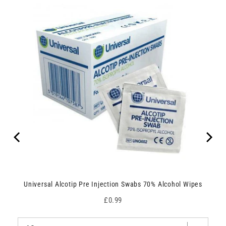
Universal Alcotip Pre Injection Swabs 70% Alcohol Wipes
Price
£0.99