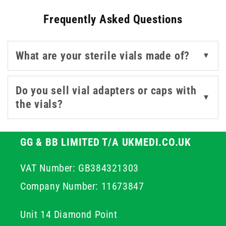
Frequently Asked Questions
Options in the range include vacuum-sealed bottles for
reduced contamination risk, as well as vial adapters that
streamline access and dosing while preserving sterile
What are your sterile vials made of?
▼
conditions. Sourced from trusted names and including
our in-house UKMEDI line, these sterile vials combine
performance with convenience, helping ensure
Do you sell vial adapters or caps with
▼
regulatory compliance and peace of mind in clinical
the vials?
workflows.
GG & BB LIMITED T/A UKMEDI.CO.UK
VAT Number: GB384321303
Company Number: 11673847
Unit 14 Diamond Point