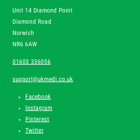
Unit 14 Diamond Point
Diamond Road
Norwich
NR6 6AW
01603 336056
support@ukmedi.co.uk
Facebook
Instagram
Pinterest
Twitter