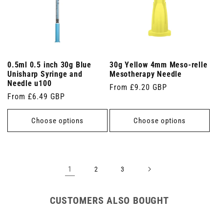
0.5ml 0.5 inch 30g Blue
30g Yellow 4mm Meso-relle
Unisharp Syringe and
Mesotherapy Needle
Needle u100
Regular
From £9.20 GBP
Regular
From £6.49 GBP
price
price
Choose options
Choose options
1
2
3
CUSTOMERS ALSO BOUGHT