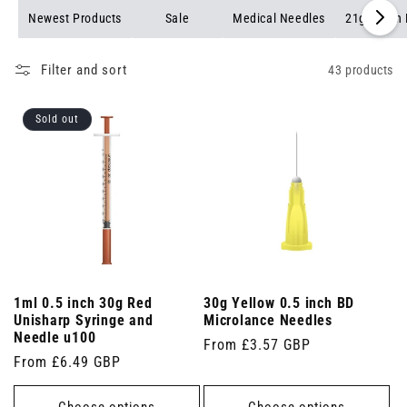
while ensuring quick and accurate injections. Browse our
Newest Products
Sale
Medical Needles
21g Green
selection of 30g yellow needles to find the perfect fit for your
needs.
Filter and sort
43 products
Sold out
1ml 0.5 inch 30g Red
30g Yellow 0.5 inch BD
Unisharp Syringe and
Microlance Needles
Needle u100
Regular
From £3.57 GBP
Regular
From £6.49 GBP
price
price
Choose options
Choose options