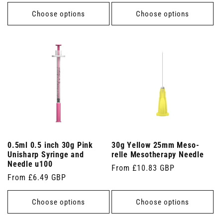
price
Choose options
Choose options
0.5ml 0.5 inch 30g Pink
30g Yellow 25mm Meso-
Unisharp Syringe and
relle Mesotherapy Needle
Needle u100
Regular
From £10.83 GBP
Regular
From £6.49 GBP
price
price
Choose options
Choose options