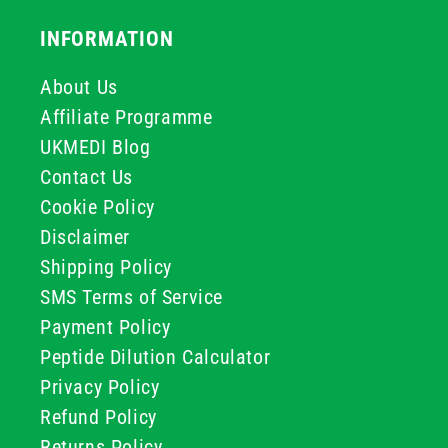
INFORMATION
About Us
Affiliate Programme
UKMEDI Blog
Contact Us
Cookie Policy
Disclaimer
Shipping Policy
SMS Terms of Service
Payment Policy
Peptide Dilution Calculator
Privacy Policy
Refund Policy
Returns Policy