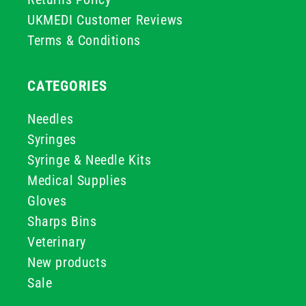
UKMEDI Customer Reviews
Terms & Conditions
CATEGORIES
Needles
Syringes
Syringe & Needle Kits
Medical Supplies
Gloves
Sharps Bins
Veterinary
New products
Sale