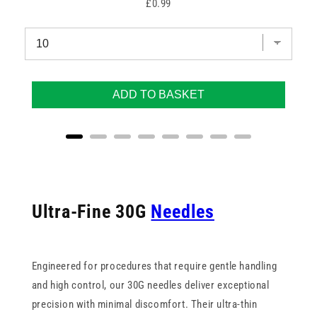
Price
£0.99
ADD TO BASKET
Ultra-Fine 30G
Needles
Engineered for procedures that require gentle handling
and high control, our 30G needles deliver exceptional
precision with minimal discomfort. Their ultra-thin