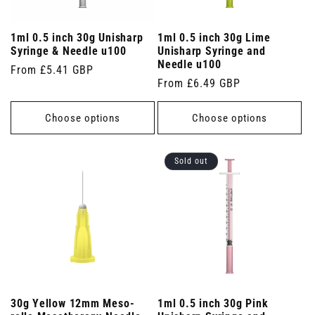
1ml 0.5 inch 30g Unisharp
1ml 0.5 inch 30g Lime
Syringe & Needle u100
Unisharp Syringe and
Needle u100
Regular
From £5.41 GBP
Regular
From £6.49 GBP
price
price
Choose options
Choose options
Sold out
30g Yellow 12mm Meso-
1ml 0.5 inch 30g Pink