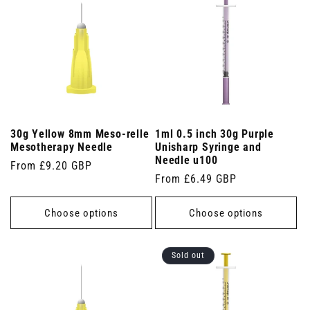
30g Yellow 8mm Meso-relle
1ml 0.5 inch 30g Purple
Mesotherapy Needle
Unisharp Syringe and
Needle u100
Regular
From £9.20 GBP
Regular
From £6.49 GBP
price
price
Choose options
Choose options
Sold out