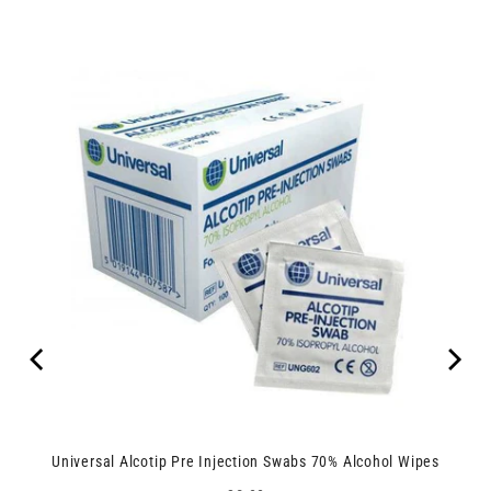
Universal Alcotip Pre Injection Swabs 70% Alcohol Wipes