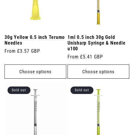
30g Yellow 0.5 inch Terumo
1ml 0.5 inch 30g Gold
Needles
Unisharp Syringe & Needle
u100
Regular
From £3.57 GBP
Regular
From £5.41 GBP
price
price
Choose options
Choose options
Sold out
Sold out