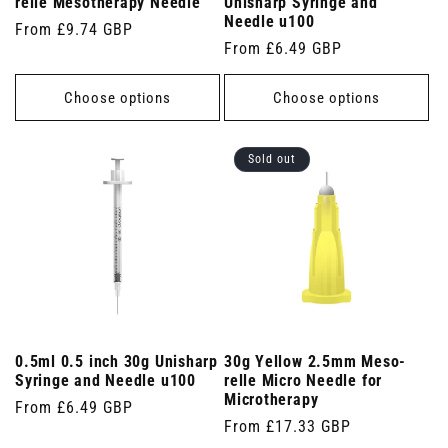
relle Mesotherapy Needle
Unisharp Syringe and
Needle u100
Regular
From £9.74 GBP
Regular
From £6.49 GBP
price
price
Choose options
Choose options
Sold out
0.5ml 0.5 inch 30g Unisharp
30g Yellow 2.5mm Meso-
Syringe and Needle u100
relle Micro Needle for
Microtherapy
Regular
From £6.49 GBP
Regular
From £17.33 GBP
price