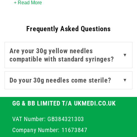
+ Read More
diameter makes them especially suitable for shallow
injections and applications where tissue preservation is
important - such as local anaesthetics, aesthetic
Frequently Asked Questions
procedures, or hormone therapies.
Available in both
Luer Slip
and
Safety
formats, these
Are your 30g yellow needles
yellow needles
are designed to integrate easily with
▼
compatible with standard syringes?
standard
syringes
and help reduce the risk of
needlestick injuries during disposal. Source from
leading brands like BD and Unisharp, our 30G yellow
Do your 30g needles come sterile?
▼
needles offer both reliability and performance.
GG & BB LIMITED T/A UKMEDI.CO.UK
VAT Number: GB384321303
Company Number: 11673847