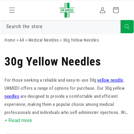
Skip to
Log
content
Cart
in
Search the store
Home
>
All
>
Medical Needles
>
30g Yellow Needles
30g Yellow Needles
For those seeking a reliable and easy-to-use 30g
yellow needle
,
UKMEDI offers a range of options for purchase. Our 30g yellow
needles
are designed to provide a comfortable and efficient
experience, making them a popular choice among medical
professionals and individuals who self-administer injections. With
their ultra-fine gauge and sharp, tri-beveled design, our 30g yellow
+ Read more
needles minimise patient discomfort and risk of tissue trauma,