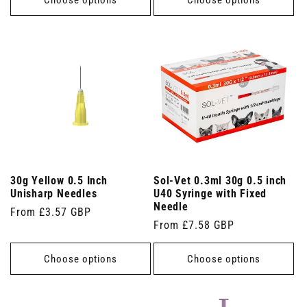
30g Yellow 0.5 Inch
Sol-Vet 0.3ml 30g 0.5 inch
Unisharp Needles
U40 Syringe with Fixed
Needle
Regular
From £3.57 GBP
Regular
From £7.58 GBP
price
price
Choose options
Choose options