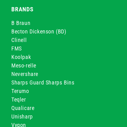
BRANDS
B Braun
Becton Dickenson (BD)
Clinell
FMS
Koolpak
Meso-relle
Nevershare
Sharps Guard Sharps Bins
Terumo
Teqler
Qualicare
Unisharp
Vygon