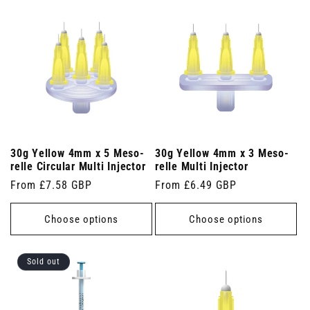
30g Yellow 4mm x 5 Meso-
30g Yellow 4mm x 3 Meso-
relle Circular Multi Injector
relle Multi Injector
Regular
From £7.58 GBP
Regular
From £6.49 GBP
price
price
Choose options
Choose options
Sold out