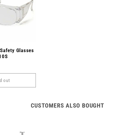
Safety Glasses
510S
d out
CUSTOMERS ALSO BOUGHT