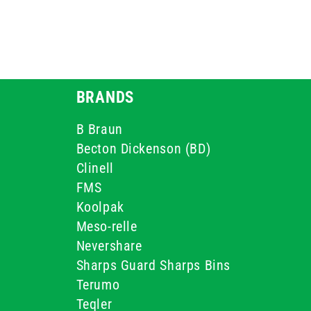
BRANDS
B Braun
Becton Dickenson (BD)
Clinell
FMS
Koolpak
Meso-relle
Nevershare
Sharps Guard Sharps Bins
Terumo
Teqler