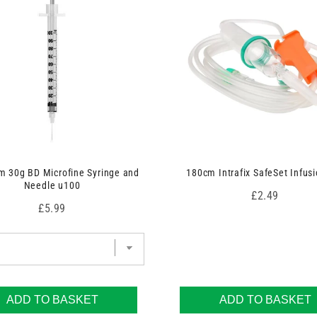
 30g BD Microfine Syringe and
180cm Intrafix SafeSet Infusi
Needle u100
Price
£2.49
Price
£5.99
ADD TO BASKET
ADD TO BASKET