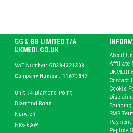
GG & BB LIMITED T/A
INFORM
UKMEDI.CO.UK
About Us
Affiliat
VAT Number: GB384321303
UKMEDI 
Company Number: 11673847
Contact 
Cookie Po
Unit 14 Diamond Point
Disclaim
Diamond Road
Shipping 
SMS Term
Norwich
Payment 
NR6 6AW
Peptide D