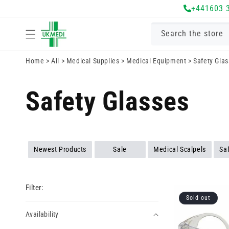
Skip to
+441603 
content
Search the store
Home
>
All
>
Medical Supplies
>
Medical Equipment
>
Safety Gla
Safety Glasses
Newest Products
Sale
Medical Scalpels
Sa
Filter:
Sold out
Availability