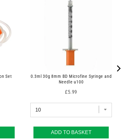
on Set
0.3ml 30g 8mm BD Microfine Syringe and
Needle u100
Price
£5.99
ADD TO BASKET