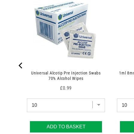
t
)
Universal Alcotip Pre Injection Swabs
1ml 8mm
70% Alcohol Wipes
Price
£0.99
ADD TO BASKET