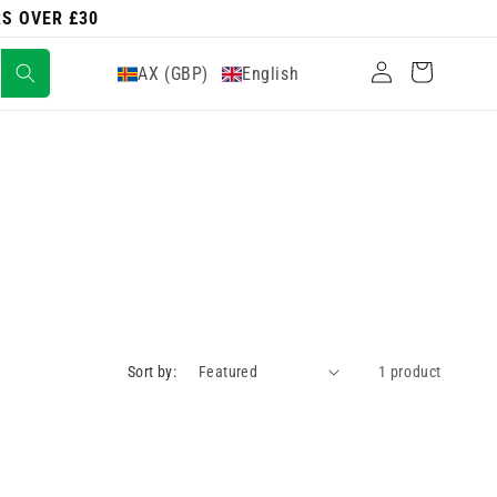
RS OVER £30
Log
Cart
AX (GBP)
English
in
Sort by:
1 product