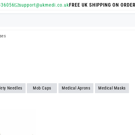
336056
support@ukmedi.co.uk
FREE UK SHIPPING ON ORDE
sses
fety Needles
Mob Caps
Medical Aprons
Medical Masks