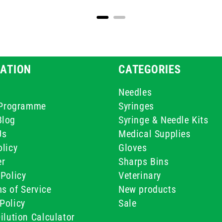
ATION
CATEGORIES
Needles
e Programme
Syringes
Blog
Syringe & Needle Kits
Us
Medical Supplies
licy
Gloves
er
Sharps Bins
Policy
Veterinary
s of Service
New products
Policy
Sale
ilution Calculator