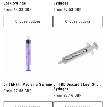
Lock Syringe
Syringes
Regular
From £4.33 GBP
Regular
From £7.58 GBP
price
price
Choose options
Choose options
5ml ENFIT Medicina Syringe
5ml BD Discardit Luer Slip
Syringes
Regular
From £7.58 GBP
Regular
From £2.16 GBP
price
price