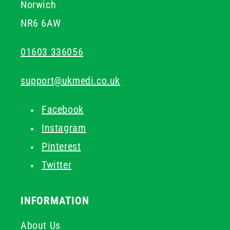
Norwich
NR6 6AW
01603 336056
support@ukmedi.co.uk
Facebook
Instagram
Pinterest
Twitter
INFORMATION
About Us