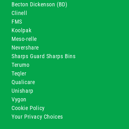
Becton Dickenson (BD)
Clinell
FMS
Koolpak
Meso-relle
Nevershare
Sharps Guard Sharps Bins
Terumo
Teqler
Qualicare
Unisharp
Vygon
Cookie Policy
Your Privacy Choices