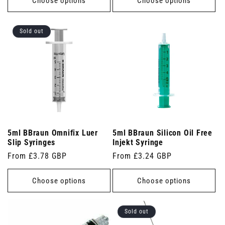
Choose options
Choose options
Sold out
5ml BBraun Omnifix Luer
5ml BBraun Silicon Oil Free
Slip Syringes
Injekt Syringe
Regular
From £3.78 GBP
Regular
From £3.24 GBP
price
price
Choose options
Choose options
Sold out