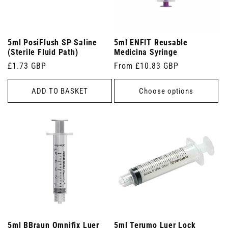
5ml PosiFlush SP Saline
5ml ENFIT Reusable
(Sterile Fluid Path)
Medicina Syringe
Regular
£1.73 GBP
Regular
From £10.83 GBP
price
price
ADD TO BASKET
Choose options
5ml BBraun Omnifix Luer
5ml Terumo Luer Lock