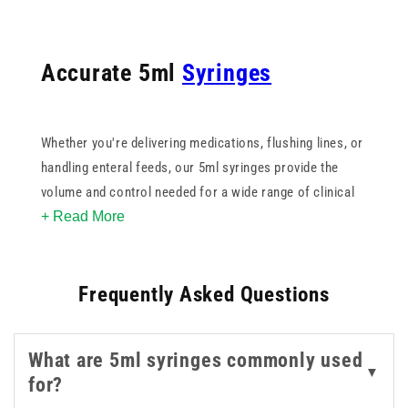
Accurate 5ml
Syringes
Whether you're delivering medications, flushing lines, or
handling enteral feeds, our 5ml syringes provide the
volume and control needed for a wide range of clinical
+ Read More
tasks. Designed for precision and ease of use, they
feature clear barrel markings, smooth plunger
movement, and secure tip connections - making them
Frequently Asked Questions
dependable in both routine and specialised settings.
You’ll find options compatible with
Luer Lock
,
Luer Slip
,
What are 5ml syringes commonly used
and
ENFIT
systems, allowing for seamless integration
▼
for?
into your existing equipment. We also offer 5ml