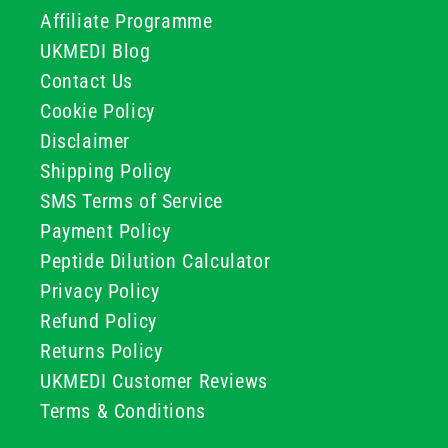
Affiliate Programme
UKMEDI Blog
Contact Us
Cookie Policy
Disclaimer
Shipping Policy
SMS Terms of Service
Payment Policy
Peptide Dilution Calculator
Privacy Policy
Refund Policy
Returns Policy
UKMEDI Customer Reviews
Terms & Conditions