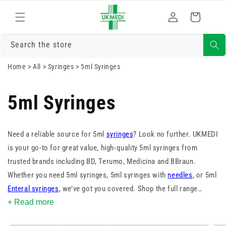
Skip to
Log
content
Cart
in
Search the store
Home
>
All
>
Syringes
>
5ml Syringes
5ml Syringes
Need a reliable source for 5ml
syringes
? Look no further. UKMEDI
is your go-to for great value, high-quality 5ml syringes from
trusted brands including BD, Terumo, Medicina and BBraun.
Whether you need 5ml syringes, 5ml syringes with
needles
, or 5ml
Enteral syringes
, we’ve got you covered. Shop the full range
today.
+ Read more