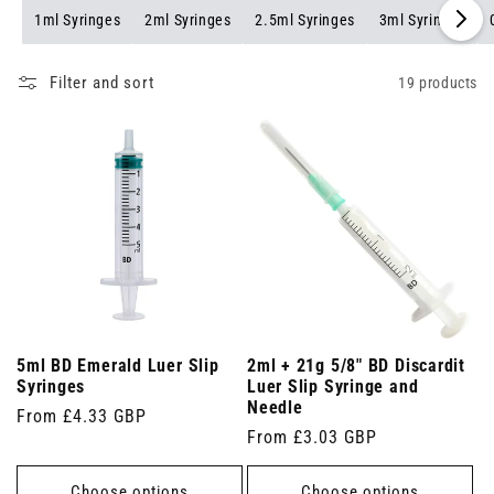
1ml Syringes
2ml Syringes
2.5ml Syringes
3ml Syringes
Filter and sort
19 products
5ml BD Emerald Luer Slip
2ml + 21g 5/8" BD Discardit
Syringes
Luer Slip Syringe and
Needle
Regular
From £4.33 GBP
Regular
From £3.03 GBP
price
price
Choose options
Choose options