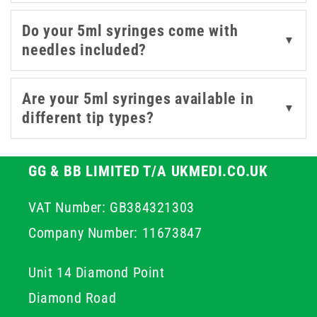
syringes with or without pre-attached needles to suit
your procedural needs.
Do your 5ml syringes come with
▼
needles included?
Are your 5ml syringes available in
▼
different tip types?
GG & BB LIMITED T/A UKMEDI.CO.UK
VAT Number: GB384321303
Company Number: 11673847
Unit 14 Diamond Point
Diamond Road