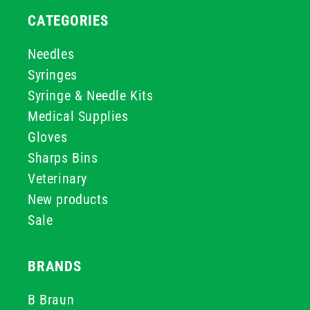
CATEGORIES
Needles
Syringes
Syringe & Needle Kits
Medical Supplies
Gloves
Sharps Bins
Veterinary
New products
Sale
BRANDS
B Braun