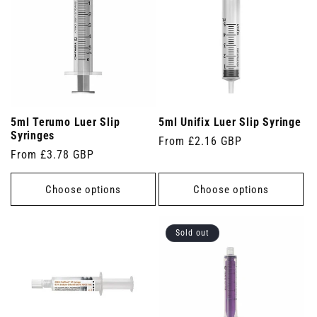
5ml Terumo Luer Slip
5ml Unifix Luer Slip Syringe
Syringes
Regular
From £2.16 GBP
Regular
From £3.78 GBP
price
price
Choose options
Choose options
Sold out