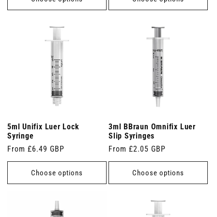
5ml Unifix Luer Lock
3ml BBraun Omnifix Luer
Syringe
Slip Syringes
Regular
From £6.49 GBP
Regular
From £2.05 GBP
price
price
Choose options
Choose options