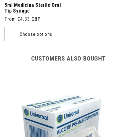
5ml Medicina Sterile Oral
Tip Syringe
Regular
From £4.33 GBP
price
Choose options
CUSTOMERS ALSO BOUGHT