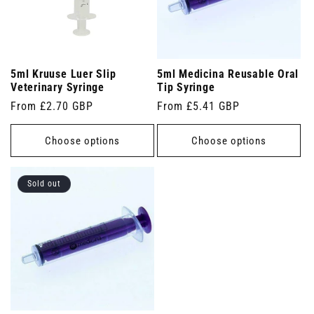
5ml Kruuse Luer Slip
5ml Medicina Reusable Oral
Veterinary Syringe
Tip Syringe
Regular
From £2.70 GBP
Regular
From £5.41 GBP
price
price
Choose options
Choose options
Sold out