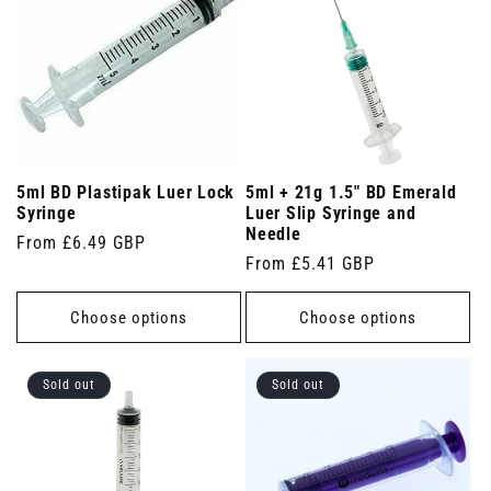
5ml BD Plastipak Luer Lock
5ml + 21g 1.5" BD Emerald
Syringe
Luer Slip Syringe and
Needle
Regular
From £6.49 GBP
Regular
From £5.41 GBP
price
price
Choose options
Choose options
Sold out
Sold out