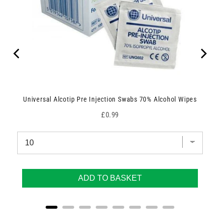
Universal Alcotip Pre Injection Swabs 70% Alcohol Wipes
Price
£0.99
ADD TO BASKET