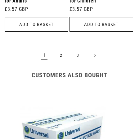
for Adults
for Children
Regular
£3.57 GBP
Regular
£3.57 GBP
price
price
ADD TO BASKET
ADD TO BASKET
1
2
3
CUSTOMERS ALSO BOUGHT