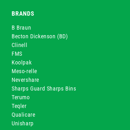
BRANDS
B Braun
Becton Dickenson (BD)
Clinell
FMS
Koolpak
Meso-relle
Nevershare
Sharps Guard Sharps Bins
Terumo
Teqler
Qualicare
Unisharp