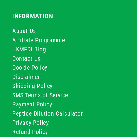
INFORMATION
About Us
Affiliate Programme
UKMEDI Blog
Contact Us
Cookie Policy
Disclaimer
Shipping Policy
SMS Terms of Service
Payment Policy
Peptide Dilution Calculator
Privacy Policy
Refund Policy