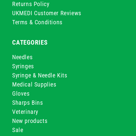
Returns Policy
UKMEDI Customer Reviews
Terms & Conditions
CATEGORIES
Needles
Syringes
Syringe & Needle Kits
Medical Supplies
Gloves
Sharps Bins
Veterinary
New products
Sale