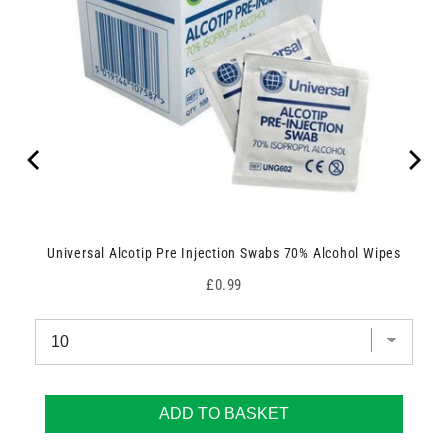
Universal Alcotip Pre Injection Swabs 70% Alcohol Wipes
Price
£0.99
ADD TO BASKET