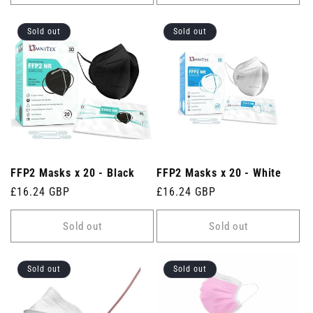
Sold out
Sold out
FFP2 Masks x 20 - Black
FFP2 Masks x 20 - White
Regular
£16.24 GBP
Regular
£16.24 GBP
price
price
Sold out
Sold out
Sold out
Sold out