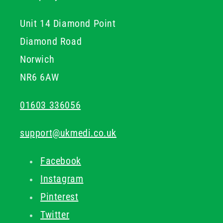
Unit 14 Diamond Point
Diamond Road
Norwich
NR6 6AW
01603 336056
support@ukmedi.co.uk
Facebook
Instagram
Pinterest
Twitter