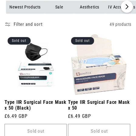
Newest Products
Sale
Aesthetics
IV Accessories
Filter and sort
49 products
Sold out
Sold out
Type IIR Surgical Face Mask
Type IIR Surgical Face Mask
x 50 (Black)
x 50
Regular
£6.49 GBP
Regular
£6.49 GBP
price
price
Sold out
Sold out