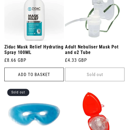
Zidac Mask Relief Hydrating
Adult Nebuliser Mask Pot
Spray 100ML
and o2 Tube
Regular
£8.66 GBP
Regular
£4.33 GBP
price
price
ADD TO BASKET
Sold out
Sold out