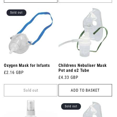
Sold out
Oxygen Mask for Infants
Childrens Nebuliser Mask
Pot and o2 Tube
Regular
£2.16 GBP
Regular
£4.33 GBP
price
price
Sold out
ADD TO BASKET
Sold out