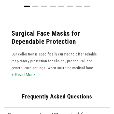
Surgical Face Masks for
Dependable Protection
Our collection is specifically curated to offer reliable
respiratory protection for clinical, procedural, and
general care settings. When sourcing medical face
+ Read More
masks, it is crucial to consider the specific protection
standards required. This ranges from standard three-ply
surgical masks designed for fluid resistance to higher
Frequently Asked Questions
filtration FFP (Filtering Face Piece) respirators.
Understanding the difference between standards such
as Type IIR and FFP2 or FFP3 is essential for proper risk