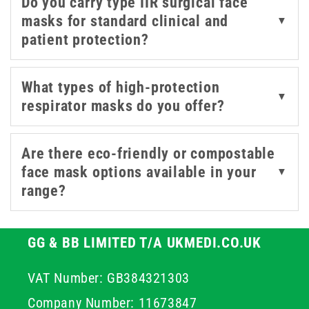
Do you carry type IIR surgical face
mitigation and compliance in high-risk environments.
masks for standard clinical and
▼
patient protection?
We stock a range of certified medical masks to support
the safety of both patients and staff. Options include
trusted brands like OMNITEX and Intersurgical -
What types of high-protection
▼
designed for filtration efficiency, a comfortable fit for
respirator masks do you offer?
extended wear, and the required level of barrier
protection.
Are there eco-friendly or compostable
face mask options available in your
▼
range?
GG & BB LIMITED T/A UKMEDI.CO.UK
VAT Number: GB384321303
Company Number: 11673847