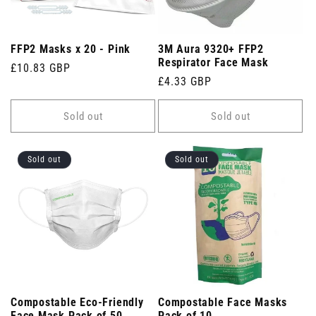
FFP2 Masks x 20 - Pink
3M Aura 9320+ FFP2
Respirator Face Mask
Regular
£10.83 GBP
Regular
£4.33 GBP
price
price
Sold out
Sold out
Sold out
Sold out
Compostable Eco-Friendly
Compostable Face Masks