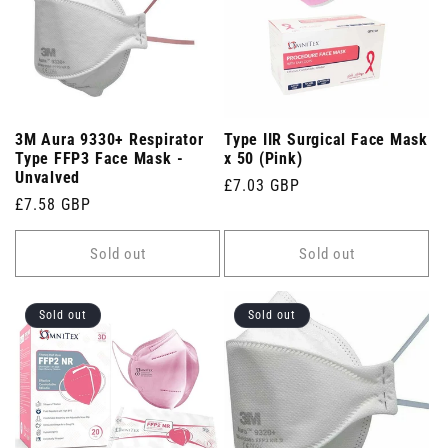
3M Aura 9330+ Respirator
Type IIR Surgical Face Mask
Type FFP3 Face Mask -
x 50 (Pink)
Unvalved
Regular
£7.03 GBP
Regular
£7.58 GBP
price
price
Sold out
Sold out
Sold out
Sold out