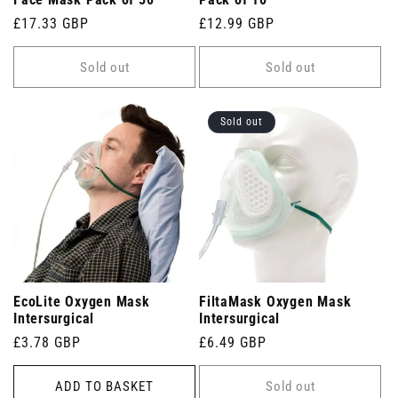
Face Mask Pack of 50
Pack of 10
Regular
£17.33 GBP
Regular
£12.99 GBP
price
price
Sold out
Sold out
Sold out
EcoLite Oxygen Mask
FiltaMask Oxygen Mask
Intersurgical
Intersurgical
Regular
£3.78 GBP
Regular
£6.49 GBP
price
price
ADD TO BASKET
Sold out