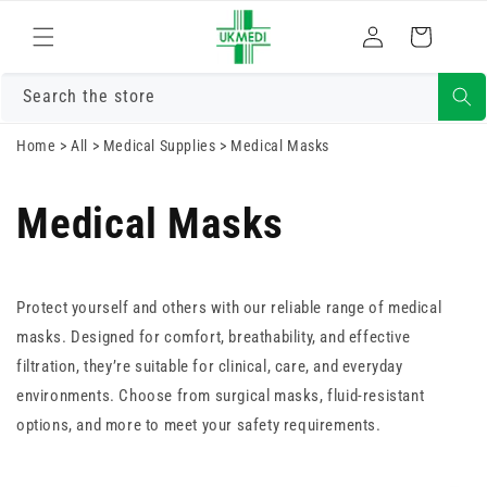
Skip to
Log
content
Cart
in
Search the store
Home
>
All
>
Medical Supplies
>
Medical Masks
Medical Masks
Protect yourself and others with our reliable range of medical
masks. Designed for comfort, breathability, and effective
filtration, they’re suitable for clinical, care, and everyday
environments. Choose from surgical masks, fluid-resistant
options, and more to meet your safety requirements.