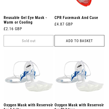
Reusable Gel Eye Mask -
CPR Facemask And Case
Warm or Cooling
Regular
£4.87 GBP
Regular
£2.16 GBP
price
price
Sold out
ADD TO BASKET
Oxygen Mask with Reservoir
Oxygen Mask with Reservoir