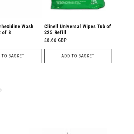
orhexidine Wash
Clinell Universal Wipes Tub of
 of 8
225 Refill
Regular
£8.66 GBP
price
 TO BASKET
ADD TO BASKET