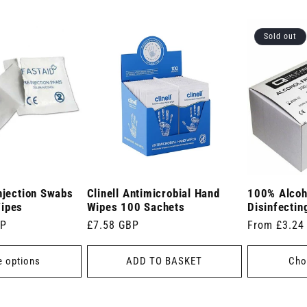
Sold out
njection Swabs
Clinell Antimicrobial Hand
100% Alcoh
Wipes
Wipes 100 Sachets
Disinfectin
BP
Regular
£7.58 GBP
Regular
From £3.24
price
price
 options
ADD TO BASKET
Cho