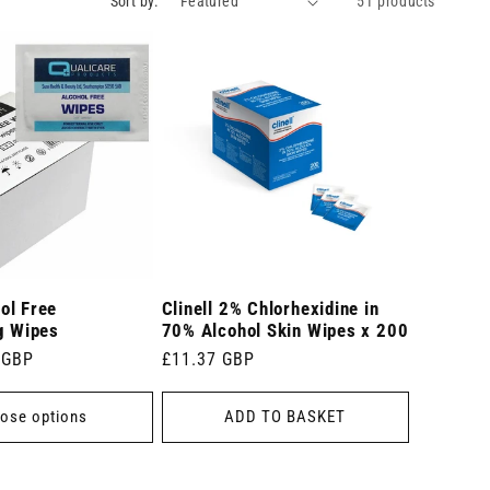
Sort by:
51 products
ol Free
Clinell 2% Chlorhexidine in
g Wipes
70% Alcohol Skin Wipes x 200
 GBP
Regular
£11.37 GBP
price
ose options
ADD TO BASKET