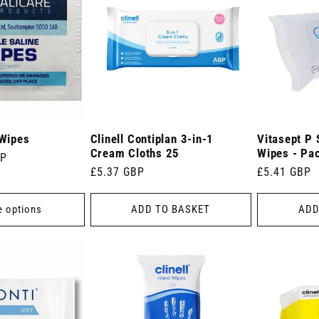
 Wipes
Clinell Contiplan 3-in-1
Vitasept P 
Cream Cloths 25
Wipes - Pa
BP
Regular
£5.37 GBP
Regular
£5.41 GBP
price
price
 options
ADD TO BASKET
ADD