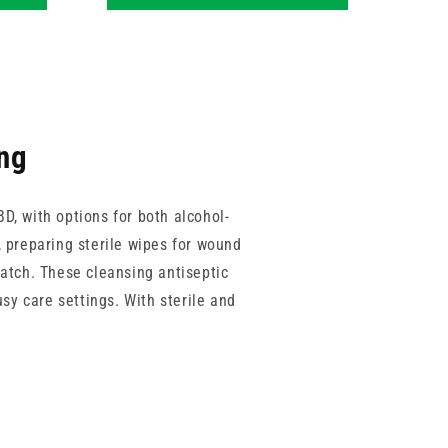
ing
BD, with options for both alcohol-
, preparing sterile wipes for wound
match. These cleansing antiseptic
sy care settings. With sterile and
dards of cleanliness across care
s suited to hospitals, care homes,
A, each offering solutions designed