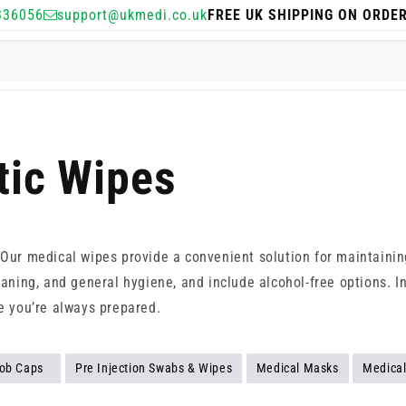
336056
support@ukmedi.co.uk
FREE UK SHIPPING ON ORDE
tic Wipes
. Our medical wipes provide a convenient solution for maintainin
eaning, and general hygiene, and include alcohol-free options. I
re you’re always prepared.
ob Caps
Pre Injection Swabs & Wipes
Medical Masks
Medical