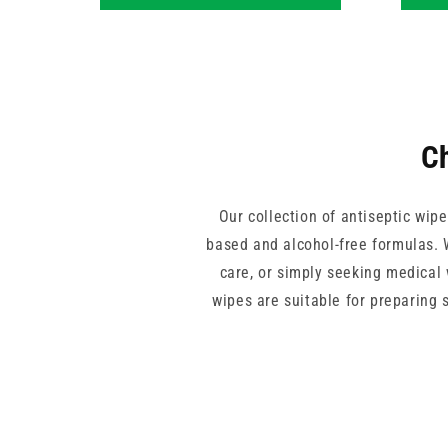
Ch
Our collection of antiseptic wipe
based and alcohol-free formulas. W
care, or simply seeking medical 
wipes are suitable for preparing 
non-sterile packs available and
From everyday medical wipes in co
dental clinics and more. Select fr