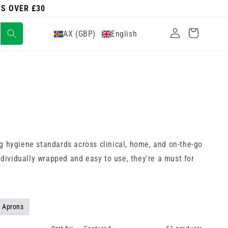
RS OVER £30
Log
Cart
AX (GBP)
English
in
g hygiene standards across clinical, home, and on-the-go
ndividually wrapped and easy to use, they're a must for
 Aprons