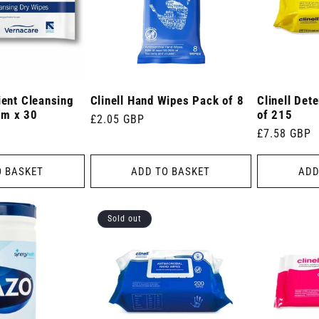
ient Cleansing
Clinell Hand Wipes Pack of 8
Clinell Det
cm x 30
of 215
Regular
£2.05 GBP
Regular
£7.58 GBP
price
price
O BASKET
ADD TO BASKET
ADD
Sold out