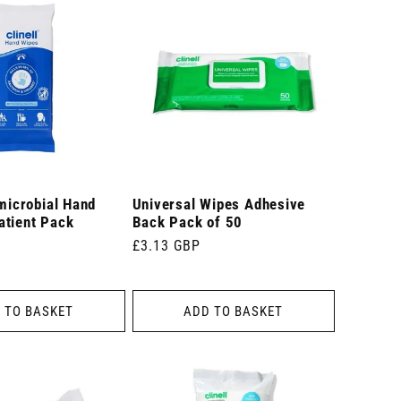
imicrobial Hand
Universal Wipes Adhesive
atient Pack
Back Pack of 50
Regular
£3.13 GBP
price
 TO BASKET
ADD TO BASKET