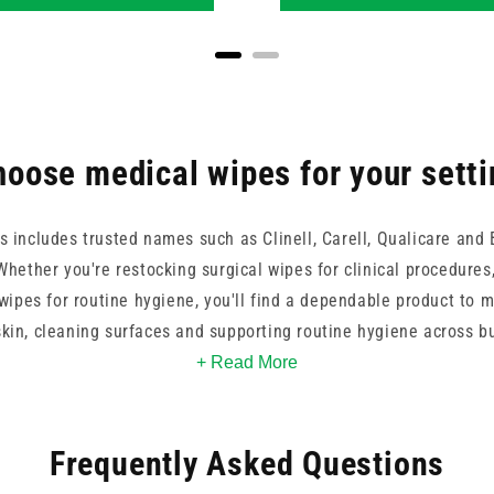
oose medical wipes for your sett
s includes trusted names such as Clinell, Carell, Qualicare and 
hether you're restocking surgical wipes for clinical procedures
wipes for routine hygiene, you'll find a dependable product to 
skin, cleaning surfaces and supporting routine hygiene across bu
 individual wrapping for hygiene, these wipes support high stan
+ Read More
environments.
Frequently Asked Questions
mpact packs to specialist options for surgical prep, our range i
om brands like Medisanitize, Ecolab, Vernacare and Robinsons IP