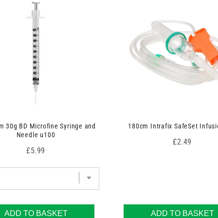
 30g BD Microfine Syringe and
180cm Intrafix SafeSet Infusi
Needle u100
Price
£2.49
Price
£5.99
ADD TO BASKET
ADD TO BASKET