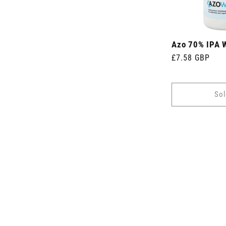
Azo 70% IPA 
Regular
£7.58 GBP
price
Sol