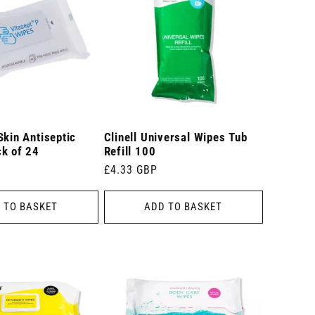
Skin Antiseptic
Clinell Universal Wipes Tub
ck of 24
Refill 100
Regular
£4.33 GBP
price
 TO BASKET
ADD TO BASKET