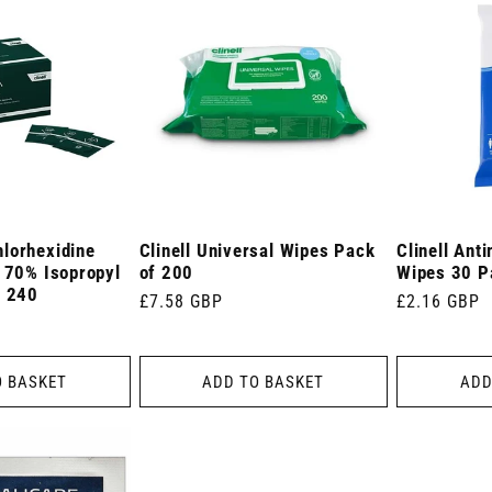
lorhexidine
Clinell Universal Wipes Pack
Clinell Ant
n 70% Isopropyl
of 200
Wipes 30 P
f 240
Regular
£7.58 GBP
Regular
£2.16 GBP
price
price
O BASKET
ADD TO BASKET
ADD