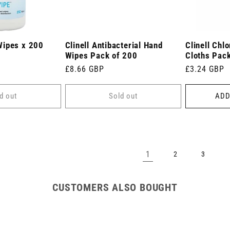
Wipes x 200
Clinell Antibacterial Hand
Clinell Chl
Wipes Pack of 200
Cloths Pack
Regular
£8.66 GBP
Regular
£3.24 GBP
price
price
d out
Sold out
ADD
1
2
3
CUSTOMERS ALSO BOUGHT