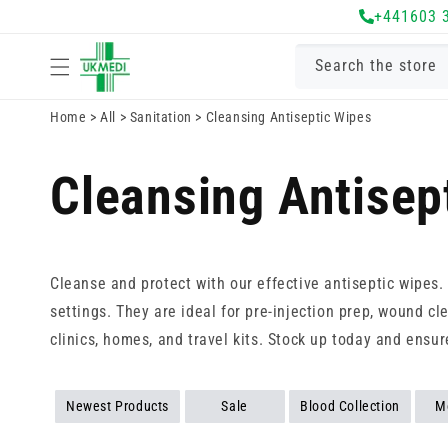
Skip to
+441603 
content
Search the store
Home
>
All
>
Sanitation
>
Cleansing Antiseptic Wipes
Cleansing Antisep
Cleanse and protect with our effective antiseptic wipes
settings. They are ideal for pre-injection prep, wound cl
clinics, homes, and travel kits. Stock up today and ensu
Newest Products
Sale
Blood Collection
M