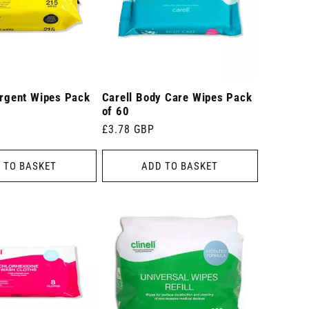
ergent Wipes Pack
Carell Body Care Wipes Pack
of 60
Regular
£3.78 GBP
price
 TO BASKET
ADD TO BASKET