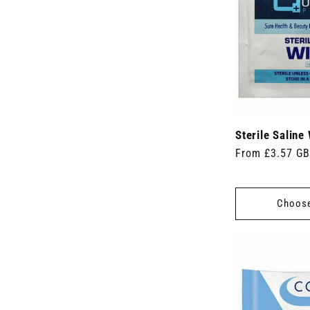
c
u
t
c
s
t
)
s
)
Sterile Saline
Regular
From £3.57 G
price
Choose