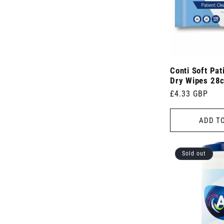
Conti Soft Pat
Dry Wipes 28
Regular
£4.33 GBP
price
ADD T
Sold out