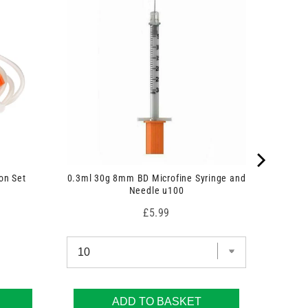
on Set
0.3ml 30g 8mm BD Microfine Syringe and
Needle u100
Price
£5.99
ADD TO BASKET