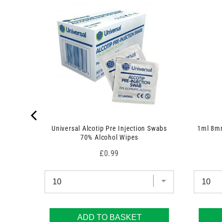
 7.5cm x
Universal Alcotip Pre Injection Swabs
1ml 8mm
70% Alcohol Wipes
Price
£0.99
ADD TO BASKET