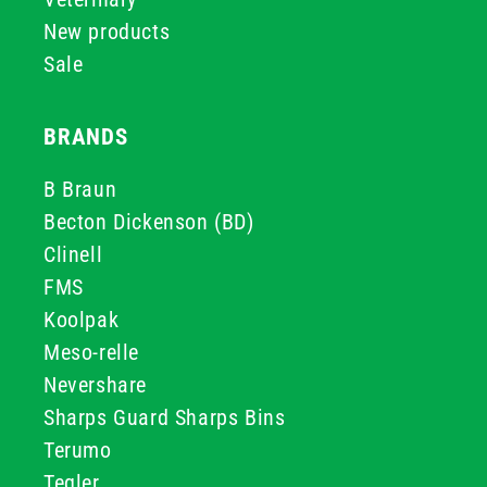
New products
Sale
BRANDS
B Braun
Becton Dickenson (BD)
Clinell
FMS
Koolpak
Meso-relle
Nevershare
Sharps Guard Sharps Bins
Terumo
Teqler