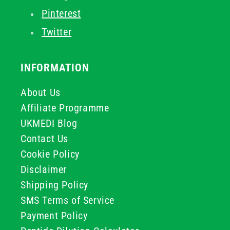
Pinterest
Twitter
INFORMATION
About Us
Affiliate Programme
UKMEDI Blog
Contact Us
Cookie Policy
Disclaimer
Shipping Policy
SMS Terms of Service
Payment Policy