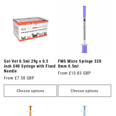
Sol-Vet 0.5ml 29g x 0.5
FMS Micro Syringe 32G
inch U40 Syringe with Fixed
8mm 0.5ml
Needle
Regular
From £10.83 GBP
Regular
From £7.58 GBP
price
price
Choose options
Choose options