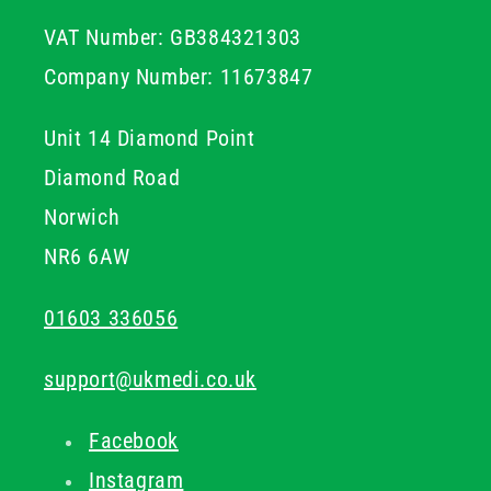
VAT Number: GB384321303
Company Number: 11673847
Unit 14 Diamond Point
Diamond Road
Norwich
NR6 6AW
01603 336056
support@ukmedi.co.uk
Facebook
Instagram