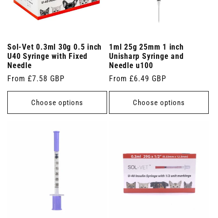
Sol-Vet 0.3ml 30g 0.5 inch
1ml 25g 25mm 1 inch
U40 Syringe with Fixed
Unisharp Syringe and
Needle
Needle u100
Regular
From £7.58 GBP
Regular
From £6.49 GBP
price
price
Choose options
Choose options