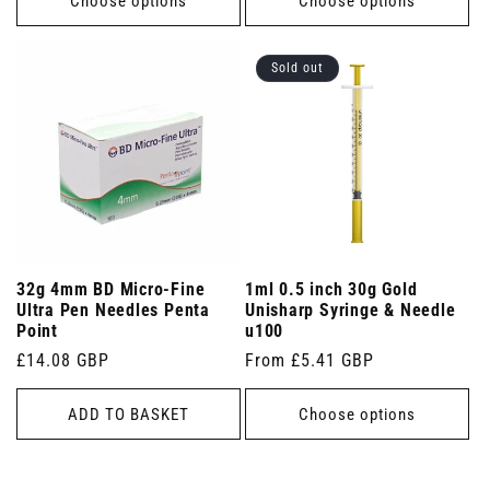
Choose options
Choose options
Sold out
32g 4mm BD Micro-Fine
1ml 0.5 inch 30g Gold
Ultra Pen Needles Penta
Unisharp Syringe & Needle
Point
u100
Regular
£14.08 GBP
Regular
From £5.41 GBP
price
price
ADD TO BASKET
Choose options