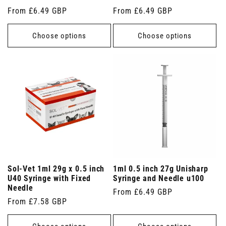
Regular
From £6.49 GBP
Regular
From £6.49 GBP
price
price
Choose options
Choose options
Sol-Vet 1ml 29g x 0.5 inch
1ml 0.5 inch 27g Unisharp
U40 Syringe with Fixed
Syringe and Needle u100
Needle
Regular
From £6.49 GBP
Regular
From £7.58 GBP
price
price