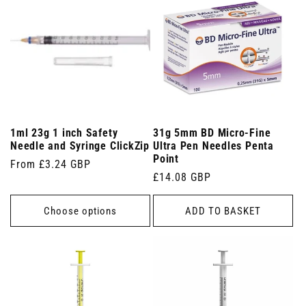
1ml 23g 1 inch Safety
31g 5mm BD Micro-Fine
Needle and Syringe ClickZip
Ultra Pen Needles Penta
Point
Regular
From £3.24 GBP
Regular
£14.08 GBP
price
price
Choose options
ADD TO BASKET