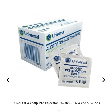
Universal Alcotip Pre Injection Swabs 70% Alcohol Wipes
Price
£0.99