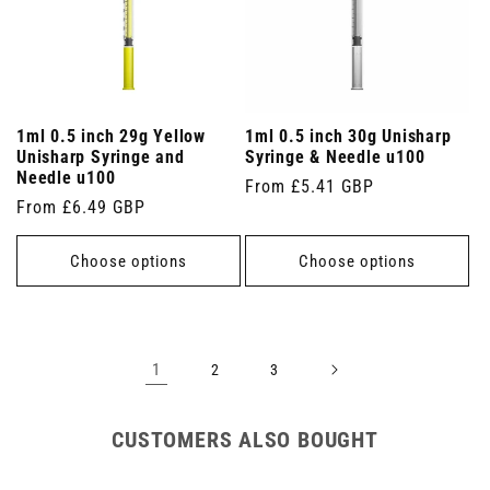
1ml 0.5 inch 29g Yellow
1ml 0.5 inch 30g Unisharp
Unisharp Syringe and
Syringe & Needle u100
Needle u100
Regular
From £5.41 GBP
Regular
From £6.49 GBP
price
price
Choose options
Choose options
1
2
3
CUSTOMERS ALSO BOUGHT