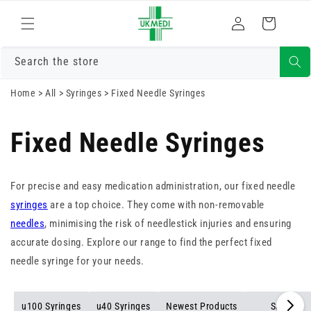
Skip to
Log
content
Cart
in
Search the store
Home
>
All
>
Syringes
>
Fixed Needle Syringes
Fixed Needle Syringes
For precise and easy medication administration, our fixed needle
syringes
are a top choice. They come with non-removable
needles
, minimising the risk of needlestick injuries and ensuring
accurate dosing. Explore our range to find the perfect fixed
needle syringe for your needs.
u100 Syringes
u40 Syringes
Newest Products
Sale