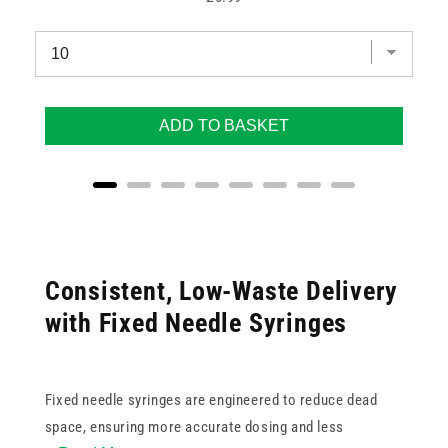
ADD TO BASKET
Consistent, Low-Waste Delivery
with Fixed Needle Syringes
Fixed needle syringes are engineered to reduce dead
space, ensuring more accurate dosing and less