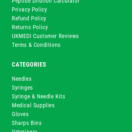
Peptide Dilution Calculator
Privacy Policy
Refund Policy
Returns Policy
UKMEDI Customer Reviews
Terms & Conditions
CATEGORIES
Needles
Syringes
Syringe & Needle Kits
Medical Supplies
Gloves
Sharps Bins
Veterinary