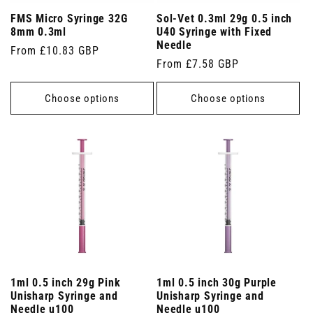
FMS Micro Syringe 32G
Sol-Vet 0.3ml 29g 0.5 inch
8mm 0.3ml
U40 Syringe with Fixed
Needle
Regular
From £10.83 GBP
Regular
From £7.58 GBP
price
price
Choose options
Choose options
1ml 0.5 inch 29g Pink
1ml 0.5 inch 30g Purple
Unisharp Syringe and
Unisharp Syringe and
Needle u100
Needle u100