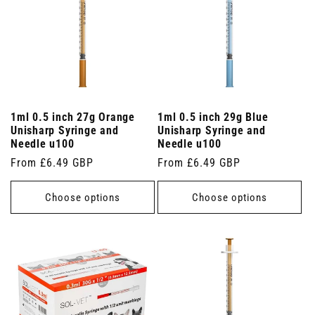
1ml 0.5 inch 27g Orange
1ml 0.5 inch 29g Blue
Unisharp Syringe and
Unisharp Syringe and
Needle u100
Needle u100
Regular
From £6.49 GBP
Regular
From £6.49 GBP
price
price
Choose options
Choose options