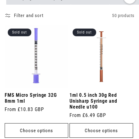
Filter and sort
50 products
Sold out
Sold out
FMS Micro Syringe 32G
1ml 0.5 inch 30g Red
8mm 1ml
Unisharp Syringe and
Needle u100
Regular
From £10.83 GBP
Regular
From £6.49 GBP
price
price
Choose options
Choose options