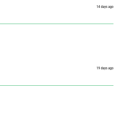
14 days ago
19 days ago