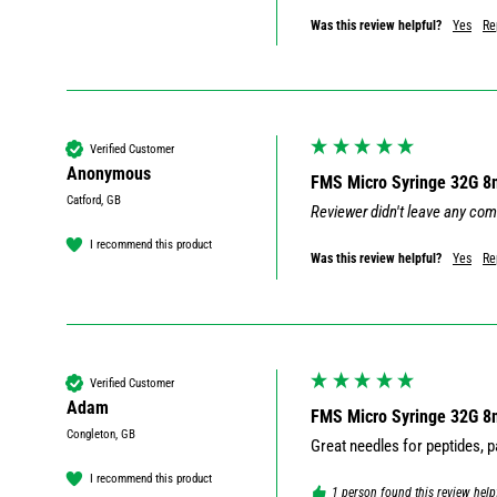
Was this review helpful?
Yes
Re
Verified Customer
Anonymous
FMS Micro Syringe 32G 
Catford, GB
Reviewer didn't leave any co
I recommend this product
Was this review helpful?
Yes
Re
Verified Customer
Adam
FMS Micro Syringe 32G 
Congleton, GB
I recommend this product
1 person found this review help