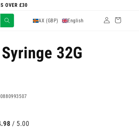
RS OVER £30
Log
Cart
AX (GBP)
English
in
 Syringe 32G
60880993507
4.98
/ 5.00