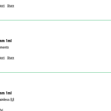
port
Share
8mm 1ml
mments
port
Share
8mm 1ml
ful.