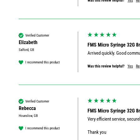
Was this review helpful?
Yes
Re
Verified Customer
Elizabeth
FMS Micro Syringe 32G 
Salford, GB
Arrived quickly. Good commun
I recommend this product
Was this review helpful?
Yes
Re
Verified Customer
Rebecca
FMS Micro Syringe 32G 
Hounslow, GB
Very efficient service, secur
I recommend this product
Thank you 