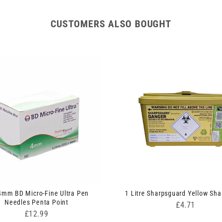
CUSTOMERS ALSO BOUGHT
4mm BD Micro-Fine Ultra Pen
1 Litre Sharpsguard Yellow Sha
Needles Penta Point
Price
£4.71
Price
£12.99