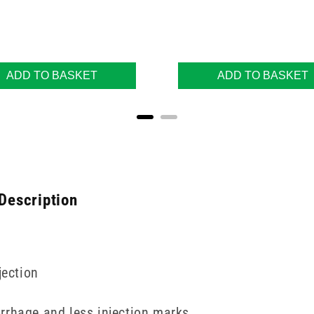
ADD TO BASKET
ADD TO BASKET
Description
jection
rrhage and less injection marks