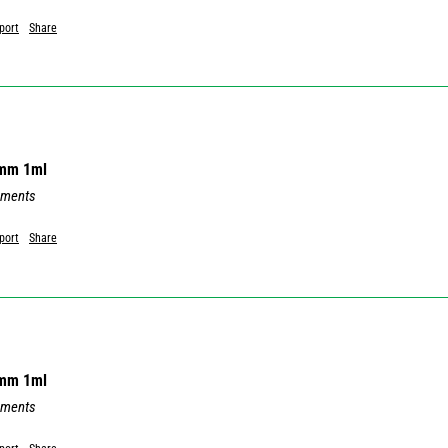
port
Share
8mm 1ml
mments
port
Share
8mm 1ml
mments