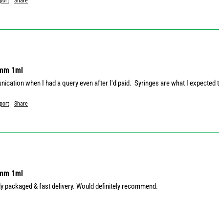
port
Share
8mm 1ml
ication when I had a query even after I'd paid.  Syringes are what I expected 
port
Share
8mm 1ml
ely packaged & fast delivery. Would definitely recommend.
