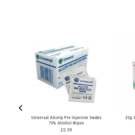
inge and
Universal Alcotip Pre Injection Swabs
32g 
70% Alcohol Wipes
Price
£0.99