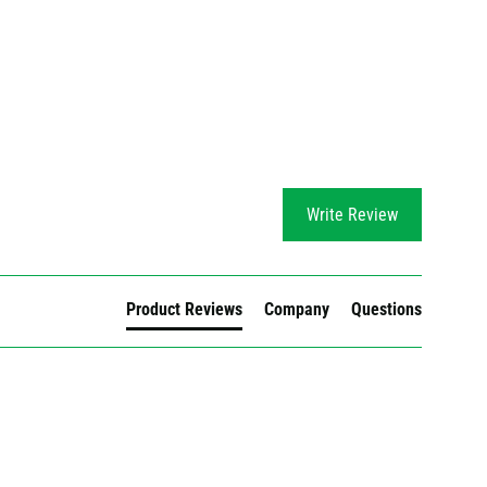
Write Review
Product Reviews
Company
Questions