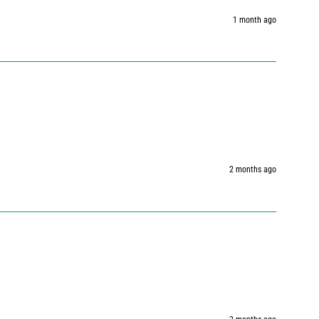
1 month ago
2 months ago