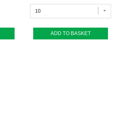
ADD TO BASKET