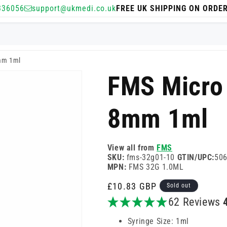
336056
support@ukmedi.co.uk
FREE UK SHIPPING ON ORDE
mm 1ml
FMS Micro
8mm 1ml
View all from
FMS
SKU:
fms-32g01-10
GTIN/UPC:
50
MPN:
FMS 32G 1.0ML
Regular
£10.83 GBP
Sold out
price
62 Reviews
Syringe Size: 1ml