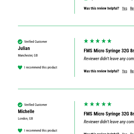
Was this review helpful?
Yes
Re
Verified Customer
Julian
FMS Micro Syringe 32G 
Manchester, GB
Reviewer didn't leave any co
I recommend this product
Was this review helpful?
Yes
Re
Verified Customer
Michelle
FMS Micro Syringe 32G 
London, GB
Reviewer didn't leave any co
I recommend this product