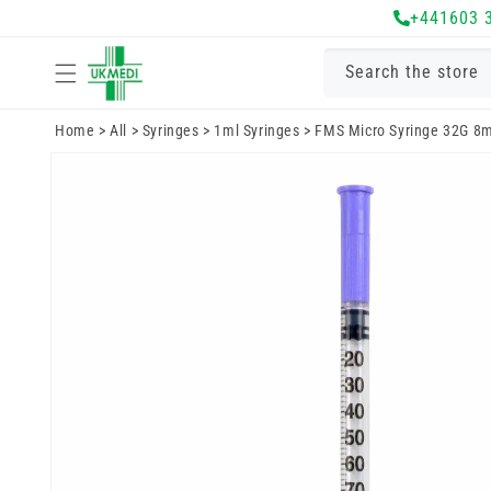
Skip to
+441603 
content
Search the store
Home
>
All
>
Syringes
>
1ml Syringes
>
FMS Micro Syringe 32G 8
Skip to
product
information