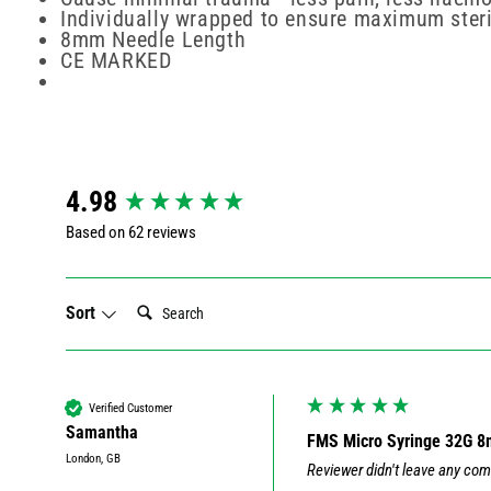
Individually wrapped to ensure maximum steri
8mm Needle Length
CE MARKED
New content loaded
4.98
Based on 62 reviews
Search:
Sort
Verified Customer
Samantha
FMS Micro Syringe 32G 
London, GB
Reviewer didn't leave any co