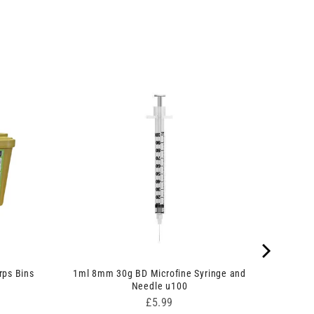
rps Bins
1ml 8mm 30g BD Microfine Syringe and
Needle u100
Price
£5.99