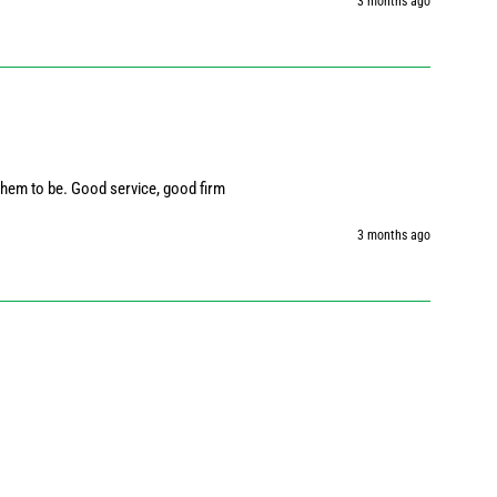
3 months ago
them to be. Good service, good firm
3 months ago