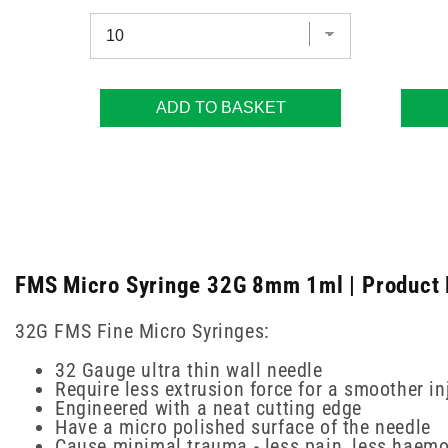
ADD TO BASKET
FMS Micro Syringe 32G 8mm 1ml | Product 
32G FMS Fine Micro Syringes:
32 Gauge ultra thin wall needle
Require less extrusion force for a smoother in
Engineered with a neat cutting edge
Have a micro polished surface of the needle
Cause minimal trauma - less pain, less haemo