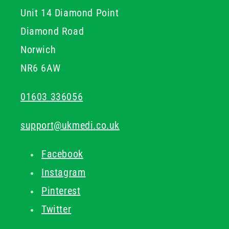
Unit 14 Diamond Point
immediate relief backed by quality formulations.
Diamond Road
Norwich
NR6 6AW
01603 336056
support@ukmedi.co.uk
Facebook
Instagram
Pinterest
Twitter