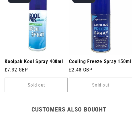
Koolpak Kool Spray 400ml
Cooling Freeze Spray 150ml
Regular
£7.32 GBP
Regular
£2.48 GBP
price
price
Sold out
Sold out
CUSTOMERS ALSO BOUGHT