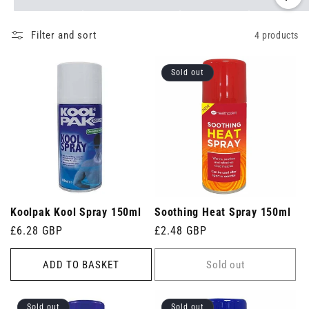
Filter and sort
4 products
Sold out
Koolpak Kool Spray 150ml
Soothing Heat Spray 150ml
Regular
£6.28 GBP
Regular
£2.48 GBP
price
price
ADD TO BASKET
Sold out
Sold out
Sold out