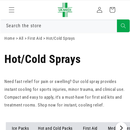
Skip to
Log
content
Cart
in
Search the store
Home
>
All
>
First Aid
>
Hot/Cold Sprays
Hot/Cold Sprays
Need fast relief for pain or swelling? Our cold spray provides
instant cooling for sports injuries, minor trauma, and clinical use.
Compact and easy to apply, it’s a must-have for first aid kits and
treatment rooms. Shop now for instant, cooling relief.
Ice Packs
Hot and Cold Packs
First Aid
Medical Dre