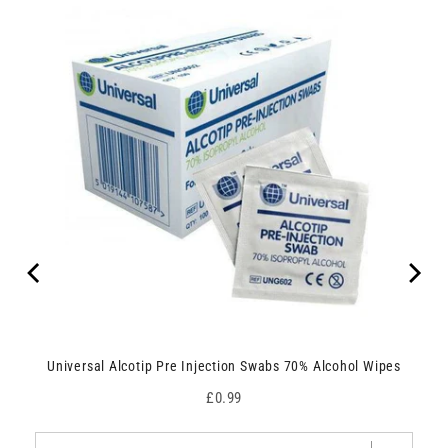
Universal Alcotip Pre Injection Swabs 70% Alcohol Wipes
Price
£0.99