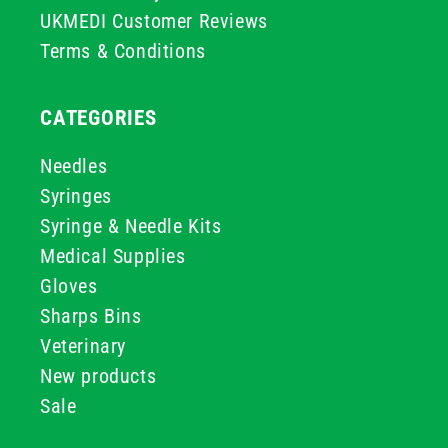
UKMEDI Customer Reviews
Terms & Conditions
CATEGORIES
Needles
Syringes
Syringe & Needle Kits
Medical Supplies
Gloves
Sharps Bins
Veterinary
New products
Sale