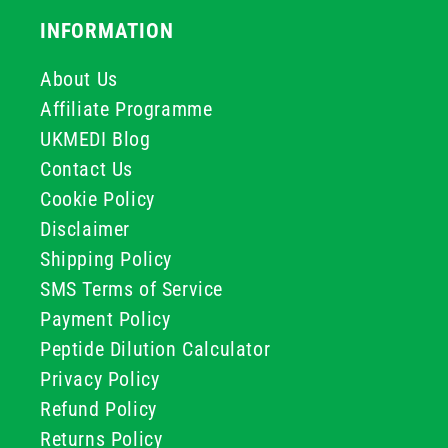
INFORMATION
About Us
Affiliate Programme
UKMEDI Blog
Contact Us
Cookie Policy
Disclaimer
Shipping Policy
SMS Terms of Service
Payment Policy
Peptide Dilution Calculator
Privacy Policy
Refund Policy
Returns Policy