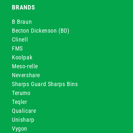
BRANDS
B Braun
Becton Dickenson (BD)
Clinell
FMS
Koolpak
Meso-relle
Nevershare
Sharps Guard Sharps Bins
Terumo
Teqler
Qualicare
Unisharp
Vygon