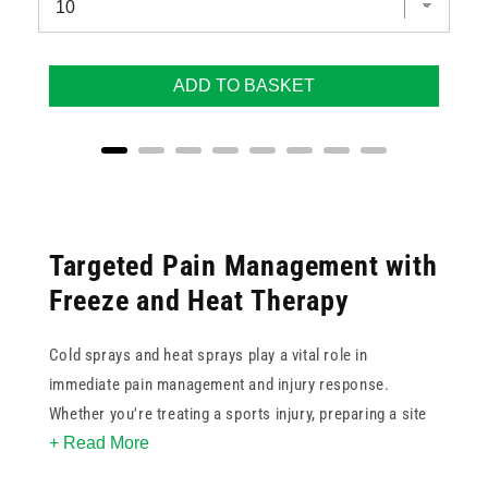
ADD TO BASKET
Targeted Pain Management with
Freeze and Heat Therapy
Cold sprays and heat sprays play a vital role in
immediate pain management and injury response.
Whether you're treating a sports injury, preparing a site
+ Read More
for injection, or managing muscle tension, these sprays
offer versatile solutions for clinical, home, and athletic