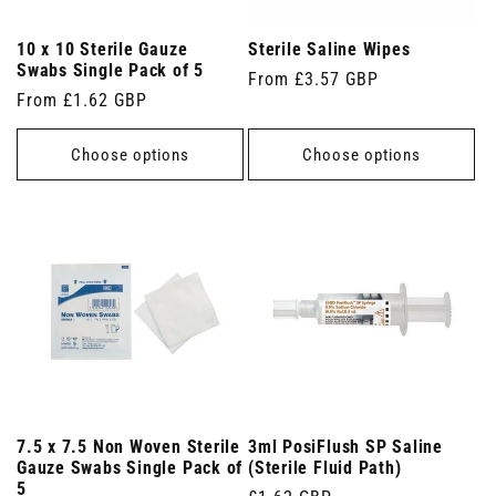
10 x 10 Sterile Gauze
Sterile Saline Wipes
Swabs Single Pack of 5
Regular
From £3.57 GBP
Regular
From £1.62 GBP
price
price
Choose options
Choose options
7.5 x 7.5 Non Woven Sterile
3ml PosiFlush SP Saline
Gauze Swabs Single Pack of
(Sterile Fluid Path)
5