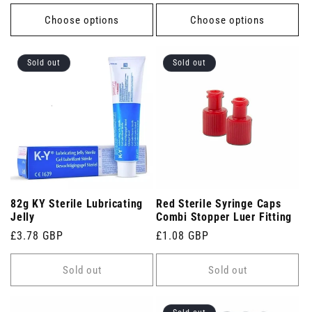
price
price
Choose options
Choose options
Sold out
Sold out
82g KY Sterile Lubricating
Red Sterile Syringe Caps
Jelly
Combi Stopper Luer Fitting
Regular
£3.78 GBP
Regular
£1.08 GBP
price
price
Sold out
Sold out