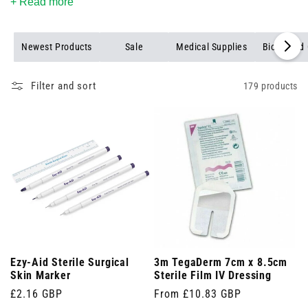
equipment collection, and benefit from our first-time customer
+ Read more
discount and free shipping on orders over £25.
Newest Products
Sale
Medical Supplies
Biohazard 
Filter and sort
179 products
Ezy-Aid Sterile Surgical
3m TegaDerm 7cm x 8.5cm
Skin Marker
Sterile Film IV Dressing
Regular
£2.16 GBP
Regular
From £10.83 GBP