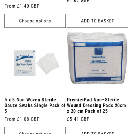
Regular
£1.62 GBP
Regular
From £1.40 GBP
price
price
Choose options
ADD TO BASKET
5 x 5 Non Woven Sterile
PremierPad Non–Sterile
Gauze Swabs Single Pack of
Wound Dressing Pads 20cm
5
x 20 cm Pack of 25
Regular
From £1.08 GBP
Regular
£5.41 GBP
price
price
Choose options
ADD TO BASKET