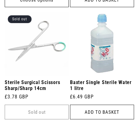
Sold out
Sterile Surgical Scissors
Baxter Single Sterile Water
Sharp/Sharp 14cm
1 litre
Regular
£3.78 GBP
Regular
£6.49 GBP
price
price
Sold out
ADD TO BASKET