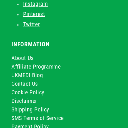
Instagram
Pinterest
Twitter
INFORMATION
About Us
Affiliate Programme
UKMEDI Blog
Contact Us
Cookie Policy
Disclaimer
Shipping Policy
SMS Terms of Service
Payment Policy