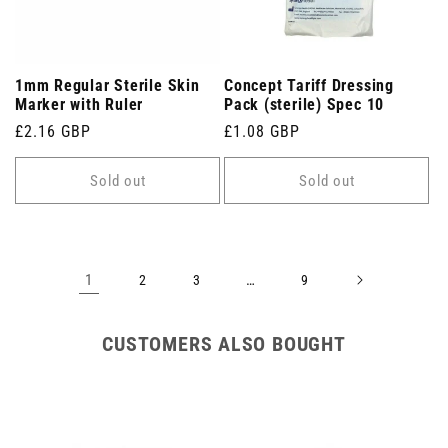
1mm Regular Sterile Skin
Concept Tariff Dressing
Marker with Ruler
Pack (sterile) Spec 10
Regular
£2.16 GBP
Regular
£1.08 GBP
price
price
Sold out
Sold out
1
…
2
3
9
CUSTOMERS ALSO BOUGHT