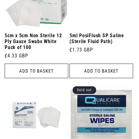
5cm x 5cm Non Sterile 12
5ml PosiFlush SP Saline
Ply Gauze Swabs White
(Sterile Fluid Path)
Pack of 100
Regular
£1.73 GBP
Regular
£4.33 GBP
price
price
ADD TO BASKET
ADD TO BASKET
Sold out