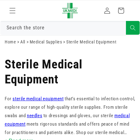
Skip to
Log
content
Cart
in
Search the store
Home
>
All
>
Medical Supplies
>
Sterile Medical Equipment
Sterile Medical
Equipment
For
sterile medical equipment
that’s essential to infection control,
explore our range of high-quality sterile supplies. From sterile
swabs and
needles
to dressings and gloves, our sterile
medical
equipment
meets rigorous standards and offers peace of mind
for practitioners and patients alike. Shop our sterile medical