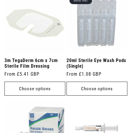
Sold out
3m TegaDerm 6cm x 7cm
20ml Sterile Eye Wash Pods
Sterile Film Dressing
(Single)
Regular
From £5.41 GBP
Regular
From £1.08 GBP
price
price
Choose options
Choose options