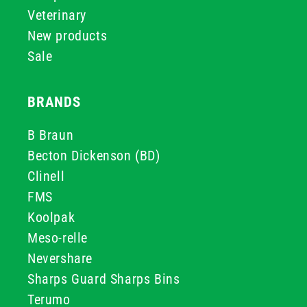
Veterinary
New products
Sale
BRANDS
B Braun
Becton Dickenson (BD)
Clinell
FMS
Koolpak
Meso-relle
Nevershare
Sharps Guard Sharps Bins
Terumo