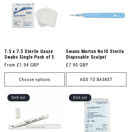
7.5 x 7.5 Sterile Gauze
Swann Morton No10 Sterile
Swabs Single Pack of 5
Disposable Scalpel
Regular
From £1.94 GBP
Regular
£7.90 GBP
price
price
Choose options
ADD TO BASKET
Sold out
Sold out