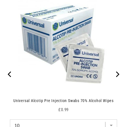
Universal Alcotip Pre Injection Swabs 70% Alcohol Wipes
Price
£0.99