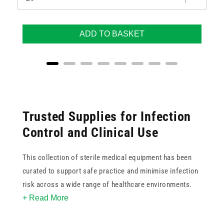
ADD TO BASKET
Trusted Supplies for Infection
Control and Clinical Use
This collection of sterile medical equipment has been
curated to support safe practice and minimise infection
risk across a wide range of healthcare environments.
+ Read More
Whether you are sourcing sterile swabs, syringes,
dressings or examination tools, you’ll find reliable