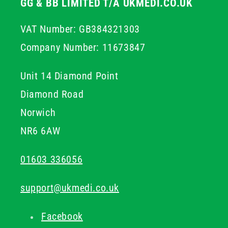
GG & BB LIMITED T/A UKMEDI.CO.UK
VAT Number: GB384321303
Company Number: 11673847
Unit 14 Diamond Point
Diamond Road
Norwich
NR6 6AW
01603 336056
support@ukmedi.co.uk
Facebook