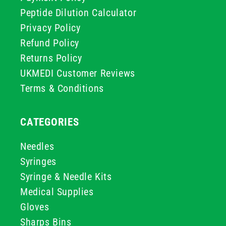
Peptide Dilution Calculator
Privacy Policy
Refund Policy
Returns Policy
UKMEDI Customer Reviews
Terms & Conditions
CATEGORIES
Needles
Syringes
Syringe & Needle Kits
Medical Supplies
Gloves
Sharps Bins