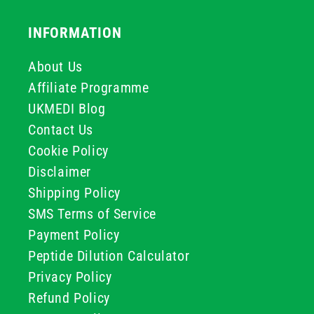
INFORMATION
About Us
Affiliate Programme
UKMEDI Blog
Contact Us
Cookie Policy
Disclaimer
Shipping Policy
SMS Terms of Service
Payment Policy
Peptide Dilution Calculator
Privacy Policy
Refund Policy