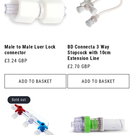
Male to Male Luer Lock
BD Connecta 3 Way
connector
Stopcock with 10cm
Extension Line
Regular
£3.24 GBP
Regular
£2.70 GBP
price
price
ADD TO BASKET
ADD TO BASKET
Sold out