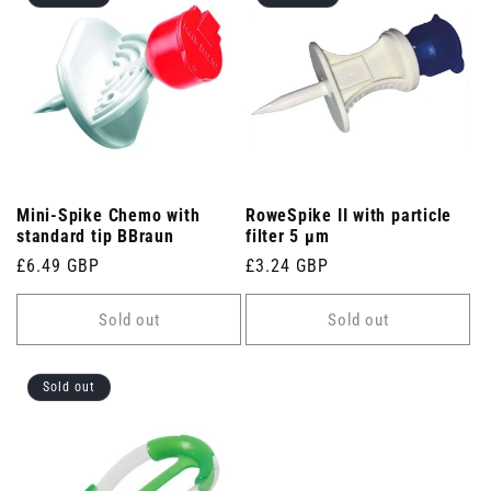
Mini-Spike Chemo with
RoweSpike II with particle
standard tip BBraun
filter 5 µm
Regular
£6.49 GBP
Regular
£3.24 GBP
price
price
Sold out
Sold out
Sold out