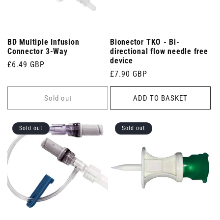
BD Multiple Infusion
Bionector TKO - Bi-
Connector 3-Way
directional flow needle free
device
Regular
£6.49 GBP
Regular
£7.90 GBP
price
price
Sold out
ADD TO BASKET
Sold out
Sold out