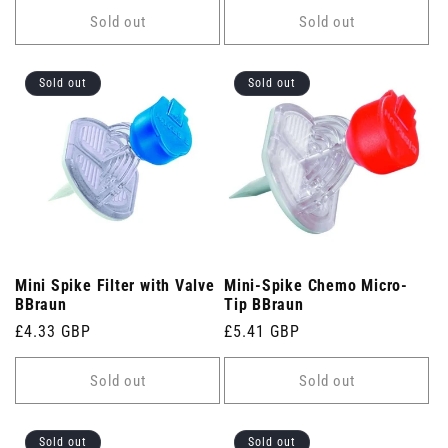
Sold out
Sold out
Sold out
Sold out
Mini Spike Filter with Valve
Mini-Spike Chemo Micro-
BBraun
Tip BBraun
Regular
£4.33 GBP
Regular
£5.41 GBP
price
price
Sold out
Sold out
Sold out
Sold out