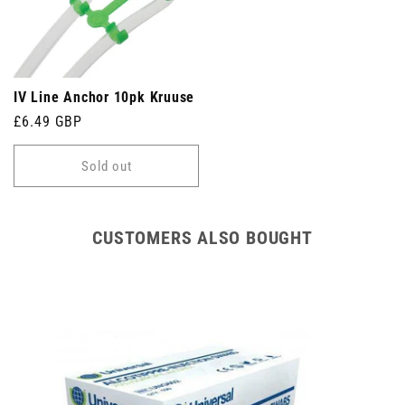
IV Line Anchor 10pk Kruuse
Regular
£6.49 GBP
price
Sold out
CUSTOMERS ALSO BOUGHT