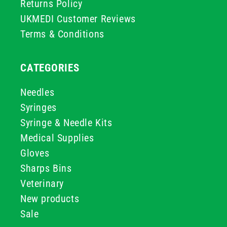
Returns Policy
UKMEDI Customer Reviews
Terms & Conditions
CATEGORIES
Needles
Syringes
Syringe & Needle Kits
Medical Supplies
Gloves
Sharps Bins
Veterinary
New products
Sale