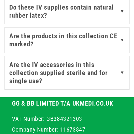
Do these IV supplies contain natural
These accessories are all manufactured by trusted
▼
rubber latex?
medical brands like B. Braun, BD, and 3M, covering both
standard and specialist applications. For a broader
range of intravenous supplies, explore our
IV extension
Are the products in this collection CE
▼
sets
,
infusion sets
, and
cannulas
.
marked?
Are the IV accessories in this
collection supplied sterile and for
▼
single use?
GG & BB LIMITED T/A UKMEDI.CO.UK
VAT Number: GB384321303
Company Number: 11673847