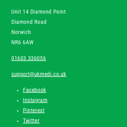
Unit 14 Diamond Point
Diamond Road
Norwich
NR6 6AW
01603 336056
support@ukmedi.co.uk
Facebook
Instagram
Pinterest
Twitter