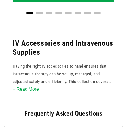
IV Accessories and Intravenous
Supplies
Having the right IV accessories to hand ensures that
intravenous therapy can be set up, managed, and
adjusted safely and efficiently. This collection covers a
+ Read More
focused range of IV supplies including extension lines in
various lengths, stopcocks, needle-free connectors and
access ports, dispensing spikes with filter and valve
Frequently Asked Questions
options, drawing-up straws, luer lock connectors, and
IV line anchors for securing tubing in place.