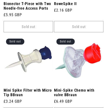
Bionector T-Piece with Two
RoweSpike II
Needle-free Access Ports
Regular
£2.16 GBP
Regular
£5.95 GBP
price
price
Sold out
Sold out
Sold out
Sold out
Mini Spike Filter with Micro
Mini-Spike Chemo with
Tip BBraun
valve BBraun
Regular
£3.24 GBP
Regular
£6.49 GBP
price
price