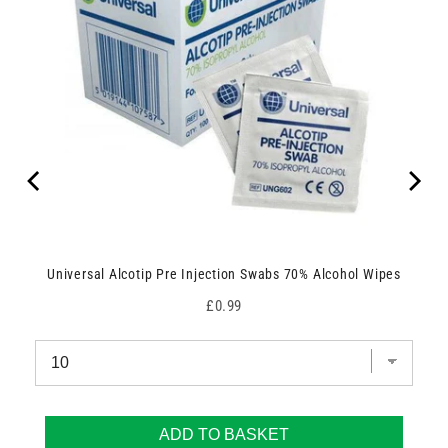
Universal Alcotip Pre Injection Swabs 70% Alcohol Wipes
Price
£0.99
ADD TO BASKET