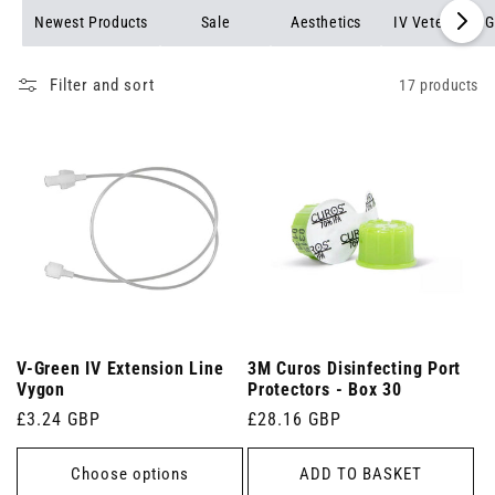
Newest Products
Sale
Aesthetics
IV Veterinary G
Filter and sort
17 products
V-Green IV Extension Line
3M Curos Disinfecting Port
Vygon
Protectors - Box 30
Regular
£3.24 GBP
Regular
£28.16 GBP
price
price
Choose options
ADD TO BASKET