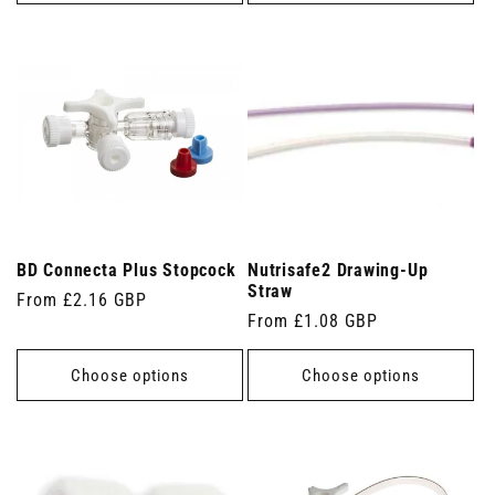
BD Connecta Plus Stopcock
Nutrisafe2 Drawing-Up
Straw
Regular
From £2.16 GBP
Regular
From £1.08 GBP
price
price
Choose options
Choose options