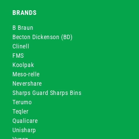
BRANDS
B Braun
Becton Dickenson (BD)
Clinell
FMS
Koolpak
Meso-relle
Nevershare
Sharps Guard Sharps Bins
Terumo
Teqler
Qualicare
Unisharp