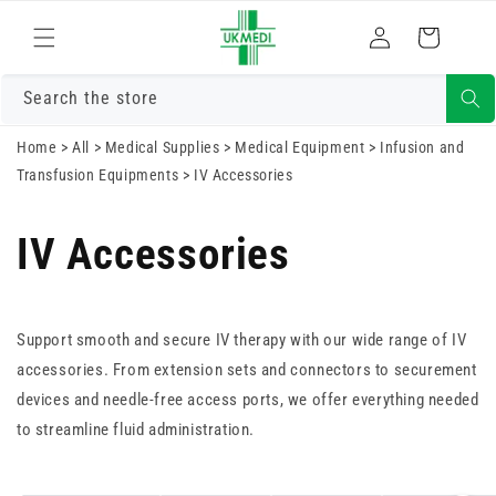
Skip to
Log
content
Cart
in
Search the store
Home
>
All
>
Medical Supplies
>
Medical Equipment
>
Infusion and
Transfusion Equipments
>
IV Accessories
IV Accessories
Support smooth and secure IV therapy with our wide range of IV
accessories. From extension sets and connectors to securement
devices and needle-free access ports, we offer everything needed
to streamline fluid administration.