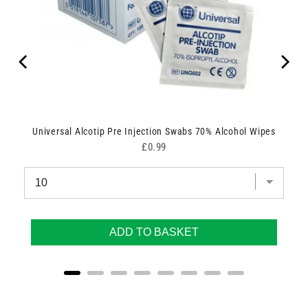
Universal Alcotip Pre Injection Swabs 70% Alcohol Wipes
Price
£0.99
ADD TO BASKET