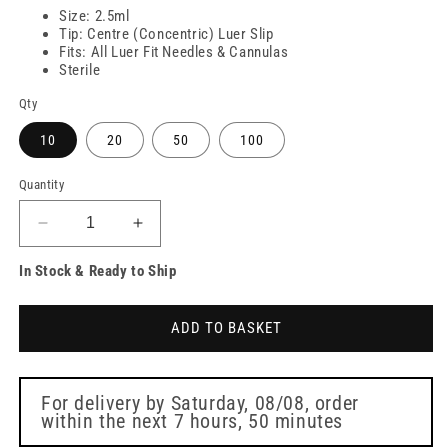
Size: 2.5ml
Tip: Centre (Concentric) Luer Slip
Fits: All Luer Fit Needles & Cannulas
Sterile
Qty
10
20
50
100
Quantity
Decrease
Increase
quantity
quantity
In Stock & Ready to Ship
for
for
2.5ml
2.5ml
Nevershare
Nevershare
ADD TO BASKET
Pink
Pink
Luer
Luer
Slip
Slip
Syringes
Syringes
For delivery by
Saturday, 08/08
, order
within the next
7 hours, 50 minutes