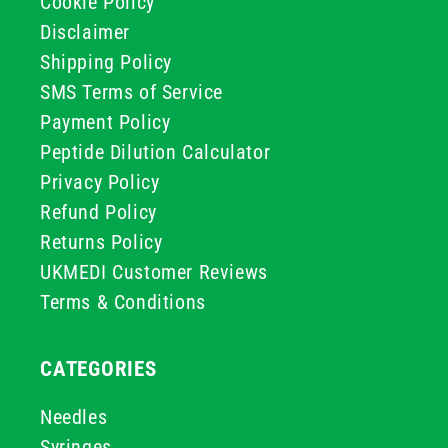
Cookie Policy
Disclaimer
Shipping Policy
SMS Terms of Service
Payment Policy
Peptide Dilution Calculator
Privacy Policy
Refund Policy
Returns Policy
UKMEDI Customer Reviews
Terms & Conditions
CATEGORIES
Needles
Syringes