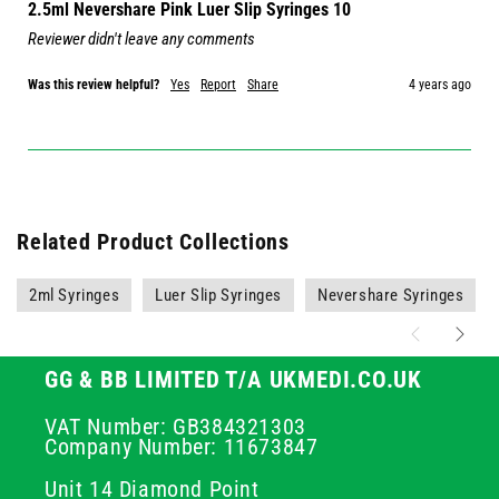
2.5ml Nevershare Pink Luer Slip Syringes 10
Reviewer didn't leave any comments
Was this review helpful?
Yes
Report
Share
4 years ago
Related Product Collections
2ml Syringes
Luer Slip Syringes
Nevershare Syringes
GG & BB LIMITED T/A UKMEDI.CO.UK
VAT Number: GB384321303
Company Number: 11673847
Unit 14 Diamond Point