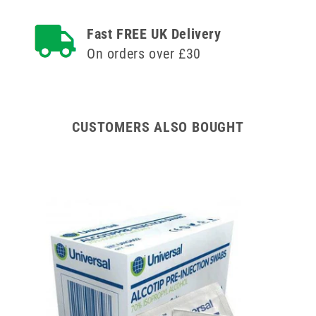
Fast FREE UK Delivery
On orders over £30
CUSTOMERS ALSO BOUGHT