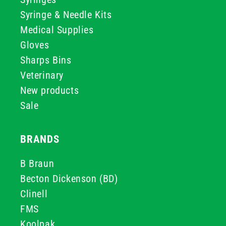
Syringe & Needle Kits
Medical Supplies
Gloves
Sharps Bins
Veterinary
New products
Sale
BRANDS
B Braun
Becton Dickenson (BD)
Clinell
FMS
Koolpak