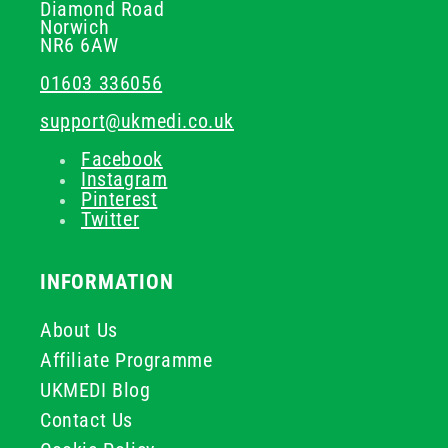
Diamond Road
Norwich
NR6 6AW
01603 336056
support@ukmedi.co.uk
Facebook
Instagram
Pinterest
Twitter
INFORMATION
About Us
Affiliate Programme
UKMEDI Blog
Contact Us