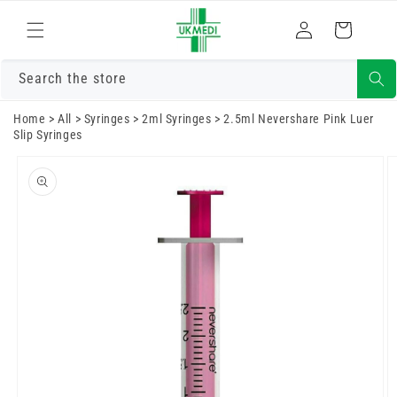
Skip to
Log
content
Cart
in
Search the store
Home
>
All
>
Syringes
>
2ml Syringes
>
2.5ml Nevershare Pink Luer
Slip Syringes
Skip to
product
information