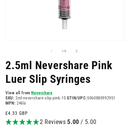
Open
O
media
m
1
2
of
1
/
4
in
in
modal
m
2.5ml Nevershare Pink
Luer Slip Syringes
View all from
Nevershare
SKU:
2ml-nevershare-slip-pink-10
GTIN/UPC:
5060880992951
MPN:
246ls
Regular
£4.33 GBP
price
2 Reviews
5.00
/ 5.00