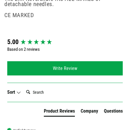
detachable needles.
CE MARKED
New content loaded
5.00
Based on 2 reviews
Write Review
Search:
Sort
Product Reviews
Company
Questions