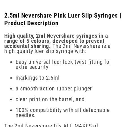
2.5ml Nevershare Pink Luer Slip Syringes |
Product Description
High quality, 2ml Nevershare syringes in a
range of 5 colours, developed to prevent
accidental sharing.
The 2ml Nevershare is a
high quality luer slip syringe with:
Easy universal luer lock twist fitting for
extra security
markings to 2.5ml
a smooth action rubber plunger
clear print on the barrel, and
100% compatibility with all detachable
needles.
The 2ml Nevershare fits ALL MAKES of