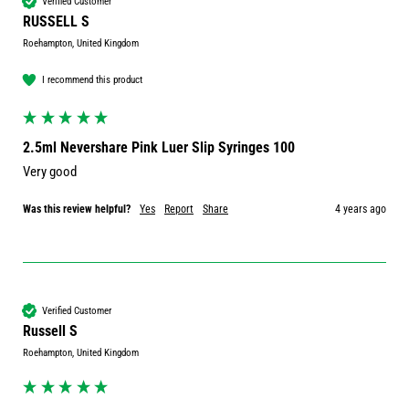
Verified Customer
RUSSELL S
Roehampton, United Kingdom
I recommend this product
2.5ml Nevershare Pink Luer Slip Syringes 100
Very good 
Was this review helpful?
Yes
Report
Share
4 years ago
Verified Customer
Russell S
Roehampton, United Kingdom