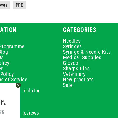
loves
PPE
ATION
CATEGORIES
Needles
e Programme
Syringes
Blog
Syringe & Needle Kits
Us
Medical Supplies
licy
Gloves
er
Sharps Bins
Policy
Veterinary
s of Service
New products
Policy
Sale
ilution Calculator
olicy
r.
olicy
olicy
GS
ustomer Reviews