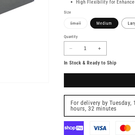
High Flexibility for Enhanc
Size
Variant
Small
Medium
Lar
sold
out
or
Quantity
unavailable
Decrease
Increase
quantity
quantity
In Stock & Ready to Ship
for
for
PRO
PRO
UltraFLEX
UltraFLEX
Black
Black
Nitrile
Nitrile
Gloves
Gloves
Box
Box
For delivery by
Tuesday, 
of
hours, 32 minutes
of
100
100