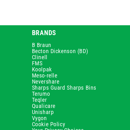
BRANDS
B Braun
Becton Dickenson (BD)
Clinell
FMS
Koolpak
Meso-relle
Nevershare
Sharps Guard Sharps Bins
Terumo
Teqler
Qualicare
Unisharp
Vygon
Cookie Policy