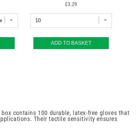
Price
£3.29
ADD TO BASKET
 box contains 100 durable, latex-free gloves that
pplications. Their tactile sensitivity ensures