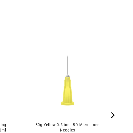
sing
30g Yellow 0.5 inch BD Microlance
90ml
Needles