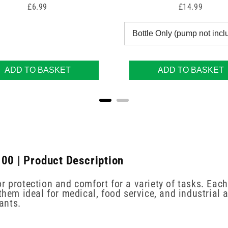
Price
Price
£6.99
£14.99
ADD TO BASKET
ADD TO BASKET
100 | Product Description
r protection and comfort for a variety of tasks. Each
hem ideal for medical, food service, and industrial a
ants.