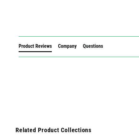
New content loaded
Product Reviews
Company
Questions
Related Product Collections