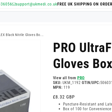
336056
support@ukmedi.co.uk
FREE UK SHIPPING ON ORDE
EX Black Nitrile Gloves Bo...
PRO UltraF
Gloves Box
View all from
PRO
SKU:
UKM_1192
GTIN/UPC:
50603
MPN:
119
Regular
£8.32 GBP
price
Puncture-Resistant and Lat
Box of 100 for Convenience