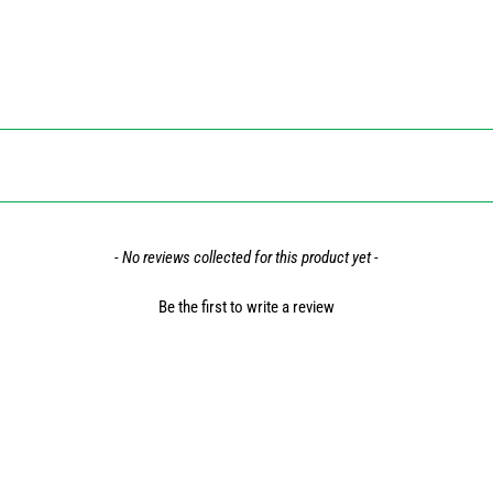
- No reviews collected for this product yet -
Be the first to write a review