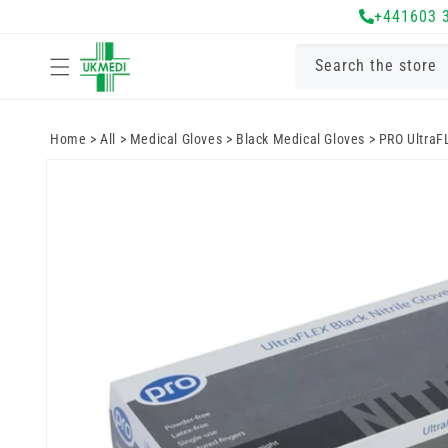
Skip to
+441603 
content
Search the store
Home
>
All
>
Medical Gloves
>
Black Medical Gloves
>
PRO UltraFL
Skip to
product
information