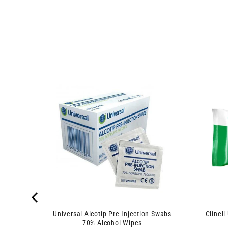
 8 Ply x
Universal Alcotip Pre Injection Swabs
Clinell
70% Alcohol Wipes