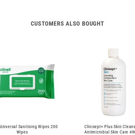
CUSTOMERS ALSO BOUGHT
 Universal Sanitising Wipes 200
Clinisept+ Plus Skin Clean
Wipes
Antimicrobial Skin Care 4