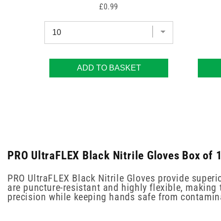
Price
£0.99
ADD TO BASKET
PRO UltraFLEX Black Nitrile Gloves Box of 
PRO UltraFLEX Black Nitrile Gloves provide superio
are puncture-resistant and highly flexible, making t
precision while keeping hands safe from contamin