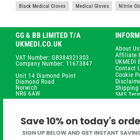
Black Medical Gloves
Medical Gloves
Nitrile G
GG & BB LIMITED T/A
INFORM
UKMEDI.CO.UK
About Us
Affiliat
VAT Number: GB384321303
UKMEDI 
Company Number: 11673847
Contact 
Cookie Po
Unit 14 Diamond Point
Disclaim
Diamond Road
Norwich
Shipping 
NR6 6AW
SMS Term
Payment 
01603 336056
Peptide D
Privacy P
support@ukmedi.co.uk
Save 10% on today's orde
Refund P
Returns P
Facebook
SIGN UP BELOW AND GET INSTANT SAVIN
UKMEDI C
Instagram