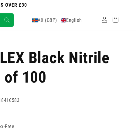
RS OVER £30
Log
Cart
AX (GBP)
English
in
LEX Black Nitrile
 of 100
18410583
ex-Free