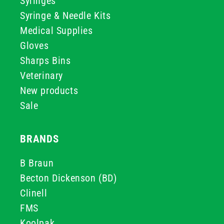
Syringes
Syringe & Needle Kits
Medical Supplies
Gloves
Sharps Bins
Veterinary
New products
Sale
BRANDS
B Braun
Becton Dickenson (BD)
Clinell
FMS
Koolpak