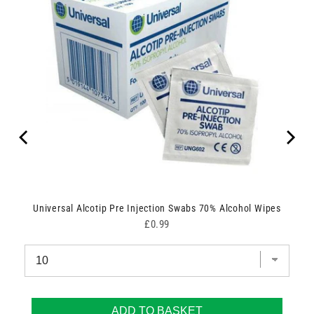
Universal Alcotip Pre Injection Swabs 70% Alcohol Wipes
Price
£0.99
ADD TO BASKET