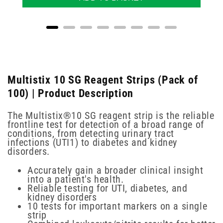
Multistix 10 SG Reagent Strips (Pack of
100) | Product Description
The Multistix®10 SG reagent strip is the reliable
frontline test for detection of a broad range of
conditions, from detecting urinary tract
infections (UTI1) to diabetes and kidney
disorders.
Accurately gain a broader clinical insight
into a patient's health.
Reliable testing for UTI, diabetes, and
kidney disorders
10 tests for important markers on a single
strip