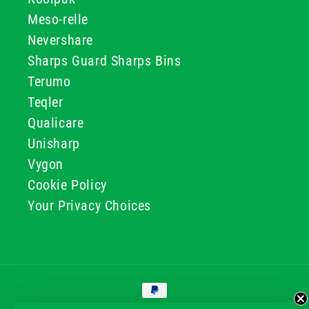
Meso-relle
Nevershare
Sharps Guard Sharps Bins
Terumo
Teqler
Qualicare
Unisharp
Vygon
Cookie Policy
Your Privacy Choices
Payment
methods