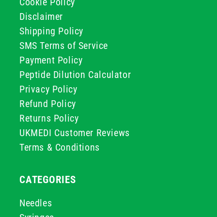
Cookie Policy
Disclaimer
Shipping Policy
SMS Terms of Service
Payment Policy
Peptide Dilution Calculator
Privacy Policy
Refund Policy
Returns Policy
UKMEDI Customer Reviews
Terms & Conditions
CATEGORIES
Needles