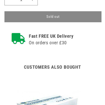
Decrease
Increase
quantity
quantity
for
for
Multistix
Multistix
Sold out
10
10
SG
SG
Reagent
Reagent
Fast FREE UK Delivery
Strips
Strips
(Pack
(Pack
On orders over £30
of
of
100)
100)
CUSTOMERS ALSO BOUGHT