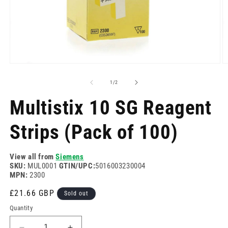
Open
O
media
m
1
2
of
1
/
2
in
in
modal
m
Multistix 10 SG Reagent
Strips (Pack of 100)
View all from
Siemens
SKU:
MUL0001
GTIN/UPC:
5016003230004
MPN:
2300
Regular
£21.66 GBP
Sold out
price
Quantity