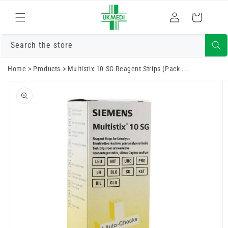
Skip to
Log
content
Cart
in
Search the store
Home
>
Products
>
Multistix 10 SG Reagent Strips (Pack ...
Skip to
product
information