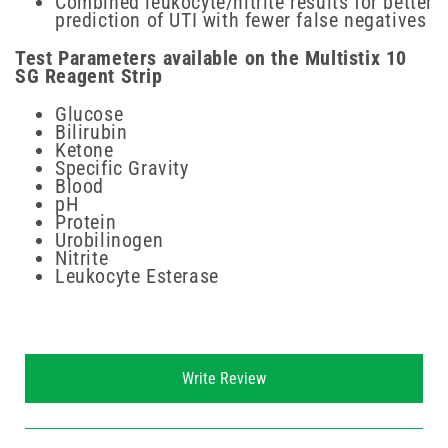
Combined leukocyte/nitrite results for better
prediction of UTI with fewer false negatives
Test Parameters available on the Multistix 10
SG Reagent Strip
Glucose
Bilirubin
Ketone
Specific Gravity
Blood
pH
Protein
Urobilinogen
Nitrite
Leukocyte Esterase
New content loaded
Write Review