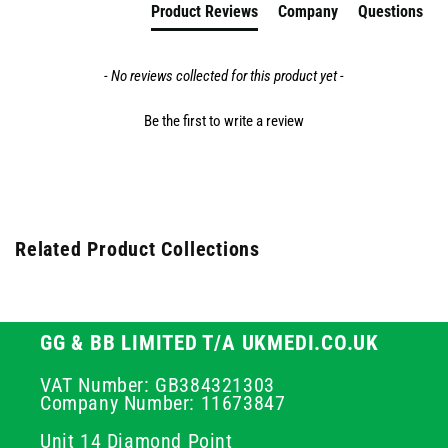
Product Reviews
Company
Questions
- No reviews collected for this product yet -
Be the first to write a review
Related Product Collections
GG & BB LIMITED T/A UKMEDI.CO.UK
VAT Number: GB384321303
Company Number: 11673847
Unit 14 Diamond Point