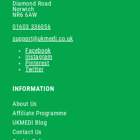
Diamond Road
Norwich
NR6 6AW
01603 336056
support@ukmedi.co.uk
Facebook
Instagram
Pinterest
Twitter
INFORMATION
About Us
Affiliate Programme
UKMEDI Blog
Contact Us