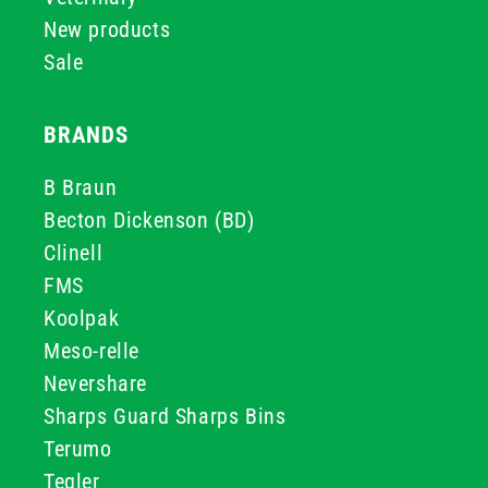
New products
Sale
BRANDS
B Braun
Becton Dickenson (BD)
Clinell
FMS
Koolpak
Meso-relle
Nevershare
Sharps Guard Sharps Bins
Terumo
Teqler