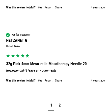
Was this review helpful?
Yes
Report
Share
4 years ago
Verified Customer
NETZANET G
United States
32g Pink 4mm Meso-relle Mesotherapy Needle 20
Reviewer didn't leave any comments
Was this review helpful?
Yes
Report
Share
4 years ago
1
2