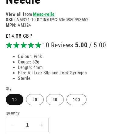
View all from
Meso-relle
SKU:
AM324-10
GTIN/UPC:
5060880993552
MPN:
AM324
Regular
£14.08 GBP
price
10 Reviews
5.00
/ 5.00
Colour: Pink
Gauge: 32g
Length: 4mm
Fits: All Luer Slip and Lock Syringes
Sterile
Qty
10
20
50
100
Quantity
Decrease
Increase
quantity
quantity