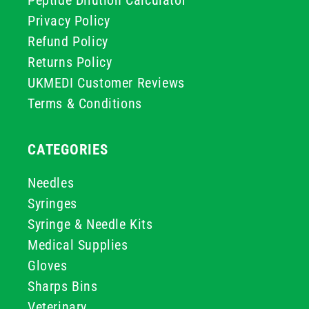
Privacy Policy
Refund Policy
Returns Policy
UKMEDI Customer Reviews
Terms & Conditions
CATEGORIES
Needles
Syringes
Syringe & Needle Kits
Medical Supplies
Gloves
Sharps Bins
Veterinary