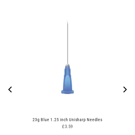
 of 50
23g Blue 1.25 inch Unisharp Needles
Price
£3.59