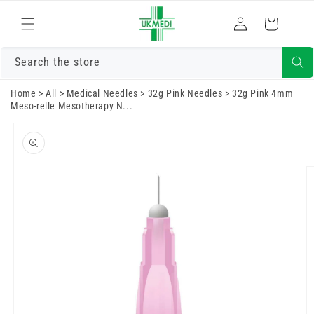
Skip to
Log
content
Cart
in
Search the store
Home
>
All
>
Medical Needles
>
32g Pink Needles
>
32g Pink 4mm
Meso-relle Mesotherapy N...
Skip to
product
information