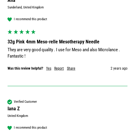
Ana
Sunderland, United Kingdom
I recommend this product
32g Pink 4mm Meso-relle Mesotherapy Needle
They are very good quality . I use for Meso and also Microlance . 
Fantastic ! 
Was this review helpful?
Yes
Report
Share
2 years ago
Verified Customer
Iana Z
United Kingdom
I recommend this product