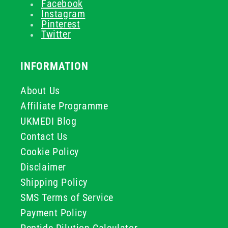
Facebook
Instagram
Pinterest
Twitter
INFORMATION
About Us
Affiliate Programme
UKMEDI Blog
Contact Us
Cookie Policy
Disclaimer
Shipping Policy
SMS Terms of Service
Payment Policy
Peptide Dilution Calculator