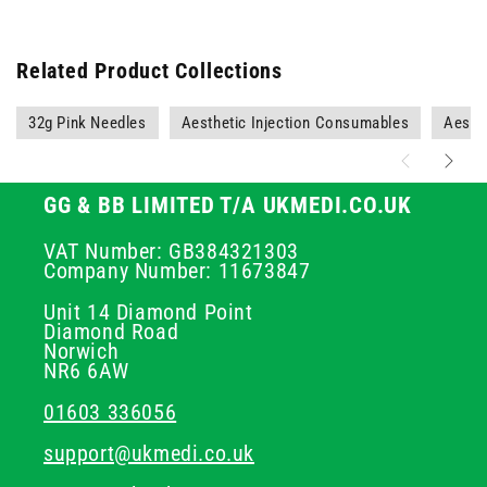
Related Product Collections
32g Pink Needles
Aesthetic Injection Consumables
Aesth
GG & BB LIMITED T/A UKMEDI.CO.UK
VAT Number: GB384321303
Company Number: 11673847
Unit 14 Diamond Point
Diamond Road
Norwich
NR6 6AW
01603 336056
support@ukmedi.co.uk