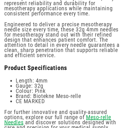
represent reliability and durability for
mesotherapy applications while maintaining
consistent performance every time.
Engineered to deliver a precise mesotherapy
needle size every time, these 32g 4mm needles
for mesotherapy stand out with their refined
design that enhances patient comfort. The
attention to detail in every needle guarantees a
clean, sharp penetration that supports reliable
and efficient service.
Product Specifications
Length: 4mm
Gauge: 32g
Colour: Pink
Brand: Biotekne Meso-relle
CE MARKED
For further innovative and quality-assured
options, explore our full range of
Meso-relle
Needles
and discover solutions designed with
care and precision for your medical supply