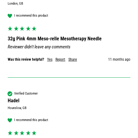
London, GB
I recommend this product
32g Pink 4mm Meso-relle Mesotherapy Needle
Reviewer didn't leave any comments
Was this review helpful?
Yes
Report
Share
11 months ago
Verified Customer
Hadel
Hounslow, GB
I recommend this product