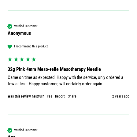
Verified Customer
Anonymous
I recommend this product
32g Pink 4mm Meso-relle Mesotherapy Needle
Came on time as expected. Happy with the service, only ordered a 
few at first. Happy customer, will certainly order again. 
Was this review helpful?
Yes
Report
Share
2 years ago
Verified Customer