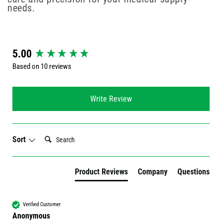
needs.
New content loaded
5.00
Based on 10 reviews
Write Review
Search:
Sort
Product Reviews
Company
Questions
Verified Customer
Anonymous