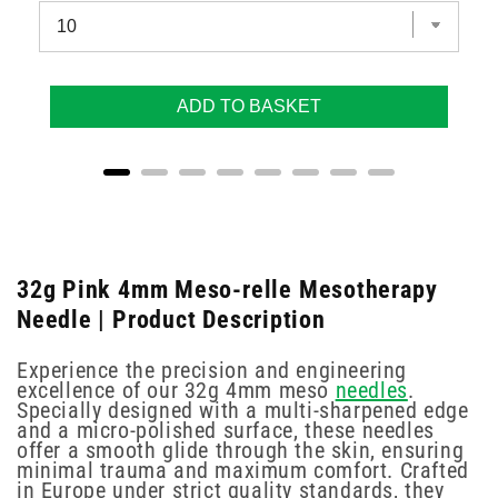
ADD TO BASKET
32g Pink 4mm Meso-relle Mesotherapy
Needle | Product Description
Experience the precision and engineering
excellence of our 32g 4mm meso
needles
.
Specially designed with a multi-sharpened edge
and a micro-polished surface, these needles
offer a smooth glide through the skin, ensuring
minimal trauma and maximum comfort. Crafted
in Europe under strict quality standards, they