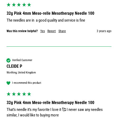
32g Pink 4mm Meso-relle Mesotherapy Needle 100
The needles are in  a good quality and service is fine
Was this review helpful?
Yes
Report
Share
3 years ago
Verified Customer
CLEIDE P
Worthing, United Kingdom
I recommend this product
32g Pink 4mm Meso-relle Mesotherapy Needle 100
That’s needle it’s my favorite I love it 🥰 I never saw any needles 
similar, I would like to buying more 