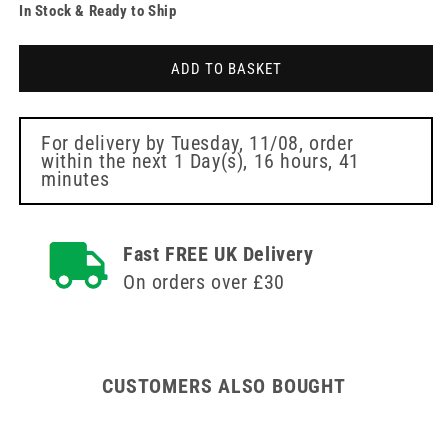
In Stock & Ready to Ship
for
for
32g
32g
Pink
Pink
ADD TO BASKET
4mm
4mm
Meso-
Meso-
relle
relle
Mesotherapy
Mesotherapy
For delivery by
Tuesday, 11/08
, order
within the next
1 Day(s),
16 hours, 41
Needle
Needle
minutes
Fast FREE UK Delivery
On orders over £30
CUSTOMERS ALSO BOUGHT