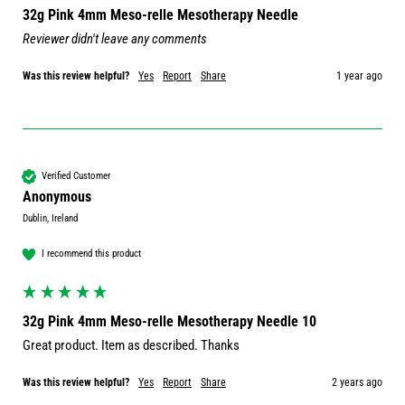
32g Pink 4mm Meso-relle Mesotherapy Needle
Reviewer didn't leave any comments
Was this review helpful?
Yes
Report
Share
1 year ago
Verified Customer
Anonymous
Dublin, Ireland
I recommend this product
32g Pink 4mm Meso-relle Mesotherapy Needle 10
Great product. Item as described. Thanks 
Was this review helpful?
Yes
Report
Share
2 years ago