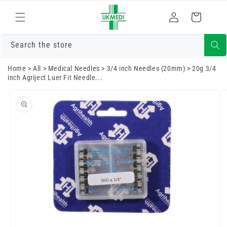
Skip to
Log
content
Cart
in
Search the store
Home
>
All
>
Medical Needles
>
3/4 inch Needles (20mm)
>
20g 3/4
inch Agriject Luer Fit Needle...
Skip to
product
information