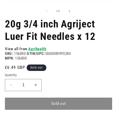
Open
O
media
m
1
2
of
1
/
2
in
in
modal
m
20g 3/4 inch Agriject
Luer Fit Needles x 12
View all from
Agrihealth
SKU:
156800
GTIN/UPC:
5060880995280
MPN:
156800
Regular
£6.49 GBP
Sold out
price
Quantity
Decrease
Increase
quantity
quantity
for
for
20g
20g
Sold out
3/4
3/4
inch
inch