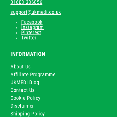
01603 336056
support@ukmedi.co.uk
Facebook
Instagram
Pinterest
Twitter
INFORMATION
About Us
Affiliate Programme
UKMEDI Blog
Contact Us
Cookie Policy
Disclaimer
Shipping Policy