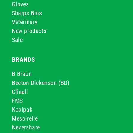
Gloves
Sharps Bins
Veterinary
New products
Sale
BRANDS
B Braun
Becton Dickenson (BD)
Clinell
FMS
Koolpak
Meso-relle
Nevershare