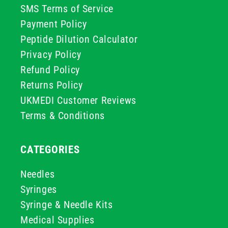
SMS Terms of Service
Payment Policy
Peptide Dilution Calculator
Privacy Policy
Refund Policy
Returns Policy
UKMEDI Customer Reviews
Terms & Conditions
CATEGORIES
Needles
Syringes
Syringe & Needle Kits
Medical Supplies