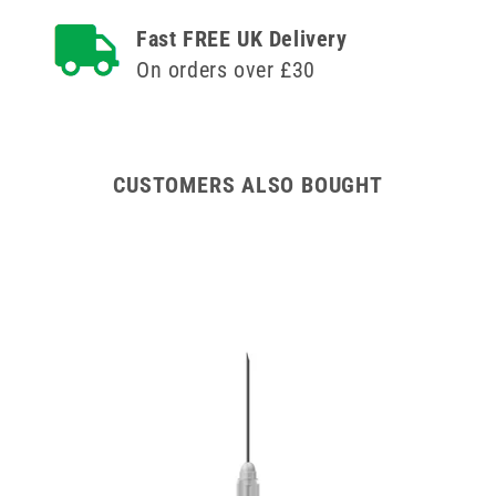
Agriject
Agriject
Fast FREE UK Delivery
Luer
Luer
Fit
Fit
On orders over £30
Needles
Needles
x
x
12
12
CUSTOMERS ALSO BOUGHT