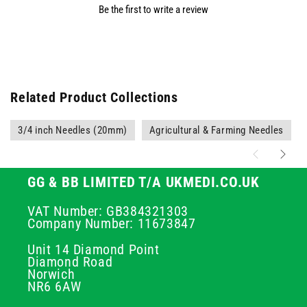
Be the first to write a review
Related Product Collections
3/4 inch Needles (20mm)
Agricultural & Farming Needles
GG & BB LIMITED T/A UKMEDI.CO.UK
VAT Number: GB384321303
Company Number: 11673847
Unit 14 Diamond Point
Diamond Road
Norwich
NR6 6AW