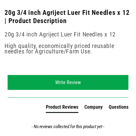
20g 3/4 inch Agriject Luer Fit Needles x 12
| Product Description
20g 3/4 inch Agriject Luer Fit Needles x 12
High quality, economically priced reusable
needles for Agriculture/Farm Use.
New content loaded
Write Review
Product Reviews
Company
Questions
- No reviews collected for this product yet -