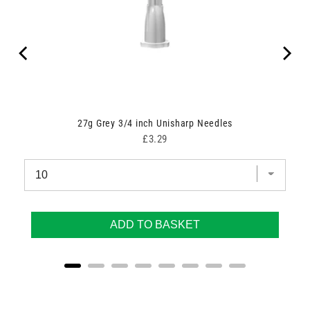
27g Grey 3/4 inch Unisharp Needles
Price
£3.29
ADD TO BASKET